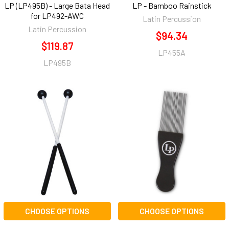
LP (LP495B) - Large Bata Head
LP - Bamboo Rainstick
for LP492-AWC
Latin Percussion
Latin Percussion
$94.34
$119.87
LP455A
LP495B
CHOOSE OPTIONS
CHOOSE OPTIONS