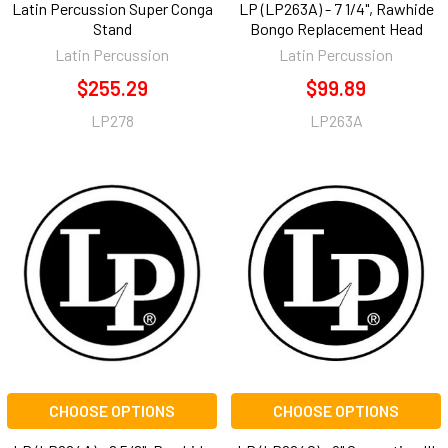
Latin Percussion Super Conga
LP (LP263A) - 7 1/4", Rawhide
Stand
Bongo Replacement Head
Latin Percussion
Latin Percussion
$255.29
$99.89
LP278
LP263A
CHOOSE OPTIONS
CHOOSE OPTIONS