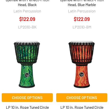
Head, Black
Head, Blue Marble
Latin Percussion
Latin Percussion
$122.09
$122.09
LP2010-BK
LP2010-BM
CHOOSE OPTIONS
CHOOSE OPTIONS
LP 10 in. Rope Tuned Circle
LP 10 in. Rope Tuned Circle