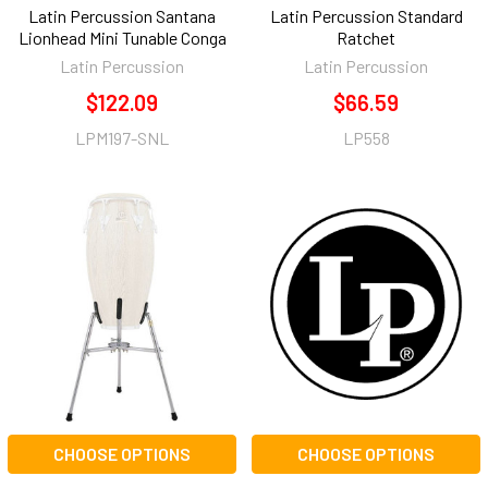
Latin Percussion Santana
Latin Percussion Standard
Lionhead Mini Tunable Conga
Ratchet
Latin Percussion
Latin Percussion
$122.09
$66.59
LPM197-SNL
LP558
CHOOSE OPTIONS
CHOOSE OPTIONS