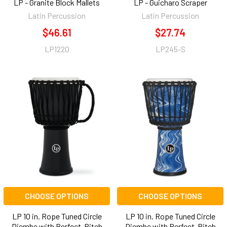
LP - Granite Block Mallets
LP - Guicharo Scraper
Latin Percussion
Latin Percussion
$46.61
$27.74
LP1220
LP245-S
CHOOSE OPTIONS
CHOOSE OPTIONS
LP 10 in. Rope Tuned Circle
LP 10 in. Rope Tuned Circle
Djembe with Perfect-Pitch
Djembe with Perfect-Pitch