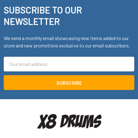
SUBSCRIBE TO OUR
Footer
NEWSLETTER
We send a monthly email showcasing new items added to our
store and new promotions exclusive to our email subscribers.
Email
Address