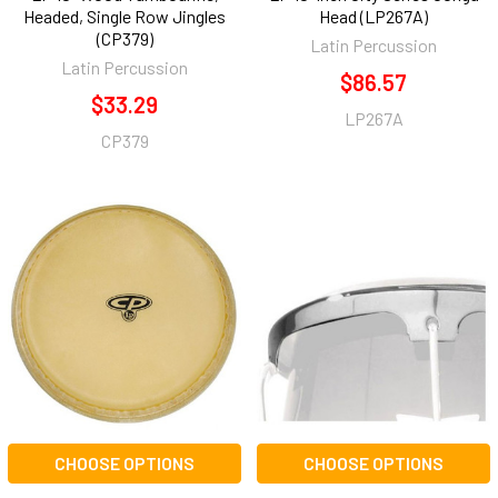
Headed, Single Row Jingles
Head (LP267A)
(CP379)
Latin Percussion
Latin Percussion
$86.57
$33.29
LP267A
CP379
CHOOSE OPTIONS
CHOOSE OPTIONS