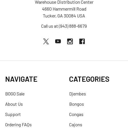
Warehouse Distribution Center
4660 Hammermill Road
Tucker, GA 30084 USA
Call us at (943) 888-6679
NAVIGATE
CATEGORIES
BOGO Sale
Djembes
About Us
Bongos
Support
Congas
Ordering FAQs
Cajons