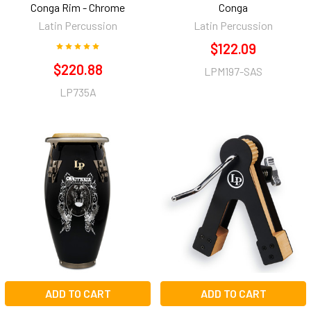
Conga Rim - Chrome
Conga
Latin Percussion
Latin Percussion
$122.09
$220.88
LPM197-SAS
LP735A
ADD TO CART
ADD TO CART