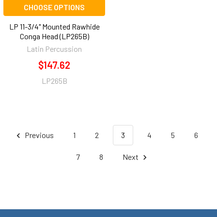
CHOOSE OPTIONS
LP 11-3/4" Mounted Rawhide
Conga Head (LP265B)
Latin Percussion
$147.62
LP265B
Previous
1
2
3
4
5
6
7
8
Next