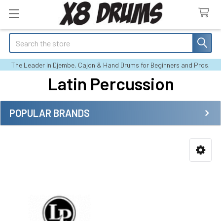
Search
The Leader in Djembe, Cajon & Hand Drums for Beginners and Pros.
Latin Percussion
POPULAR BRANDS
Sidebar