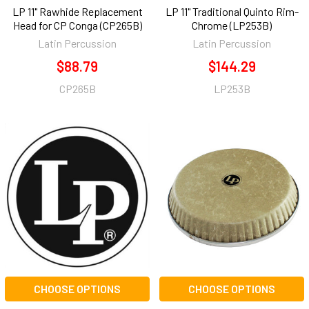
LP 11" Rawhide Replacement
LP 11" Traditional Quinto Rim-
Head for CP Conga (CP265B)
Chrome (LP253B)
Latin Percussion
Latin Percussion
$88.79
$144.29
CP265B
LP253B
CHOOSE OPTIONS
CHOOSE OPTIONS