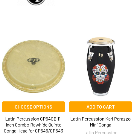
CHOOSE OPTIONS
ADD TO CART
Latin Percussion CP640B 11-
Latin Percussion Karl Perazzo
Inch Combo Rawhide Quinto
Mini Conga
Conga Head for CP646/CP643
Latin Percussion