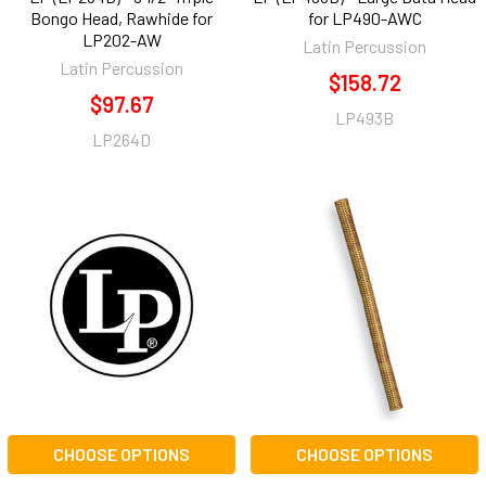
Bongo Head, Rawhide for
for LP490-AWC
LP202-AW
Latin Percussion
Latin Percussion
$158.72
$97.67
LP493B
LP264D
CHOOSE OPTIONS
CHOOSE OPTIONS