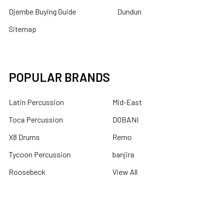
Djembe Buying Guide
Dundun
Sitemap
POPULAR BRANDS
Latin Percussion
Mid-East
Toca Percussion
DOBANI
X8 Drums
Remo
Tycoon Percussion
banjira
Roosebeck
View All