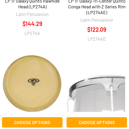
LP 11" Galaxy Quinto Rawhide
LP 11" Galaxy Tri-Center Quinto
Head (LP274A)
Conga Head with Z Series Rim
(LP274AE)
Latin Percussion
Latin Percussion
$144.29
$122.09
LP274A
LP274AE
CHOOSE OPTIONS
CHOOSE OPTIONS