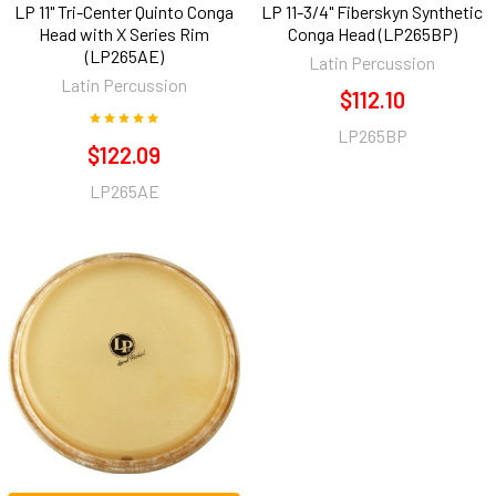
LP 11" Tri-Center Quinto Conga
LP 11-3/4" Fiberskyn Synthetic
Head with X Series Rim
Conga Head (LP265BP)
(LP265AE)
Latin Percussion
Latin Percussion
$112.10
LP265BP
$122.09
LP265AE