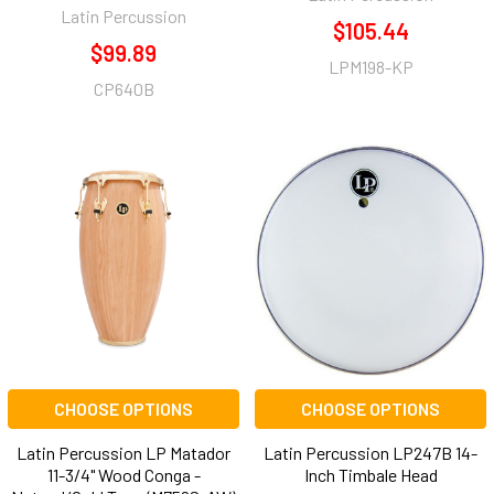
Latin Percussion
$105.44
$99.89
LPM198-KP
CP640B
CHOOSE OPTIONS
CHOOSE OPTIONS
Latin Percussion LP Matador
Latin Percussion LP247B 14-
11-3/4" Wood Conga -
Inch Timbale Head