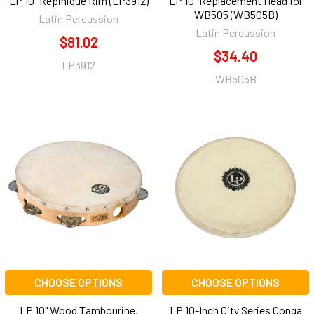
LP 10" Repinique Rim (LP3912)
LP 10" Replacement Head for
WB505 (WB505B)
Latin Percussion
Latin Percussion
$81.02
$34.40
LP3912
WB505B
CHOOSE OPTIONS
CHOOSE OPTIONS
LP 10" Wood Tambourine,
LP 10-Inch City Series Conga