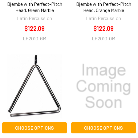
Djembe with Perfect-Pitch
Djembe with Perfect-Pitch
Head, Green Marble
Head, Orange Marble
Latin Percussion
Latin Percussion
$122.09
$122.09
LP2010-GM
LP2010-OM
CHOOSE OPTIONS
CHOOSE OPTIONS