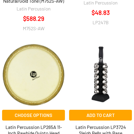
Natural/Gold Tone (M752S-AW)
Latin Percussion
Latin Percussion
$48.83
$588.29
LP247B
M752S-AW
CHOOSE OPTIONS
ADD TO CART
Latin Percussion LP265A 11-
Latin Percussion LP3724
Inch Rawhide Quinto Head
Sleigh Bells with Base