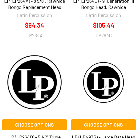
LP (LP264A) - 8 5/8", Rawhide
LP (LP264C) - 9" Generation III
Bongo Replacement Head
Bongo Head, Rawhide
Latin Percussion
Latin Percussion
$94.34
$105.44
LP264A
LP264C
CHOOSE OPTIONS
CHOOSE OPTIONS
LP (LP264D) - 5 1/2" Triple
LP (LP493B) - Large Bata Head