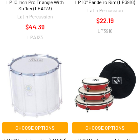
LP 10 Inch Pro Triangle With
LP 10" Pandeiro Rim (LP3916)
Striker (LPA123)
Latin Percussion
Latin Percussion
$22.19
$44.39
LP3916
LPA123
CHOOSE OPTIONS
CHOOSE OPTIONS