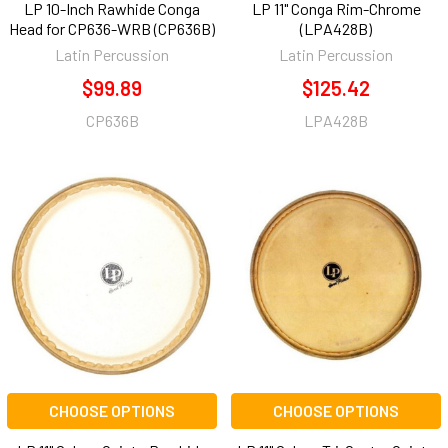
LP 10-Inch Rawhide Conga
LP 11" Conga Rim-Chrome
Head for CP636-WRB (CP636B)
(LPA428B)
Latin Percussion
Latin Percussion
$99.89
$125.42
CP636B
LPA428B
CHOOSE OPTIONS
CHOOSE OPTIONS