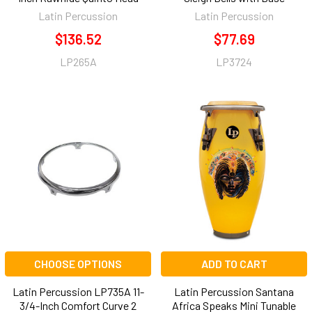
Latin Percussion
Latin Percussion
$136.52
$77.69
LP265A
LP3724
CHOOSE OPTIONS
ADD TO CART
Latin Percussion LP735A 11-
Latin Percussion Santana
3/4-Inch Comfort Curve 2
Africa Speaks Mini Tunable