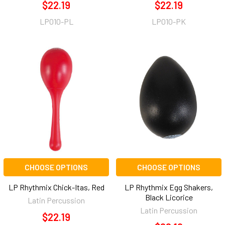
$22.19
$22.19
LP010-PL
LP010-PK
CHOOSE OPTIONS
CHOOSE OPTIONS
LP Rhythmix Chick-Itas, Red
LP Rhythmix Egg Shakers,
Black Licorice
Latin Percussion
Latin Percussion
$22.19