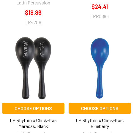
Latin Percussion
$24.41
$18.86
LPR088-I
LP470A
CHOOSE OPTIONS
CHOOSE OPTIONS
LP Rhythmix Chick-Itas
LP Rhythmix Chick-Itas,
Maracas, Black
Blueberry