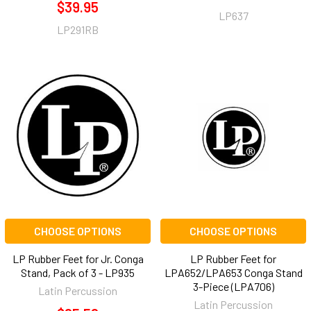
$39.95
LP637
LP291RB
CHOOSE OPTIONS
CHOOSE OPTIONS
LP Rubber Feet for Jr. Conga
LP Rubber Feet for
Stand, Pack of 3 - LP935
LPA652/LPA653 Conga Stand
3-Piece (LPA706)
Latin Percussion
Latin Percussion