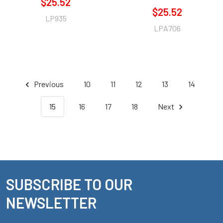
$25.52
$25.52
LP935
LPA706
Previous
10
11
12
13
14
15
16
17
18
Next
SUBSCRIBE TO OUR
Footer
NEWSLETTER