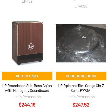
LP462
LP462B
ADD TO CART
CHOOSE OPTIONS
LP Roundback Sub-Bass Cajon
LP Rplcmnt Rim Conga Chr Z
with Mahogany Soundboard
Ser (LP773A)
Latin Percussion
Latin Percussion
$244.19
$247.52