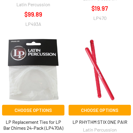
Latin Percussion
$19.97
$99.89
LP470
LP493A
CHOOSE OPTIONS
CHOOSE OPTIONS
LP Replacement Ties for LP
LP RHYTHM STIX ONE PAIR
Bar Chimes 24-Pack (LP470A)
Latin Percussion