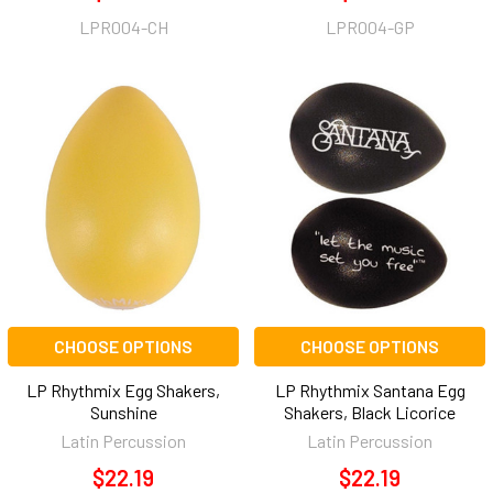
LPR004-CH
LPR004-GP
CHOOSE OPTIONS
CHOOSE OPTIONS
LP Rhythmix Egg Shakers,
LP Rhythmix Santana Egg
Sunshine
Shakers, Black Licorice
Latin Percussion
Latin Percussion
$22.19
$22.19