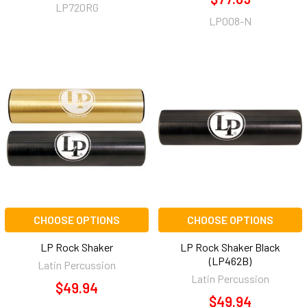
LP720RG
LP008-N
CHOOSE OPTIONS
CHOOSE OPTIONS
LP Rock Shaker
LP Rock Shaker Black
(LP462B)
Latin Percussion
Latin Percussion
$49.94
$49.94