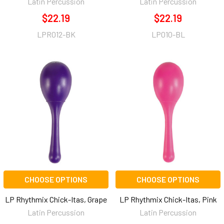
Latin Percussion
Latin Percussion
$22.19
$22.19
LPR012-BK
LP010-BL
CHOOSE OPTIONS
CHOOSE OPTIONS
LP Rhythmix Chick-Itas, Grape
LP Rhythmix Chick-Itas, Pink
Latin Percussion
Latin Percussion