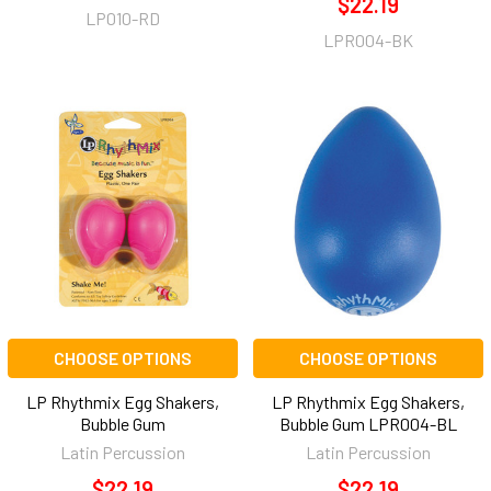
$22.19
LP010-RD
LPR004-BK
CHOOSE OPTIONS
CHOOSE OPTIONS
LP Rhythmix Egg Shakers,
LP Rhythmix Egg Shakers,
Bubble Gum
Bubble Gum LPR004-BL
Latin Percussion
Latin Percussion
$22.19
$22.19