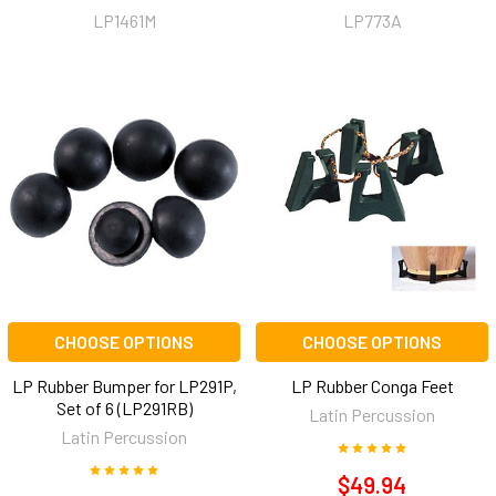
LP1461M
LP773A
CHOOSE OPTIONS
CHOOSE OPTIONS
LP Rubber Bumper for LP291P,
LP Rubber Conga Feet
Set of 6 (LP291RB)
Latin Percussion
Latin Percussion
$49.94