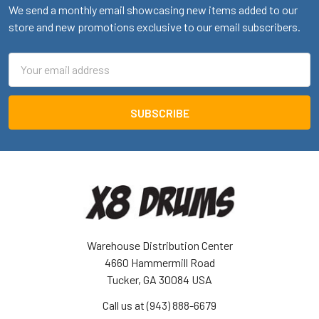
We send a monthly email showcasing new items added to our
store and new promotions exclusive to our email subscribers.
Email
Address
Warehouse Distribution Center
4660 Hammermill Road
Tucker, GA 30084 USA
Call us at (943) 888-6679