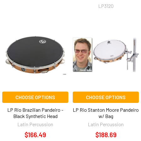
LP3120
CHOOSE OPTIONS
CHOOSE OPTIONS
LP Rio Brazilian Pandeiro -
LP Rio Stanton Moore Pandeiro
Black Synthetic Head
w/ Bag
Latin Percussion
Latin Percussion
$166.49
$188.69