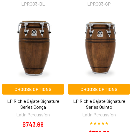
LPR003-BL
LPR003-GP
CHOOSE OPTIONS
CHOOSE OPTIONS
LP Richie Gajate Signature
LP Richie Gajate Signature
Series Conga
Series Quinto
Latin Percussion
Latin Percussion
$743.69