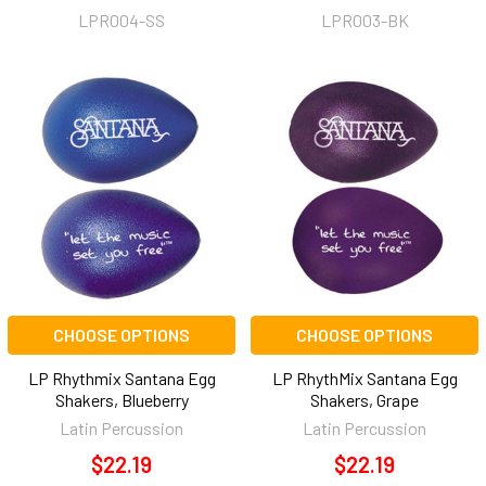
LPR004-SS
LPR003-BK
CHOOSE OPTIONS
CHOOSE OPTIONS
LP Rhythmix Santana Egg
LP RhythMix Santana Egg
Shakers, Blueberry
Shakers, Grape
Latin Percussion
Latin Percussion
$22.19
$22.19