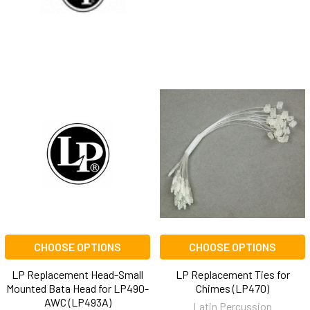
CHOOSE OPTIONS
CHOOSE OPTIONS
LP Replacement Head-Small
LP Replacement Ties for
Mounted Bata Head for LP490-
Chimes (LP470)
AWC (LP493A)
Latin Percussion