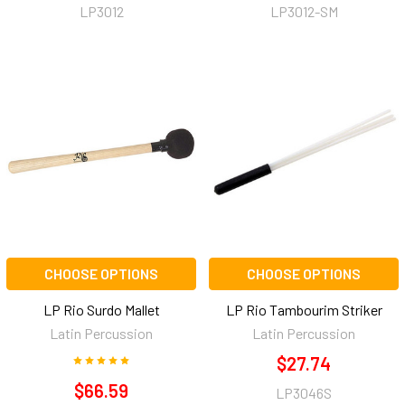
LP3012
LP3012-SM
CHOOSE OPTIONS
CHOOSE OPTIONS
LP Rio Surdo Mallet
LP Rio Tambourim Striker
Latin Percussion
Latin Percussion
$27.74
$66.59
LP3046S