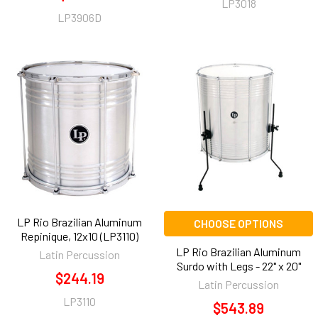
LP3018
LP3906D
LP Rio Brazilian Aluminum
CHOOSE OPTIONS
Repinique, 12x10 (LP3110)
LP Rio Brazilian Aluminum
Latin Percussion
Surdo with Legs - 22" x 20"
$244.19
Latin Percussion
LP3110
$543.89