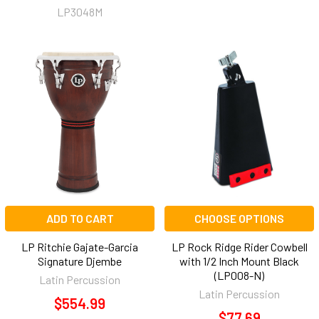
LP3048M
ADD TO CART
CHOOSE OPTIONS
LP Ritchie Gajate-Garcia
LP Rock Ridge Rider Cowbell
Signature Djembe
with 1/2 Inch Mount Black
(LP008-N)
Latin Percussion
Latin Percussion
$554.99
$77.69