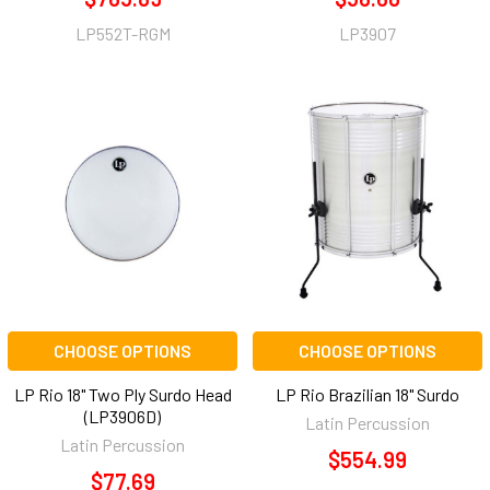
LP552T-RGM
LP3907
CHOOSE OPTIONS
CHOOSE OPTIONS
LP Rio 18" Two Ply Surdo Head
LP Rio Brazilian 18" Surdo
(LP3906D)
Latin Percussion
Latin Percussion
$554.99
$77.69