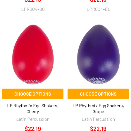
LPR004-BG
LPR004-BL
CHOOSE OPTIONS
CHOOSE OPTIONS
LP Rhythmix Egg Shakers,
LP Rhythmix Egg Shakers,
Cherry
Grape
Latin Percussion
Latin Percussion
$22.19
$22.19