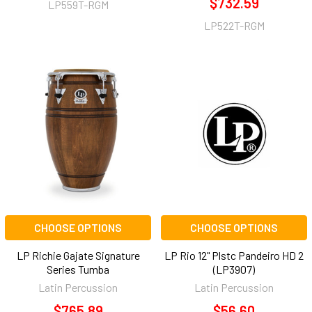
$732.59
LP559T-RGM
LP522T-RGM
CHOOSE OPTIONS
CHOOSE OPTIONS
LP Richie Gajate Signature
LP Rio 12" Plstc Pandeiro HD 2
Series Tumba
(LP3907)
Latin Percussion
Latin Percussion
$765.89
$56.60