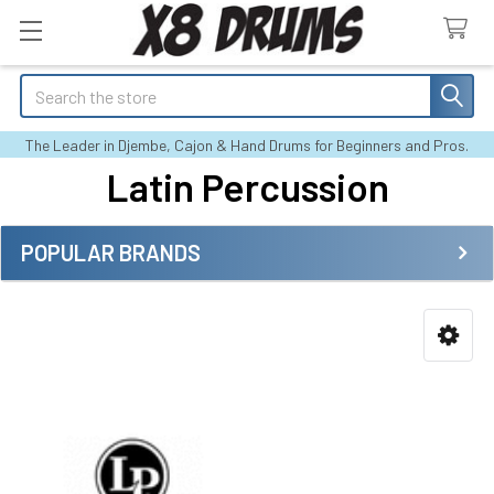
Search
The Leader in Djembe, Cajon & Hand Drums for Beginners and Pros.
Latin Percussion
POPULAR BRANDS
Sidebar