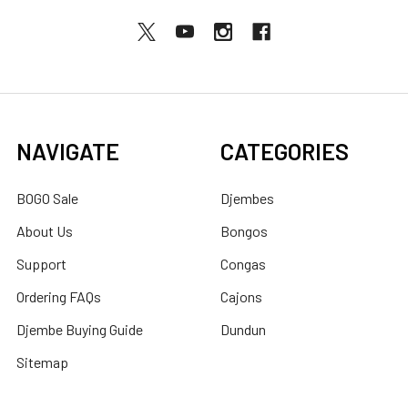
NAVIGATE
CATEGORIES
BOGO Sale
Djembes
About Us
Bongos
Support
Congas
Ordering FAQs
Cajons
Djembe Buying Guide
Dundun
Sitemap