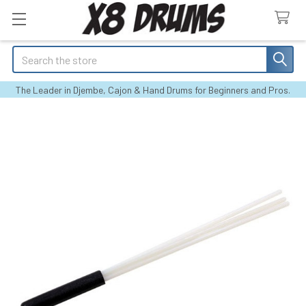
Search
The Leader in Djembe, Cajon & Hand Drums for Beginners and Pros.