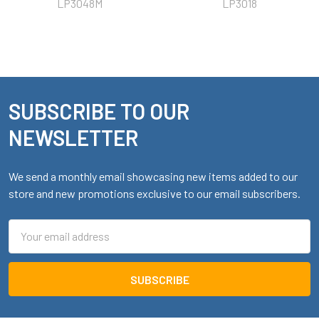
LP3048M
LP3018
SUBSCRIBE TO OUR
Footer
NEWSLETTER
We send a monthly email showcasing new items added to our
store and new promotions exclusive to our email subscribers.
Email
Address