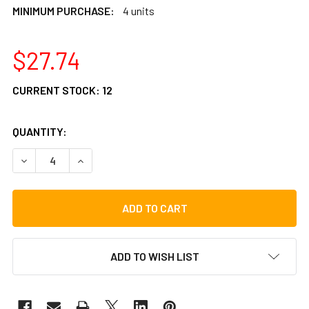
MINIMUM PURCHASE:
4 units
$27.74
CURRENT STOCK:
12
QUANTITY:
DECREASE QUANTITY OF LP RIO TAMBOURIM STRIKER
INCREASE QUANTITY OF LP RIO TAMBOURIM ST
ADD TO WISH LIST