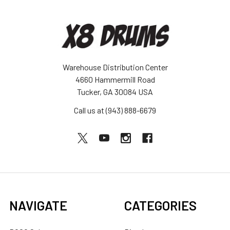
Warehouse Distribution Center
4660 Hammermill Road
Tucker, GA 30084 USA
Call us at (943) 888-6679
NAVIGATE
CATEGORIES