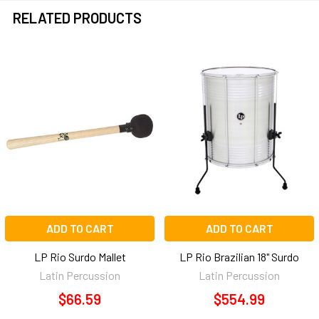
RELATED PRODUCTS
Related
Products
ADD TO CART
ADD TO CART
LP Rio Surdo Mallet
LP Rio Brazilian 18" Surdo
Latin Percussion
Latin Percussion
$66.59
$554.99