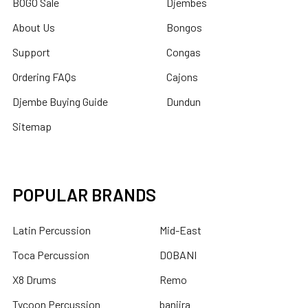
BOGO Sale
Djembes
About Us
Bongos
Support
Congas
Ordering FAQs
Cajons
Djembe Buying Guide
Dundun
Sitemap
POPULAR BRANDS
Latin Percussion
Mid-East
Toca Percussion
DOBANI
X8 Drums
Remo
Tycoon Percussion
banjira