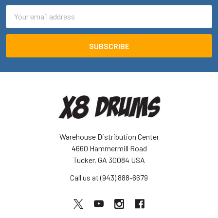
Email
Address
Warehouse Distribution Center
4660 Hammermill Road
Tucker, GA 30084 USA
Call us at (943) 888-6679