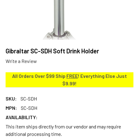
Gibraltar SC-SDH Soft Drink Holder
Write a Review
All Orders Over $99 Ship
FREE
! Everything Else Just
$9.99!
SKU:
SC-SDH
MPN:
SC-SDH
AVAILABILITY:
This item ships directly from our vendor and may require
additional processing time.