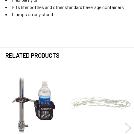
Fits liter bottles and other standard beverage containers
Clamps on any stand
RELATED PRODUCTS
Related
Products