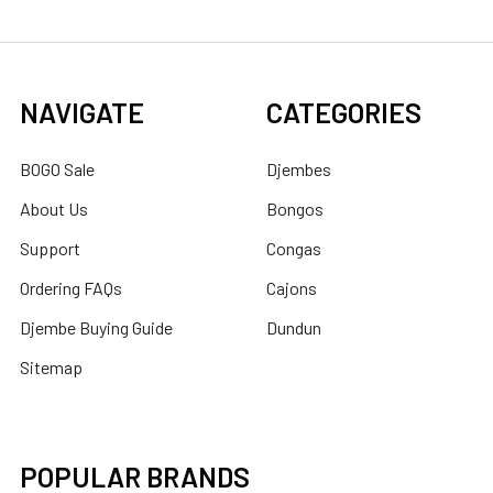
NAVIGATE
CATEGORIES
BOGO Sale
Djembes
About Us
Bongos
Support
Congas
Ordering FAQs
Cajons
Djembe Buying Guide
Dundun
Sitemap
POPULAR BRANDS