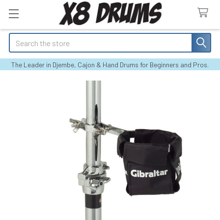
Search
The Leader in Djembe, Cajon & Hand Drums for Beginners and Pros.