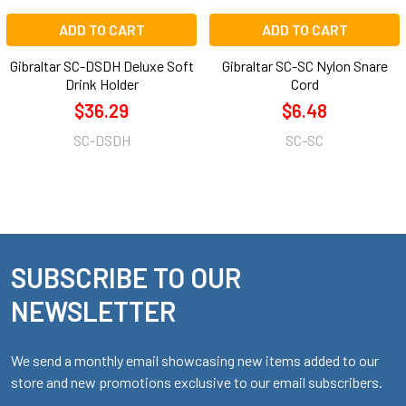
ADD TO CART
ADD TO CART
Gibraltar SC-DSDH Deluxe Soft
Gibraltar SC-SC Nylon Snare
Drink Holder
Cord
$36.29
$6.48
SC-DSDH
SC-SC
SUBSCRIBE TO OUR
Footer
NEWSLETTER
We send a monthly email showcasing new items added to our
store and new promotions exclusive to our email subscribers.