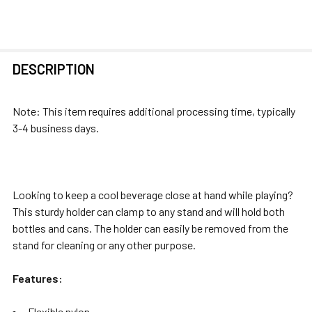
FREQUENTLY
DESCRIPTION
BOUGHT
TOGETHER:
Note: This item requires additional processing time, typically
3-4 business days.
SELECT
ALL
ADD
Looking to keep a cool beverage close at hand while playing?
SELECTED
This sturdy holder can clamp to any stand and will hold both
TO CART
bottles and cans. The holder can easily be removed from the
stand for cleaning or any other purpose.
Features:
Flexible nylon