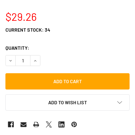
$29.26
CURRENT STOCK:
34
QUANTITY:
DECREASE QUANTITY OF GIBRALTAR SC-SDH SOFT DRINK 
INCREASE QUANTITY OF GIBRALTAR SC-SDH SO
ADD TO WISH LIST