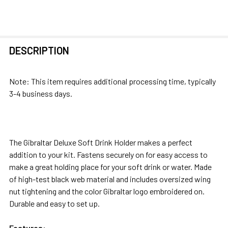
FREQUENTLY
DESCRIPTION
BOUGHT
TOGETHER:
Note: This item requires additional processing time, typically
3-4 business days.
SELECT
ALL
ADD
The Gibraltar Deluxe Soft Drink Holder makes a perfect
SELECTED
addition to your kit. Fastens securely on for easy access to
TO CART
make a great holding place for your soft drink or water. Made
of high-test black web material and includes oversized wing
nut tightening and the color Gibraltar logo embroidered on.
Durable and easy to set up.
Features: