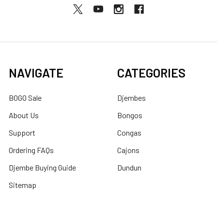
NAVIGATE
CATEGORIES
BOGO Sale
Djembes
About Us
Bongos
Support
Congas
Ordering FAQs
Cajons
Djembe Buying Guide
Dundun
Sitemap