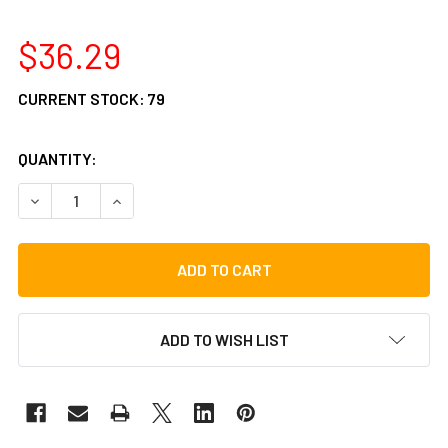
$36.29
CURRENT STOCK:
79
QUANTITY:
DECREASE QUANTITY OF GIBRALTAR SC-DSDH DELUXE SOF
INCREASE QUANTITY OF GIBRALTAR SC-DSDH 
ADD TO WISH LIST