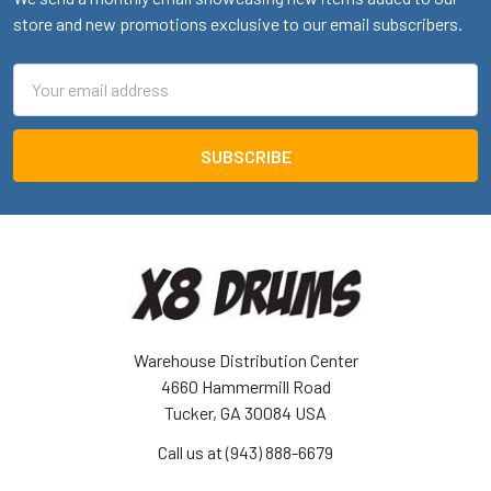
store and new promotions exclusive to our email subscribers.
Email
Address
Warehouse Distribution Center
4660 Hammermill Road
Tucker, GA 30084 USA
Call us at (943) 888-6679