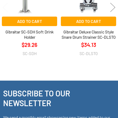
ADD TO CART
ADD TO CART
Gibraltar SC-SDH Soft Drink
Gibraltar Deluxe Classic Style
Holder
Snare Drum Strainer SC-DLSTO
$29.26
$34.13
SC-SDH
SC-DLSTO
SUBSCRIBE TO OUR
Footer
NEWSLETTER
We send a monthly email showcasing new items added to our