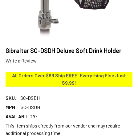
Gibraltar SC-DSDH Deluxe Soft Drink Holder
Write a Review
All Orders Over $99 Ship
FREE
! Everything Else Just
$9.99!
SKU:
SC-DSDH
MPN:
SC-DSDH
AVAILABILITY:
This item ships directly from our vendor and may require
additional processing time.