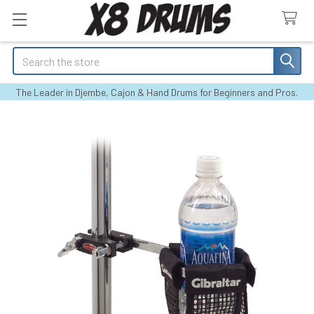
Search
The Leader in Djembe, Cajon & Hand Drums for Beginners and Pros.