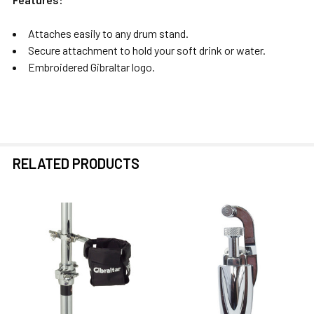
Attaches easily to any drum stand.
Secure attachment to hold your soft drink or water.
Embroidered Gibraltar logo.
RELATED PRODUCTS
Related
Products