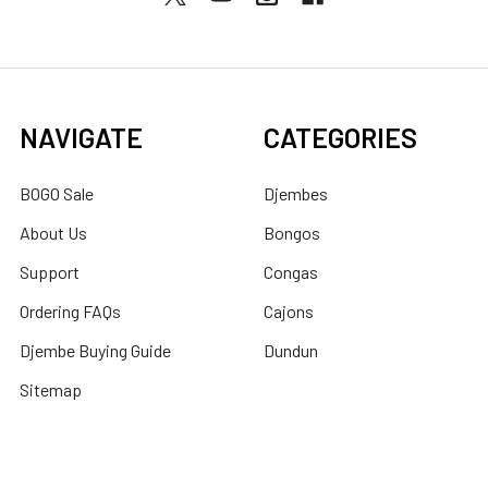
NAVIGATE
CATEGORIES
BOGO Sale
Djembes
About Us
Bongos
Support
Congas
Ordering FAQs
Cajons
Djembe Buying Guide
Dundun
Sitemap