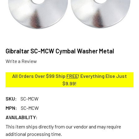
Gibraltar SC-MCW Cymbal Washer Metal
Write a Review
All Orders Over $99 Ship
FREE
! Everything Else Just
$9.99!
SKU:
SC-MCW
MPN:
SC-MCW
AVAILABILITY:
This item ships directly from our vendor and may require
additional processing time.