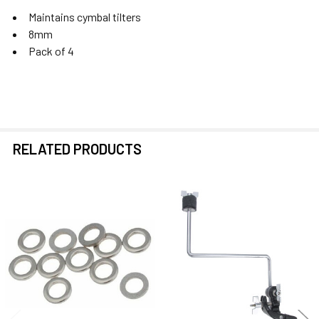
Maintains cymbal tilters
8mm
Pack of 4
RELATED PRODUCTS
Related
Products