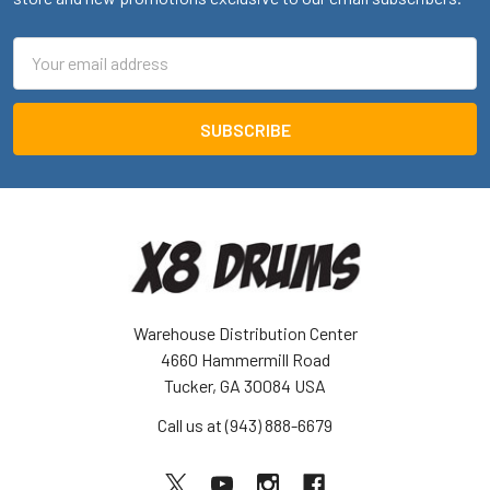
Email
Address
Warehouse Distribution Center
4660 Hammermill Road
Tucker, GA 30084 USA
Call us at (943) 888-6679