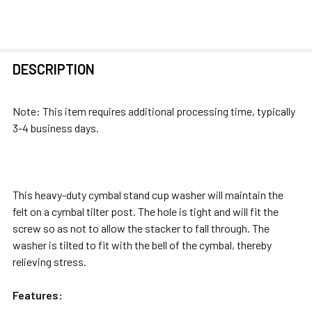
FREQUENTLY
DESCRIPTION
BOUGHT
TOGETHER:
Note: This item requires additional processing time, typically
3-4 business days.
SELECT
ALL
ADD
This heavy-duty cymbal stand cup washer will maintain the
SELECTED
felt on a cymbal tilter post. The hole is tight and will fit the
TO CART
screw so as not to allow the stacker to fall through. The
washer is tilted to fit with the bell of the cymbal, thereby
relieving stress.
Features: