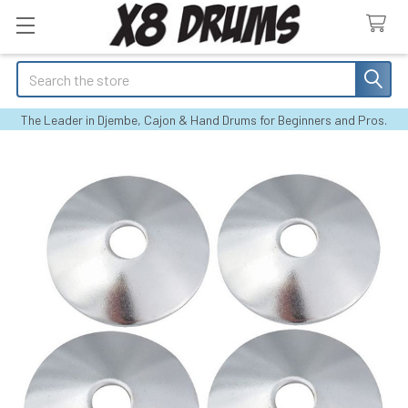
Search
The Leader in Djembe, Cajon & Hand Drums for Beginners and Pros.