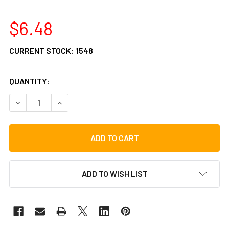
$6.48
CURRENT STOCK:
1548
QUANTITY:
DECREASE QUANTITY OF GIBRALTAR SC-MCW CYMBAL WA
INCREASE QUANTITY OF GIBRALTAR SC-MCW C
ADD TO WISH LIST