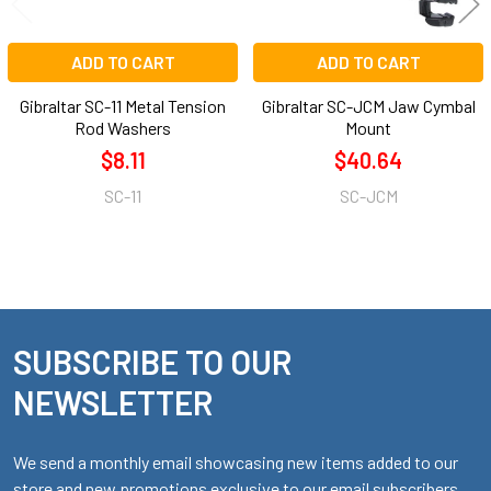
ADD TO CART
ADD TO CART
Gibraltar SC-11 Metal Tension
Gibraltar SC-JCM Jaw Cymbal
Rod Washers
Mount
$8.11
$40.64
SC-11
SC-JCM
SUBSCRIBE TO OUR
Footer
NEWSLETTER
We send a monthly email showcasing new items added to our
store and new promotions exclusive to our email subscribers.