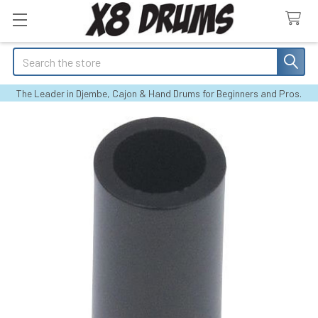
Search
The Leader in Djembe, Cajon & Hand Drums for Beginners and Pros.