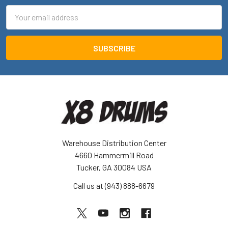
Email
Address
Warehouse Distribution Center
4660 Hammermill Road
Tucker, GA 30084 USA
Call us at (943) 888-6679