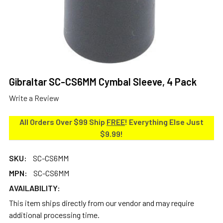
Gibraltar SC-CS6MM Cymbal Sleeve, 4 Pack
Write a Review
All Orders Over $99 Ship
FREE
! Everything Else Just
$9.99!
SKU:
SC-CS6MM
MPN:
SC-CS6MM
AVAILABILITY:
This item ships directly from our vendor and may require
additional processing time.