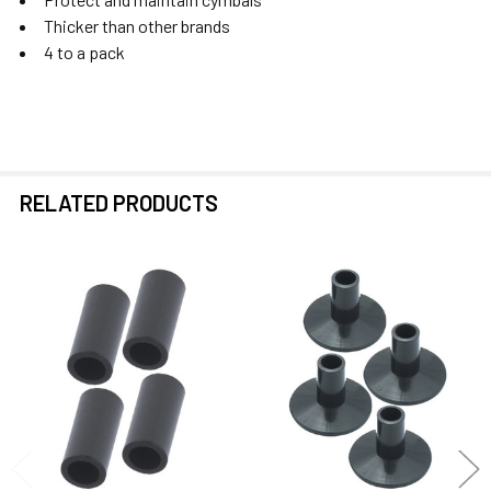
Thicker than other brands
4 to a pack
RELATED PRODUCTS
Related
Products