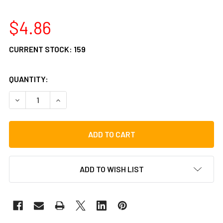
$4.86
CURRENT STOCK:
159
QUANTITY:
DECREASE QUANTITY OF GIBRALTAR SC-CS6MM CYMBAL SL
INCREASE QUANTITY OF GIBRALTAR SC-CS6MM 
ADD TO WISH LIST