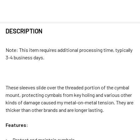
FREQUENTLY
DESCRIPTION
BOUGHT
TOGETHER:
Note: This item requires additional processing time, typically
3-4 business days.
SELECT
ALL
ADD
These sleeves slide over the threaded portion of the cymbal
SELECTED
mount, protecting cymbals from key holing and various other
TO CART
kinds of damage caused my metal-on-metal tension. They are
thicker than other brands and are longer lasting.
Features:
Protect and maintain cymbals