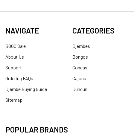
NAVIGATE
CATEGORIES
BOGO Sale
Djembes
About Us
Bongos
Support
Congas
Ordering FAQs
Cajons
Djembe Buying Guide
Dundun
Sitemap
POPULAR BRANDS