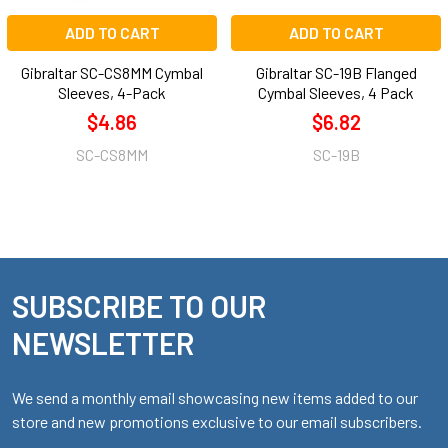
ADD TO CART
ADD TO CART
Gibraltar SC-CS8MM Cymbal
Gibraltar SC-19B Flanged
Sleeves, 4-Pack
Cymbal Sleeves, 4 Pack
$4.86
$6.82
SC-CS8MM
SC-19B
SUBSCRIBE TO OUR
Footer
NEWSLETTER
We send a monthly email showcasing new items added to our
store and new promotions exclusive to our email subscribers.