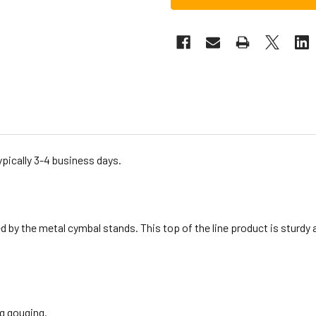
ypically 3-4 business days.
by the metal cymbal stands. This top of the line product is sturdy and
g gouging.