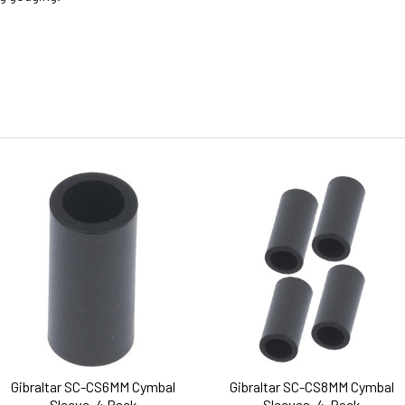
Gibraltar SC-CS6MM Cymbal
Gibraltar SC-CS8MM Cymbal
Sleeve, 4 Pack
Sleeves, 4-Pack