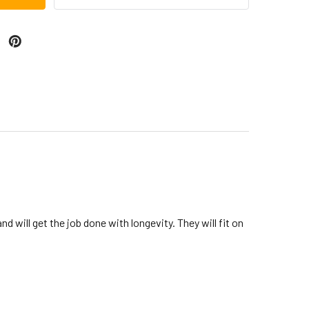
 will get the job done with longevity. They will fit on