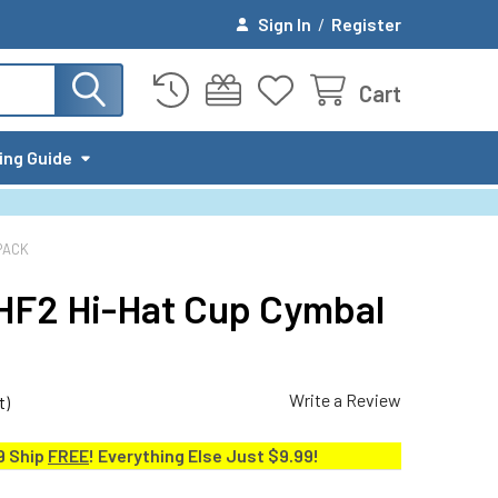
Sign In
/
Register
Cart
ing Guide
PACK
-HF2 Hi-Hat Cup Cymbal
Write a Review
t)
9 Ship
FREE
! Everything Else Just $9.99!