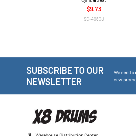
$9.73
SC-4980J
SUBSCRIBE TO OUR
Footer
We send a 
NEWSLETTER
new promot
Warehouse Distribution Center