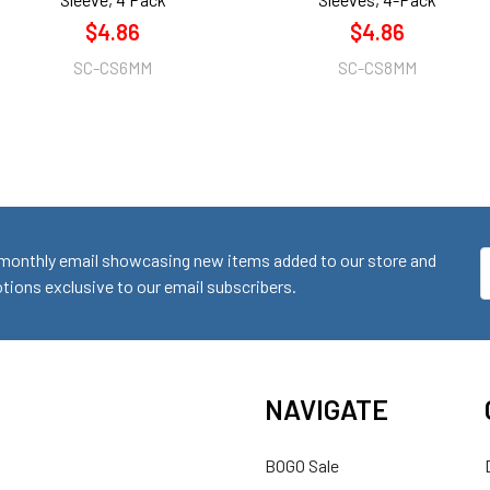
$4.86
$4.86
SC-CS6MM
SC-CS8MM
monthly email showcasing new items added to our store and
E
ions exclusive to our email subscribers.
A
NAVIGATE
BOGO Sale