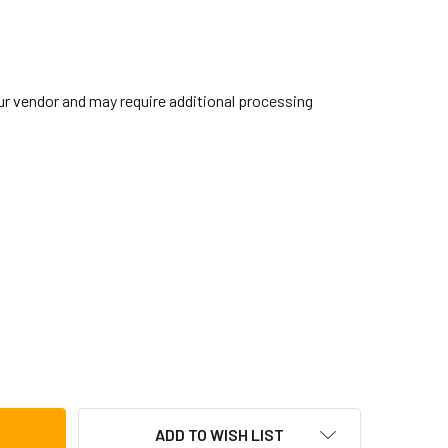
our vendor and may require additional processing
BRALTAR SC-HF2 HI-HAT CUP CYMBAL FELT, 2-PACK
TITY OF GIBRALTAR SC-HF2 HI-HAT CUP CYMBAL FELT, 2-PACK
ADD TO WISH LIST