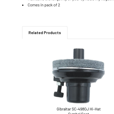
Comes in pack of 2
Related Products
Related
Products
Gibraltar SC-4980J Hi-Hat
Cymbal Seat