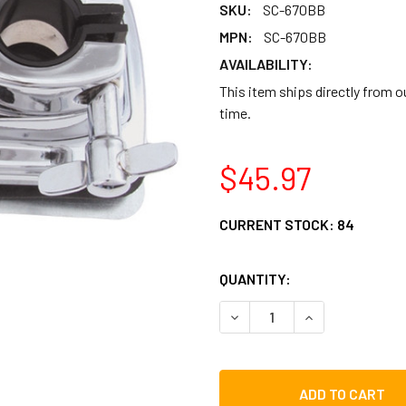
SKU:
SC-670BB
MPN:
SC-670BB
AVAILABILITY:
This item ships directly from 
time.
$45.97
CURRENT STOCK:
84
QUANTITY:
DECREASE QUANTITY OF G
INCREASE QUAN