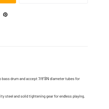
to bass drum and accept 7/8"åΝ diameter tubes for
y steel and solid tightening gear for endless playing.