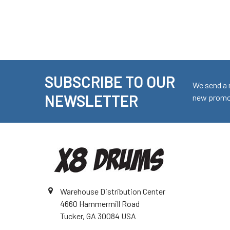
SUBSCRIBE TO OUR
Footer
We send a 
NEWSLETTER
new promot
Warehouse Distribution Center
4660 Hammermill Road
Tucker, GA 30084 USA