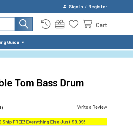
Sign In
/
Register
Cart
ing Guide
uble Tom Bass Drum
Write a Review
t)
9 Ship
FREE
! Everything Else Just $9.99!