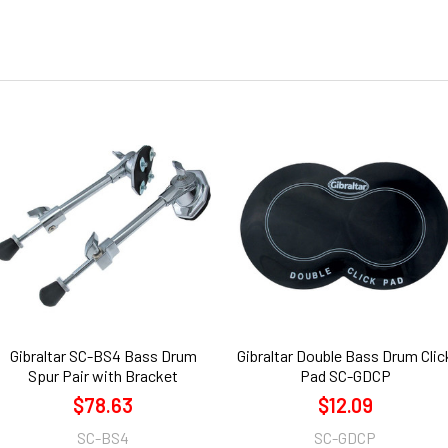
Gibraltar SC-BS4 Bass Drum
Gibraltar Double Bass Drum Clic
Spur Pair with Bracket
Pad SC-GDCP
$78.63
$12.09
SC-BS4
SC-GDCP