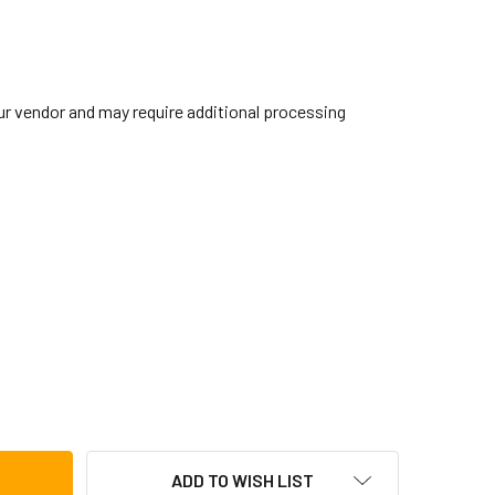
our vendor and may require additional processing
IBRALTAR DOUBLE TOM BASS DRUM BRACKET
TITY OF GIBRALTAR DOUBLE TOM BASS DRUM BRACKET
ADD TO WISH LIST