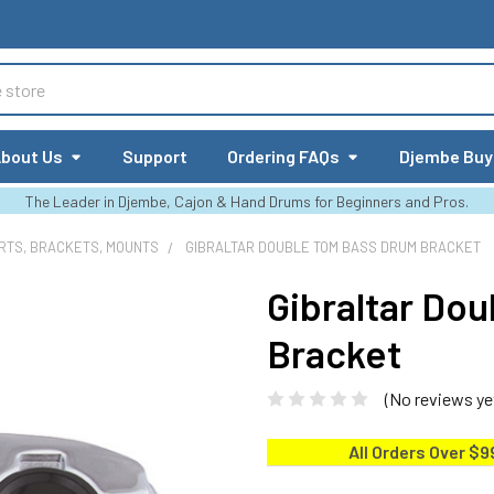
bout Us
Support
Ordering FAQs
Djembe Buy
The Leader in Djembe, Cajon & Hand Drums for Beginners and Pros.
RTS, BRACKETS, MOUNTS
GIBRALTAR DOUBLE TOM BASS DRUM BRACKET
Gibraltar Do
Bracket
(No reviews ye
All Orders Over $9