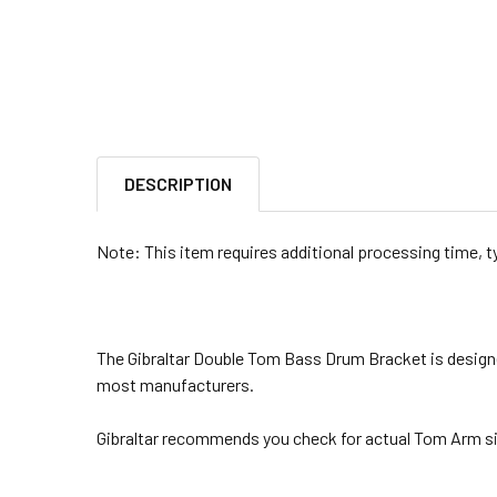
DESCRIPTION
Note: This item requires additional processing time, t
The Gibraltar Double Tom Bass Drum Bracket is designe
most manufacturers.
Gibraltar recommends you check for actual Tom Arm sizin