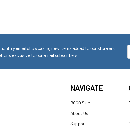
monthly email showcasing new items added to our store and
E
ions exclusive to our email subscribers.
A
NAVIGATE
BOGO Sale
About Us
Support