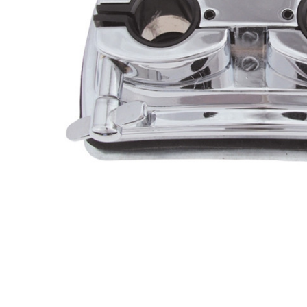
ADD
SELECTED
TO CART