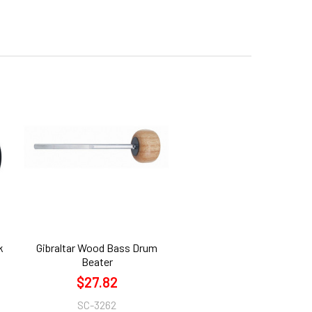
k
Gibraltar Wood Bass Drum
Beater
$27.82
SC-3262