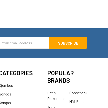
mail
ddress
CATEGORIES
POPULAR
BRANDS
Djembes
Latin
Roosebeck
Bongos
Percussion
Mid-East
Congas
Toca