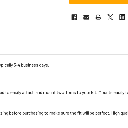
ypically 3-4 business days.
d to easily attach and mount two Toms to your kit. Mounts easily 
g before purchasing to make sure the fit will be perfect. High qualit