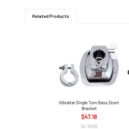
Related Products
Related
Products
Gibraltar Single Tom Bass Drum
Bracket
$47.18
SC-1BDB