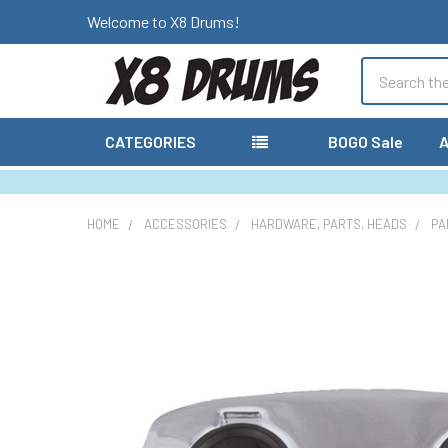
Welcome to X8 Drums!
Search
CATEGORIES
BOGO Sale
A
HOME
ACCESSORIES
HARDWARE, PARTS, HEADS
PA
FREQUENTLY
BOUGHT
TOGETHER:
SELECT
ALL