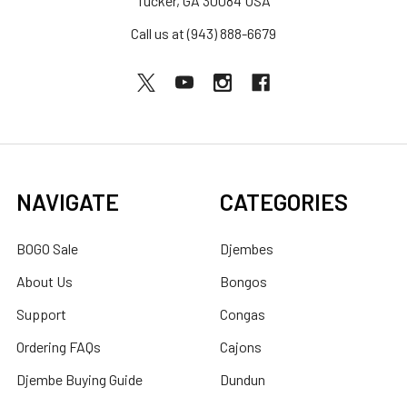
Tucker, GA 30084 USA
Call us at (943) 888-6679
NAVIGATE
CATEGORIES
BOGO Sale
Djembes
About Us
Bongos
Support
Congas
Ordering FAQs
Cajons
Djembe Buying Guide
Dundun