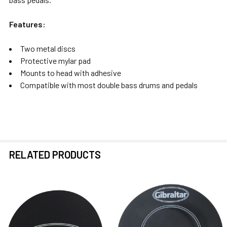
Features:
Two metal discs
Protective mylar pad
Mounts to head with adhesive
Compatible with most double bass drums and pedals
RELATED PRODUCTS
Related
Products