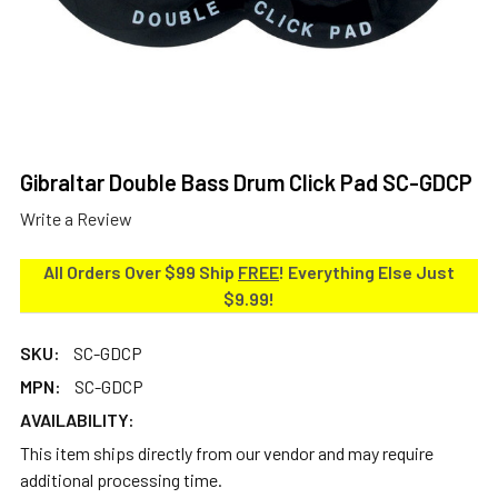
Gibraltar Double Bass Drum Click Pad SC-GDCP
Write a Review
All Orders Over $99 Ship
FREE
! Everything Else Just
$9.99!
SKU:
SC-GDCP
MPN:
SC-GDCP
AVAILABILITY:
This item ships directly from our vendor and may require
additional processing time.