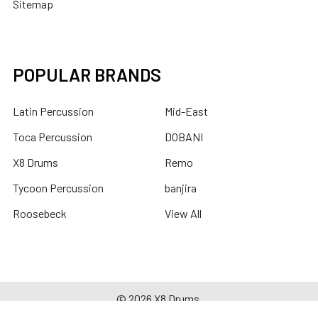
Sitemap
POPULAR BRANDS
Latin Percussion
Mid-East
Toca Percussion
DOBANI
X8 Drums
Remo
Tycoon Percussion
banjira
Roosebeck
View All
©
2026
X8 Drums.