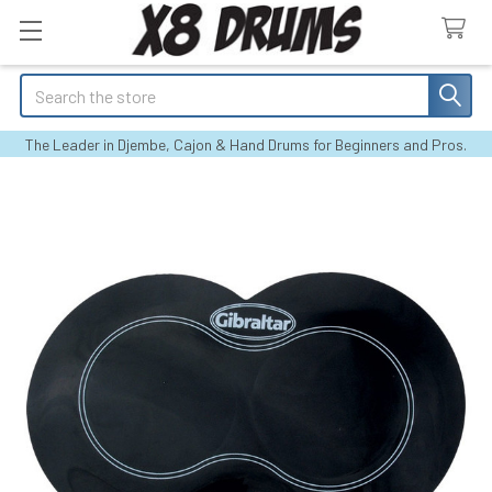
Search
The Leader in Djembe, Cajon & Hand Drums for Beginners and Pros.