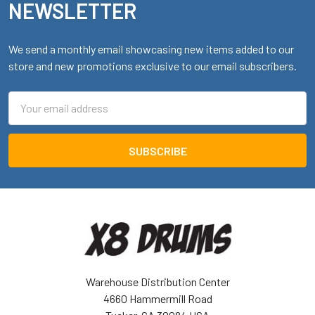
NEWSLETTER
We send a monthly email showcasing new items added to our
store and new promotions exclusive to our email subscribers.
Email
Address
Warehouse Distribution Center
4660 Hammermill Road