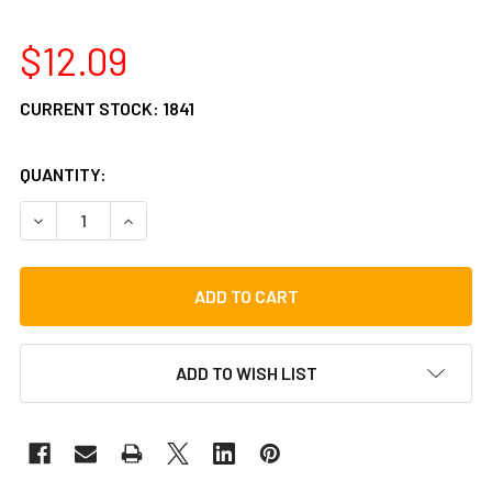
$12.09
CURRENT STOCK:
1841
QUANTITY:
DECREASE QUANTITY OF GIBRALTAR DOUBLE BASS DRUM C
INCREASE QUANTITY OF GIBRALTAR DOUBLE BA
ADD TO WISH LIST