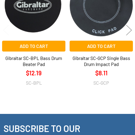
ADD TO CART
ADD TO CART
Gibraltar SC-BPL Bass Drum
Gibraltar SC-GCP Single Bass
Beater Pad
Drum Impact Pad
$12.19
$8.11
SC-BPL
SC-GCP
SUBSCRIBE TO OUR
Footer