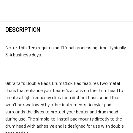
FREQUENTLY
DESCRIPTION
BOUGHT
TOGETHER:
Note: This item requires additional processing time, typically
3-4 business days.
SELECT
ALL
ADD
Gibraltar's Double Bass Drum Click Pad features two metal
SELECTED
discs that enhance your beater's attack on the drum head to
TO CART
create a high frequency click for a distinct bass sound that
won't be swallowed by other instruments. A mylar pad
surrounds the discs to protect your beater and drum head
during use. The simple-to-install pad mounts directly to the
drum head with adhesive and is designed for use with double
bass pedals.