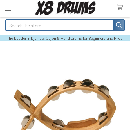
Search
The Leader in Djembe, Cajon & Hand Drums for Beginners and Pros.