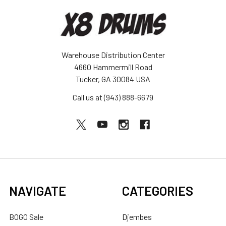
Warehouse Distribution Center
4660 Hammermill Road
Tucker, GA 30084 USA
Call us at (943) 888-6679
NAVIGATE
CATEGORIES
BOGO Sale
Djembes