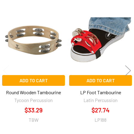
Related
Products
ADD TO CART
ADD TO CART
Round Wooden Tambourine
LP Foot Tambourine
Tycoon Percussion
Latin Percussion
$33.29
$27.74
TBW
LP188