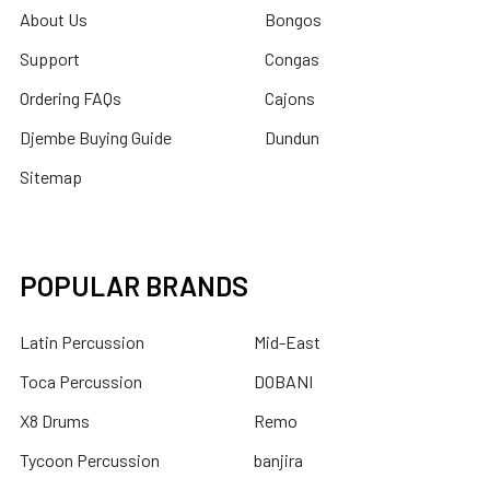
About Us
Bongos
Support
Congas
Ordering FAQs
Cajons
Djembe Buying Guide
Dundun
Sitemap
POPULAR BRANDS
Latin Percussion
Mid-East
Toca Percussion
DOBANI
X8 Drums
Remo
Tycoon Percussion
banjira