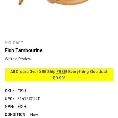
MID-EAST
Fish Tambourine
Write a Review
All Orders Over $99 Ship
FREE
! Everything Else Just
$9.99!
SKU:
FISH
UPC:
844731012211
MPN:
FISH
CONDITION:
New