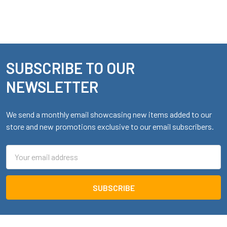
SUBSCRIBE TO OUR
Footer
NEWSLETTER
We send a monthly email showcasing new items added to our
store and new promotions exclusive to our email subscribers.
Email
Address