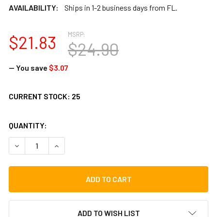
AVAILABILITY:
Ships in 1-2 business days from FL.
MSRP:
$21.83
$24.90
— You save
$3.07
CURRENT STOCK:
25
QUANTITY:
DECREASE QUANTITY OF FISH TAMBOURINE
INCREASE QUANTITY OF FISH TAMBOURINE
ADD TO WISH LIST