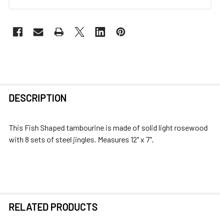
FREQUENTLY
DESCRIPTION
BOUGHT
TOGETHER:
This Fish Shaped tambourine is made of solid light rosewood
with 8 sets of steel jingles. Measures 12" x 7".
SELECT
ALL
ADD
SELECTED
TO CART
RELATED PRODUCTS