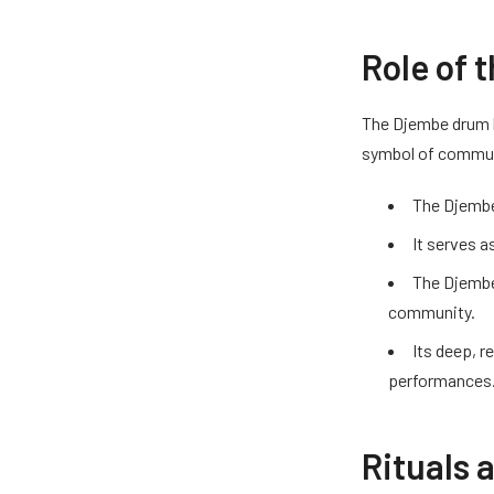
Role of 
The Djembe drum ho
symbol of communi
The Djembe 
It serves a
The Djembe 
community.
Its deep, r
performances
Rituals 