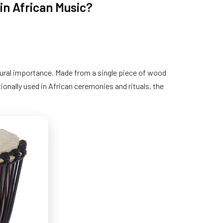
in African Music?
tural importance. Made from a single piece of wood
ionally used in African ceremonies and rituals, the