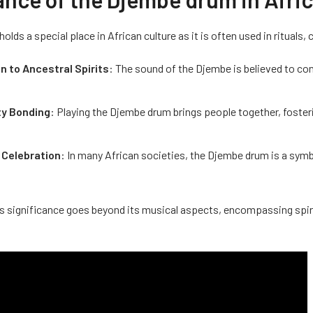
lds a special place in African culture as it is often used in rituals,
n to Ancestral Spirits
: The sound of the Djembe is believed to con
y Bonding
: Playing the Djembe drum brings people together, foster
 Celebration
: In many African societies, the Djembe drum is a symbo
 significance goes beyond its musical aspects, encompassing spiritu