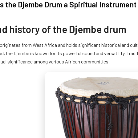
 the Djembe Drum a Spiritual Instrument 
nd history of the Djembe drum
riginates from West Africa and holds significant historical and cul
d, the Djembe is known for its powerful sound and versatility. Tradit
itual significance among various African communities.