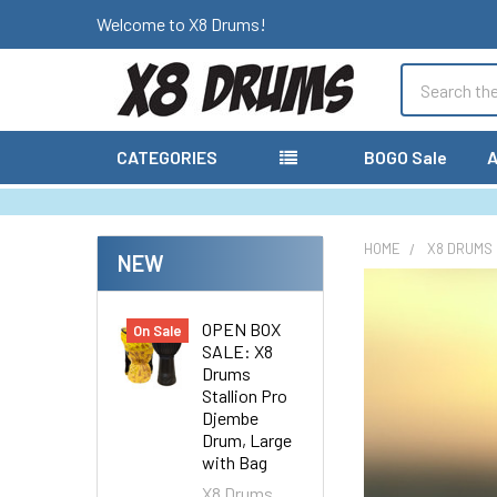
Welcome to X8 Drums!
Search
CATEGORIES
BOGO Sale
A
HOME
X8 DRUMS
NEW
OPEN BOX
On Sale
SALE: X8
Drums
Stallion Pro
Djembe
Drum, Large
with Bag
X8 Drums