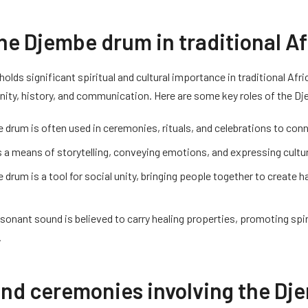
the Djembe drum in traditional A
lds significant spiritual and cultural importance in traditional Afri
ty, history, and communication. Here are some key roles of the Dj
drum is often used in ceremonies, rituals, and celebrations to conn
s a means of storytelling, conveying emotions, and expressing cultur
drum is a tool for social unity, bringing people together to create 
esonant sound is believed to carry healing properties, promoting spi
.
and ceremonies involving the D