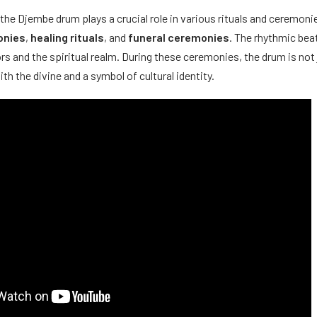
, the Djembe drum plays a crucial role in various rituals and ceremonie
onies
,
healing rituals
, and
funeral ceremonies
. The rhythmic bea
rs and the spiritual realm. During these ceremonies, the drum is not 
 the divine and a symbol of cultural identity.