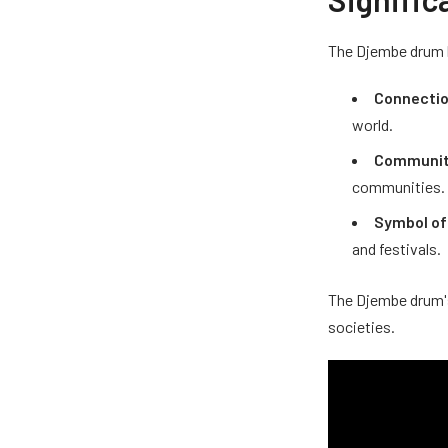
The Djembe drum ho
Connectio
world.
Communit
communities.
Symbol of
and festivals.
The Djembe drum's
societies.