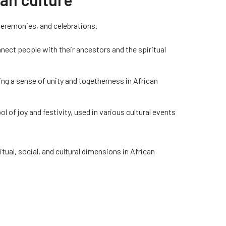
 ceremonies, and celebrations.
nect people with their ancestors and the spiritual
ing a sense of unity and togetherness in African
l of joy and festivity, used in various cultural events
al, social, and cultural dimensions in African