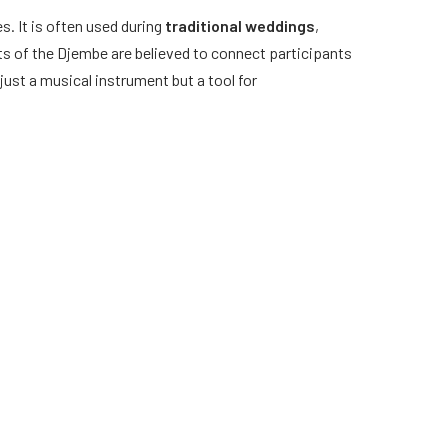
s. It is often used during
traditional weddings
,
ts of the Djembe are believed to connect participants
just a musical instrument but a tool for