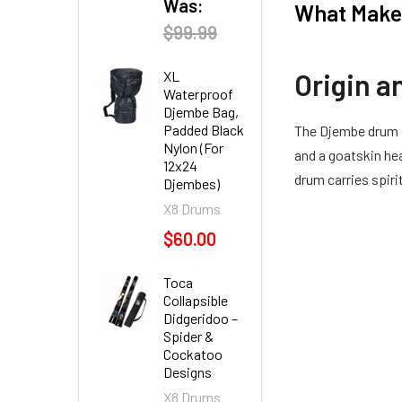
Was:
What Makes
$99.99
Origin a
XL
Waterproof
Djembe Bag,
Padded Black
The Djembe drum o
Nylon (For
and a goatskin hea
12x24
drum carries spir
Djembes)
X8 Drums
$60.00
Toca
Collapsible
Didgeridoo –
Spider &
Cockatoo
Designs
X8 Drums