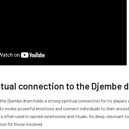
itual connection to the Djembe 
, the Djembe drum holds a strong spiritual connection for its players
 to evoke powerful emotions and connect individuals to their ances
 is often used in sacred ceremonies and rituals. Its deep, resonant t
ence for those involved.