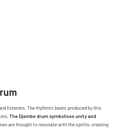
drum
 and listeners. The rhythmic beats produced by this
tors.
The Djembe drum symbolizes unity and
ones are thought to resonate with the spirits, creating