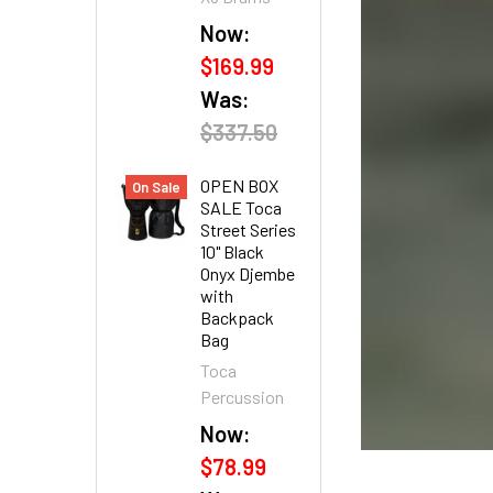
Now:
$169.99
Was:
$337.50
OPEN BOX
On Sale
SALE Toca
Street Series
10" Black
Onyx Djembe
with
Backpack
Bag
Toca
Percussion
Now:
$78.99