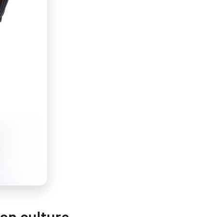
can culture