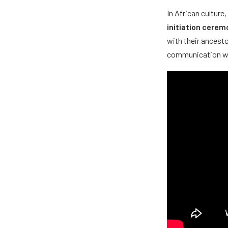
In African culture
initiation cerem
with their ancesto
communication with