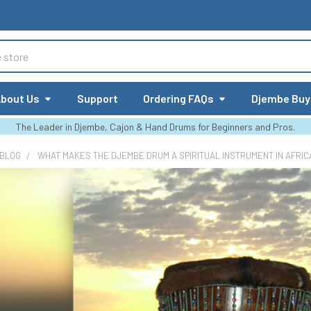
bout Us
Support
Ordering FAQs
Djembe Buy
The Leader in Djembe, Cajon & Hand Drums for Beginners and Pros.
 BLOG
WHAT MAKES THE DJEMBE DRUM A SPIRITUAL INSTRUMENT IN AFRIC