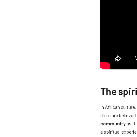
The spir
In African culture
drum are believed
community
as it
a spiritual experi