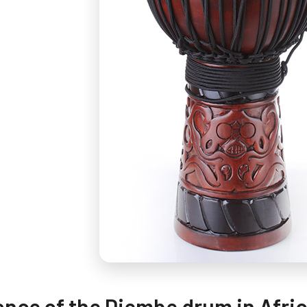
ance of the Djembe drum in Afri