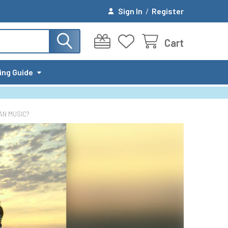
Sign In
/
Register
Cart
ing Guide
AN MUSIC?