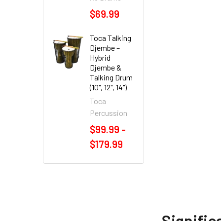
$69.99
Toca Talking
Djembe –
Hybrid
Djembe &
Talking Drum
(10", 12", 14")
Toca
Percussion
$99.99 -
$179.99
Signific