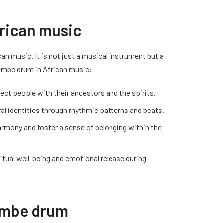
frican music
can music. It is not just a musical instrument but a
embe drum in African music:
ect people with their ancestors and the spirits.
al identities through rhythmic patterns and beats.
harmony and foster a sense of belonging within the
ritual well-being and emotional release during
jembe drum