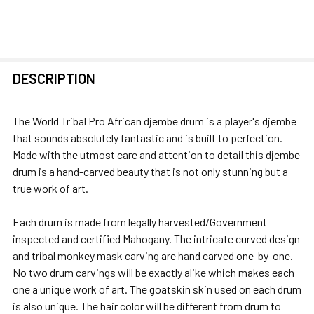
FREQUENTLY
DESCRIPTION
BOUGHT
TOGETHER:
The World Tribal Pro African djembe drum is a player's djembe
that sounds absolutely fantastic and is built to perfection.
SELECT
Made with the utmost care and attention to detail this djembe
ALL
drum is a hand-carved beauty that is not only stunning but a
true work of art.
ADD
SELECTED
Each drum is made from legally harvested/Government
TO CART
inspected and certified Mahogany. The intricate curved design
and tribal monkey mask carving are hand carved one-by-one.
No two drum carvings will be exactly alike which makes each
one a unique work of art. The goatskin skin used on each drum
is also unique. The hair color will be different from drum to