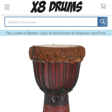
Search
The Leader in Djembe, Cajon & Hand Drums for Beginners and Pros.