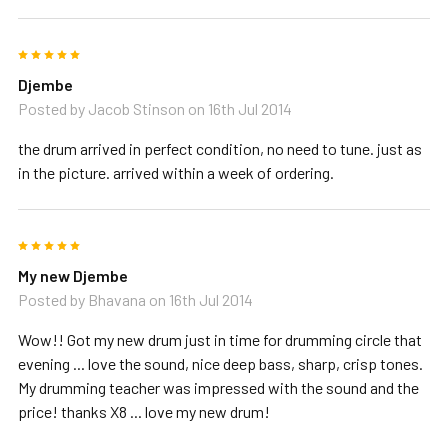
5
Djembe
Posted by
Jacob Stinson
on 16th Jul 2014
the drum arrived in perfect condition, no need to tune. just as
in the picture. arrived within a week of ordering.
5
My new Djembe
Posted by
Bhavana
on 16th Jul 2014
Wow!! Got my new drum just in time for drumming circle that
evening ... love the sound, nice deep bass, sharp, crisp tones.
My drumming teacher was impressed with the sound and the
price! thanks X8 ... love my new drum!