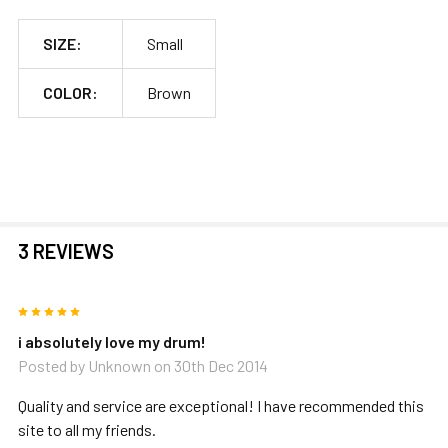
SIZE:
Small
COLOR:
Brown
3 REVIEWS
5
i absolutely love my drum!
Posted by
Unknown
on 30th Dec 2014
Quality and service are exceptional! I have recommended this
site to all my friends.