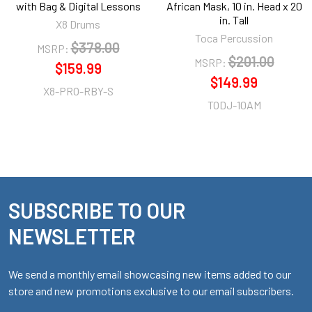
with Bag & Digital Lessons
African Mask, 10 in. Head x 20
in. Tall
X8 Drums
Toca Percussion
$378.00
MSRP:
$201.00
MSRP:
$159.99
$149.99
X8-PRO-RBY-S
TODJ-10AM
SUBSCRIBE TO OUR
Footer
NEWSLETTER
We send a monthly email showcasing new items added to our
store and new promotions exclusive to our email subscribers.