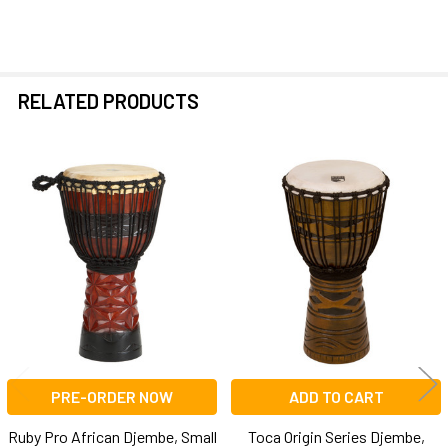
RELATED PRODUCTS
Related
Products
PRE-ORDER NOW
ADD TO CART
Ruby Pro African Djembe, Small
Toca Origin Series Djembe,