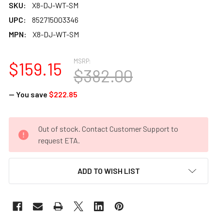
SKU:
X8-DJ-WT-SM
UPC:
852715003346
MPN:
X8-DJ-WT-SM
MSRP:
$159.15
$382.00
— You save
$222.85
CURRENT
Out of stock. Contact Customer Support to
STOCK:
request ETA.
ADD TO WISH LIST