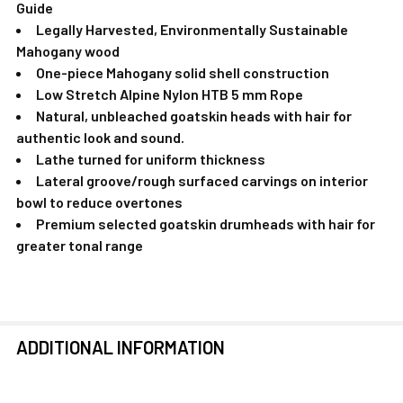
Guide
Legally Harvested, Environmentally Sustainable
Mahogany wood
One-piece Mahogany solid shell construction
Low Stretch Alpine Nylon HTB 5 mm Rope
Natural, unbleached goatskin heads with hair for
authentic look and sound.
Lathe turned for uniform thickness
Lateral groove/rough surfaced carvings on interior
bowl to reduce overtones
Premium selected goatskin drumheads with hair for
greater tonal range
ADDITIONAL INFORMATION