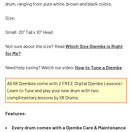
drum, ranging from pure white, brown and black colors.
Size:
Small: 20" Tall x 10" Head
Not sure about the size? Read
Which Size Djembe is Right
for Me?
Need help tuning? Watch our video,
How to Tune a Djembe
All X8 Djembes come with 2 FREE Digital Djembe Lessons!
Learn to Tune and play your new drum with two
complimentary lessons by X8 Drums.
Features:
Every drum comes with a Djembe Care & Maintenance