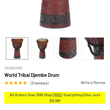
X8 DRUMS
World Tribal Djembe Drum
Write a Review
(3 reviews)
All Orders Over $99 Ship
FREE
! Everything Else Just
$9.99!