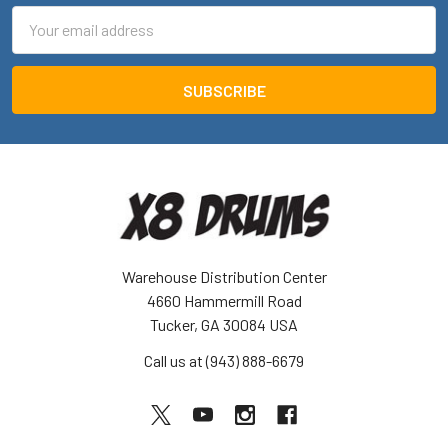
Email
Address
Warehouse Distribution Center
4660 Hammermill Road
Tucker, GA 30084 USA
Call us at (943) 888-6679