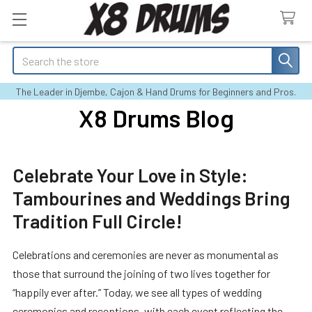
Search
The Leader in Djembe, Cajon & Hand Drums for Beginners and Pros.
X8 Drums Blog
Celebrate Your Love in Style:
Tambourines and Weddings Bring
Tradition Full Circle!
Celebrations and ceremonies are never as monumental as
those that surround the joining of two lives together for
“happily ever after.” Today, we see all types of wedding
ceremonies and receptions, with each event reflecting the