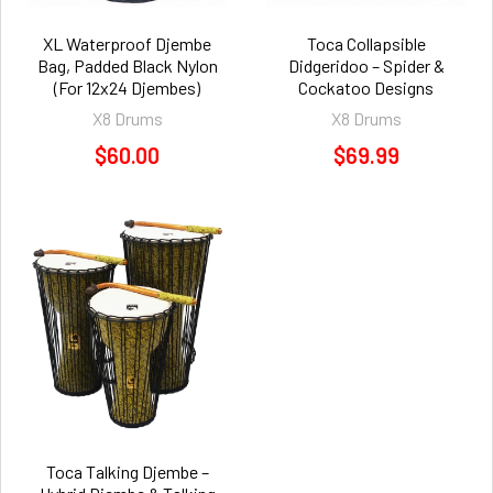
XL Waterproof Djembe
Toca Collapsible
Bag, Padded Black Nylon
Didgeridoo – Spider &
(For 12x24 Djembes)
Cockatoo Designs
X8 Drums
X8 Drums
$60.00
$69.99
Toca Talking Djembe –