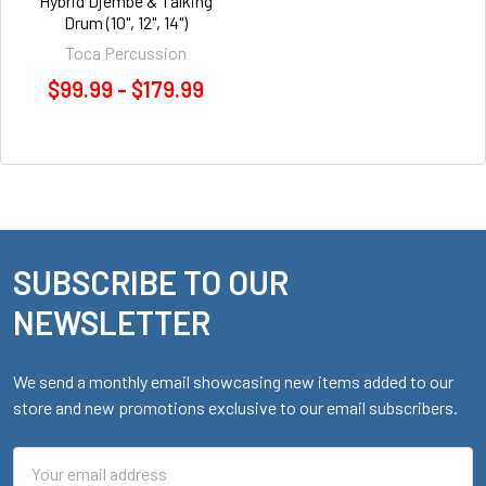
Hybrid Djembe & Talking
Drum (10", 12", 14")
Toca Percussion
$99.99 - $179.99
SUBSCRIBE TO OUR
Footer
NEWSLETTER
We send a monthly email showcasing new items added to our
store and new promotions exclusive to our email subscribers.
Email
Address