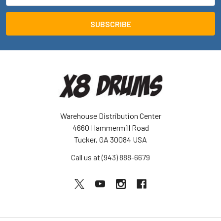
Warehouse Distribution Center
4660 Hammermill Road
Tucker, GA 30084 USA
Call us at (943) 888-6679