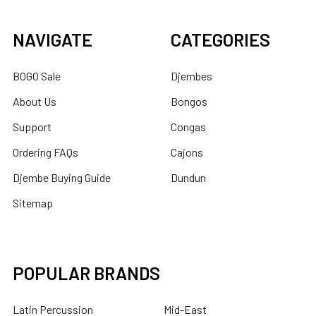
NAVIGATE
CATEGORIES
BOGO Sale
Djembes
About Us
Bongos
Support
Congas
Ordering FAQs
Cajons
Djembe Buying Guide
Dundun
Sitemap
POPULAR BRANDS
Latin Percussion
Mid-East