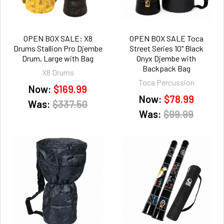
OPEN BOX SALE: X8
OPEN BOX SALE Toca
Drums Stallion Pro Djembe
Street Series 10" Black
Drum, Large with Bag
Onyx Djembe with
Backpack Bag
X8 Drums
Toca Percussion
Now:
$169.99
Now:
$78.99
Was:
$337.50
Was:
$99.99