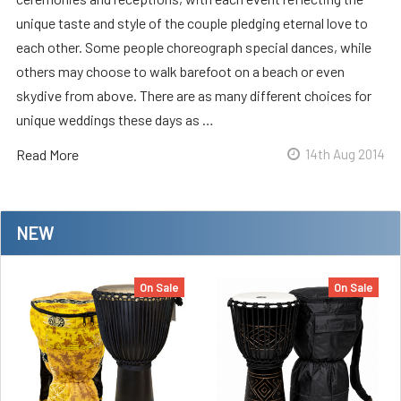
unique taste and style of the couple pledging eternal love to
each other. Some people choreograph special dances, while
others may choose to walk barefoot on a beach or even
skydive from above. There are as many different choices for
unique weddings these days as …
Read More
14th Aug 2014
NEW
On Sale
On Sale