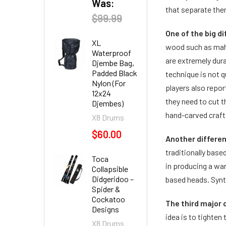
Was:
that separate the
$99.99
One of the big d
XL
wood such as maho
Waterproof
are extremely dur
Djembe Bag,
Padded Black
technique is not 
Nylon (For
players also repo
12x24
they need to cut 
Djembes)
hand-carved craft
X8 Drums
$60.00
Another differe
traditionally base
Toca
in producing a wa
Collapsible
Didgeridoo –
based heads. Synth
Spider &
Cockatoo
The third major 
Designs
idea is to tighten
X8 Drums