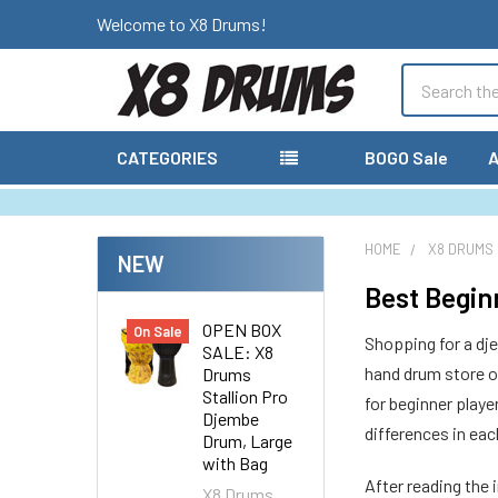
Welcome to X8 Drums!
Search
CATEGORIES
BOGO Sale
A
HOME
X8 DRUMS
NEW
Best Begin
OPEN BOX
On Sale
Shopping for a dj
SALE: X8
hand drum store o
Drums
Stallion Pro
for beginner playe
Djembe
differences in eac
Drum, Large
with Bag
After reading the 
X8 Drums