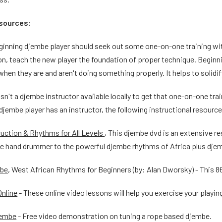
esources:
eginning djembe player should seek out some one-on-one training wit
n, teach the new player the foundation of proper technique. Beginni
hen they are and aren't doing something properly. It helps to solidify
isn't a djembe instructor available locally to get that one-on-one tra
 djembe player has an instructor, the following instructional resourc
uction & Rhythms for All Levels
, This djembe dvd is an extensive re
he hand drummer to the powerful djembe rhythms of Africa plus djem
mbe
, West African Rhythms for Beginners (by: Alan Dworsky) - This 8
nline
- These online video lessons will help you exercise your playin
jembe
- Free video demonstration on tuning a rope based djembe.