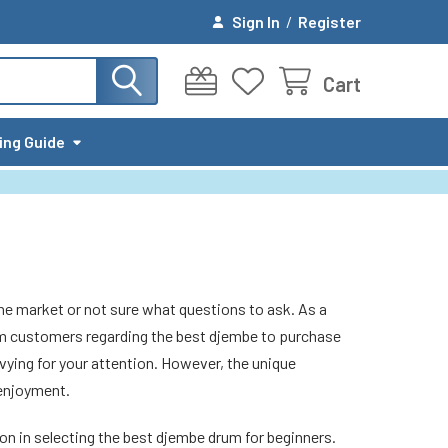
Sign In
/
Register
Cart
ing Guide
he market or not sure what questions to ask. As a
om customers regarding the best djembe to purchase
 vying for your attention. However, the unique
 enjoyment.
ion in selecting the best djembe drum for beginners.