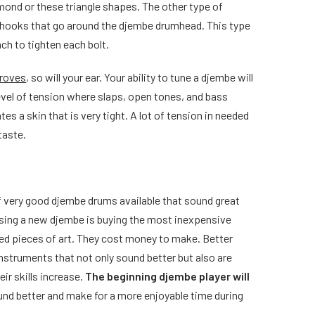
amond or these triangle shapes. The other type of
 hooks that go around the djembe drumhead. This type
ch to tighten each bolt.
proves
, so will your ear. Your ability to tune a djembe will
evel of tension where slaps, open tones, and bass
s a skin that is very tight. A lot of tension in needed
taste.
 of very good djembe drums available that sound great
sing a new djembe is buying the most inexpensive
led pieces of art. They cost money to make. Better
instruments that not only sound better but also are
ir skills increase.
The beginning djembe player will
und better and make for a more enjoyable time during