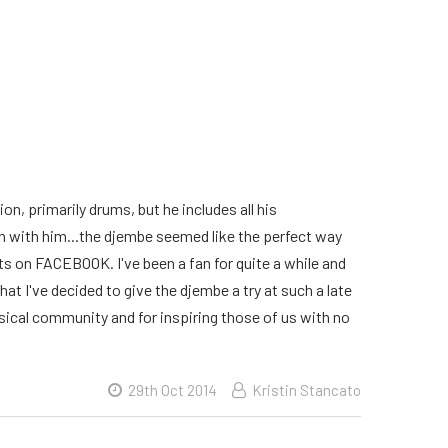
on, primarily drums, but he includes all his
 in with him...the djembe seemed like the perfect way
osts on FACEBOOK. I've been a fan for quite a while and
hat I've decided to give the djembe a try at such a late
usical community and for inspiring those of us with no
29th Oct 2014
Kristin Stancato