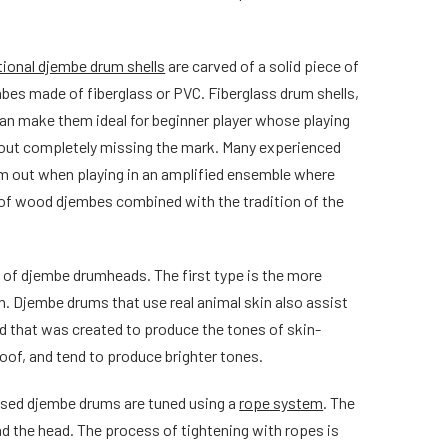
tional djembe drum shells
are carved of a solid piece of
es made of fiberglass or PVC. Fiberglass drum shells,
an make them ideal for beginner player whose playing
thout completely missing the mark. Many experienced
hem out when playing in an amplified ensemble where
d of wood djembes combined with the tradition of the
s of djembe drumheads. The first type is the more
n. Djembe drums that use real animal skin also assist
ad that was created to produce the tones of skin-
oof, and tend to produce brighter tones.
ased djembe drums are tuned using a
rope system
. The
nd the head. The process of tightening with ropes is