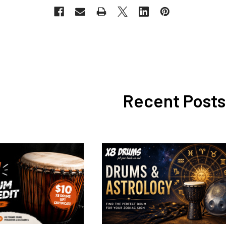
Recent Posts