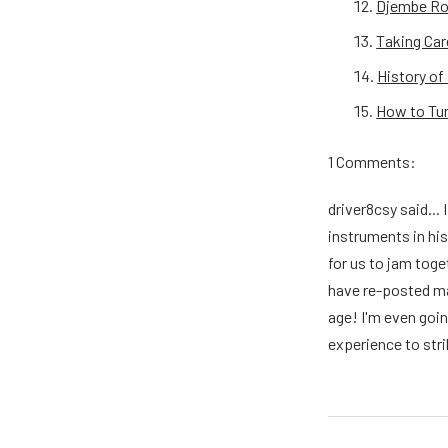
Djembe Rop
Taking Car
History o
How to Tu
1 Comments:
driver8csy said...
instruments in his
for us to jam toge
have re-posted man
age! I'm even goin
experience to stri