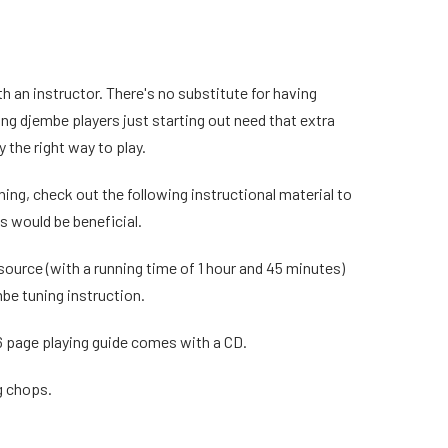
h an instructor. There's no substitute for having
ng djembe players just starting out need that extra
 the right way to play.
ining, check out the following instructional material to
es would be beneficial.
source (with a running time of 1 hour and 45 minutes)
be tuning instruction.
6 page playing guide comes with a CD.
g chops.