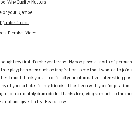
e. Why Quality Matters.
e of your Djembe
f Djembe Drums
ne a Djembe
[Video]
 I bought my first djembe yesterday! My son plays all sorts of percussi
 free play; he's been such an inspiration to me that I wanted to join
ther. I must thank you all too for all your informative, interesting p
y of your articles for my friends. It has been with your inspiration t
g to join a monthly drum circle. Thanks for giving so much to the m
ke out and give it a try! Peace. csy