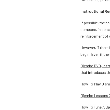
Instructional R
If possible, the b
someone, in perso
reinforcement of w
However, if there 
begin. Even if the
Djembe DVD, Instr
that introduces t
How To Play Dje
Djembe Lessons O
How To Tune A D