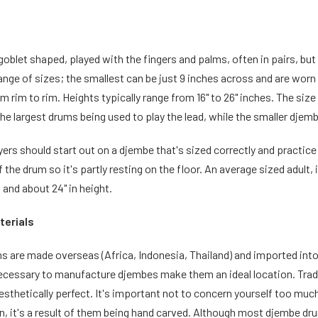
oblet shaped, played with the fingers and palms, often in pairs, but
 range of sizes; the smallest can be just 9 inches across and are worn 
m rim to rim. Heights typically range from 16" to 26" inches. The siz
he largest drums being used to play the lead, while the smaller djem
ers should start out on a djembe that's sized correctly and practice
of the drum so it's partly resting on the floor. An average sized adult
d and about 24" in height.
terials
 are made overseas (Africa, Indonesia, Thailand) and imported into 
 necessary to manufacture djembes make them an ideal location. Tra
esthetically perfect. It's important not to concern yourself too much
n, it's a result of them being hand carved. Although most djembe dr