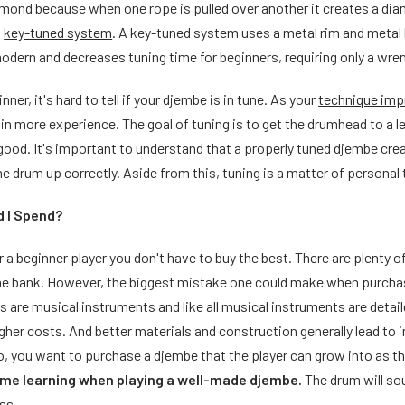
iamond because when one rope is pulled over another it creates a di
a
key-tuned system
. A key-tuned system uses a metal rim and metal
dern and decreases tuning time for beginners, requiring only a wren
ner, it's hard to tell if your djembe is in tune. As your
technique im
in more experience. The goal of tuning is to get the drumhead to a l
good. It's important to understand that a properly tuned djembe create
the drum up correctly. Aside from this, tuning is a matter of personal 
 I Spend?
or a beginner player you don't have to buy the best. There are plenty
he bank. However, the biggest mistake one could make when purcha
 are musical instruments and like all musical instruments are detai
her costs. And better materials and construction generally lead to 
so, you want to purchase a djembe that the player can grow into as the
ime learning when playing a well-made djembe.
The drum will so
ss.