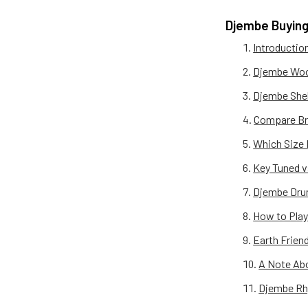
Djembe Buying
Introductio
Djembe Woo
Djembe Shel
Compare Br
Which Size 
Key Tuned 
Djembe Dru
How to Play
Earth Frien
A Note Ab
Djembe Rh