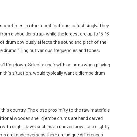
 sometimes in other combinations, or just singly. They
from a shoulder strap, while the largest are up to 15-16
e of drum obviously affects the sound and pitch of the
be drums filling out various frequencies and tones.
 sitting down. Select a chair with no arms when playing
, in this situation, would typically want a djembe drum
this country. The close proximity to the raw materials
ditional wooden shell djembe drums are hand carved
 with slight flaws such as an uneven bowl, or a slightly
ums are made overseas there are unique differences