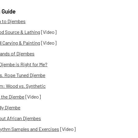
 Guide
n to Djembes
d Source & Lathing
[Video]
l Carving & Painting
[Video]
ands of Djembes
Djembe is Right for Me?
vs. Rope Tuned Djembe
m: Wood vs. Synthetic
 the Djembe
[Video]
dly Djembe
out African Djembes
ythm Samples and Exercises
[Video]