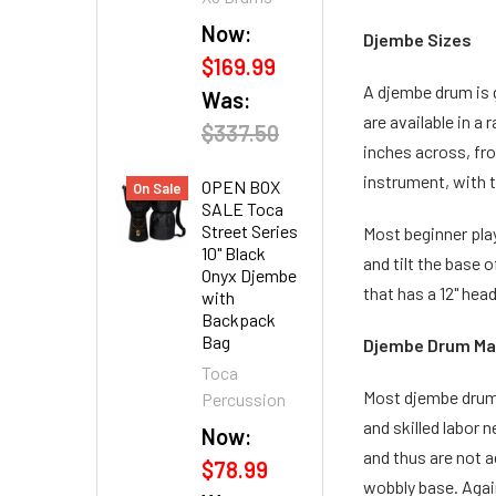
Now:
Djembe Sizes
$169.99
A djembe drum is g
Was:
are available in a
$337.50
inches across, fro
instrument, with t
OPEN BOX
On Sale
SALE Toca
Street Series
Most beginner play
10" Black
and tilt the base 
Onyx Djembe
that has a 12" hea
with
Backpack
Bag
Djembe Drum Ma
Toca
Most djembe drums
Percussion
and skilled labor
Now:
and thus are not a
$78.99
wobbly base. Agai