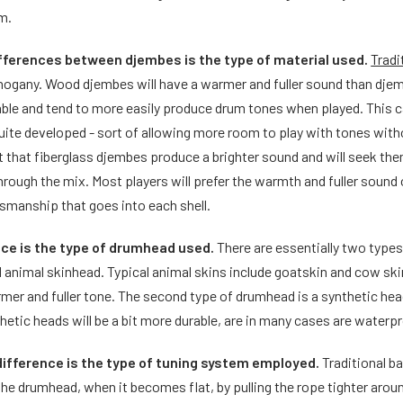
m.
ifferences between djembes is the type of material used.
Tradi
gany. Wood djembes will have a warmer and fuller sound than djemb
able and tend to more easily produce drum tones when played. This c
quite developed - sort of allowing more room to play with tones wi
rt that fiberglass djembes produce a brighter sound and will seek t
through the mix. Most players will prefer the warmth and fuller soun
smanship that goes into each shell.
nce is the type of drumhead used.
There are essentially two type
d animal skinhead. Typical animal skins include goatskin and cow ski
rmer and fuller tone. The second type of drumhead is a synthetic he
etic heads will be a bit more durable, are in many cases are waterpr
difference is the type of tuning system employed.
Traditional b
 the drumhead, when it becomes flat, by pulling the rope tighter arou