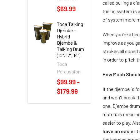
called pulling a d
$69.99
tuning system is 
of system more mo
Toca Talking
Djembe –
When you're a begin
Hybrid
Djembe &
improve as you ga
Talking Drum
strokes all sound 
(10", 12", 14")
in order to pitch 
Toca
Percussion
How Much Should
$99.99 -
If the djembe is f
$179.99
and won't break t
one. Djembe drums
materials mean hig
easier to play. Al
have an easier t
the learning proce