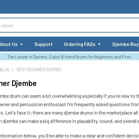
bout Us
Support
Ordering FAQs
Djembe Buy
The Leader in Djembe, Cajon & Hand Drums for Beginners and Pros.
 BLOG
BEST BEGINNER DJEMBE
ner Djembe
embe drum can seem a bit overwhelming especially if you're new to t
wner and percussion enthusiast I'm frequently asked questions fr
rs. Let's face it; there are many djembe drums in the marketplace all
h djembe can make a big difference in playability, sound, and overall
information below, you'll be able to make a clear and confident decis