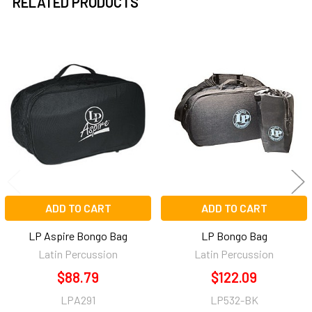
RELATED PRODUCTS
Related
Products
ADD TO CART
ADD TO CART
LP Aspire Bongo Bag
LP Bongo Bag
Latin Percussion
Latin Percussion
$88.79
$122.09
LPA291
LP532-BK