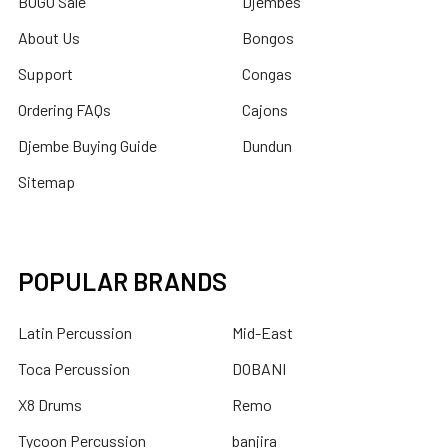
BOGO Sale
Djembes
About Us
Bongos
Support
Congas
Ordering FAQs
Cajons
Djembe Buying Guide
Dundun
Sitemap
POPULAR BRANDS
Latin Percussion
Mid-East
Toca Percussion
DOBANI
X8 Drums
Remo
Tycoon Percussion
banjira