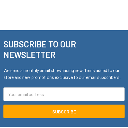
SUBSCRIBE TO OUR
Footer
NEWSLETTER
We send a monthly email showcasing new items added to our
store and new promotions exclusive to our email subscribers.
Email
Address