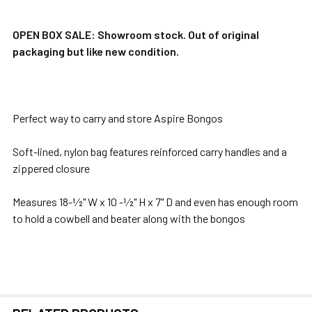
TOGETHER:
OPEN BOX SALE: Showroom stock. Out of original
packaging but like new condition.
SELECT
ALL
ADD
Perfect way to carry and store Aspire Bongos
SELECTED
TO CART
Soft-lined, nylon bag features reinforced carry handles and a
zippered closure
Measures 18-1⁄2" W x 10 -1⁄2" H x 7" D and even has enough room
to hold a cowbell and beater along with the bongos