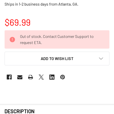
Ships in 1-2 business days from Atlanta, GA.
$69.99
CURRENT
Out of stock. Contact Customer Support to
STOCK:
request ETA.
ADD TO WISH LIST
FREQUENTLY
DESCRIPTION
BOUGHT