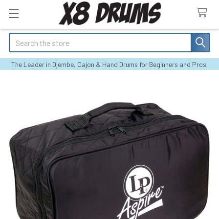
Search
The Leader in Djembe, Cajon & Hand Drums for Beginners and Pros.