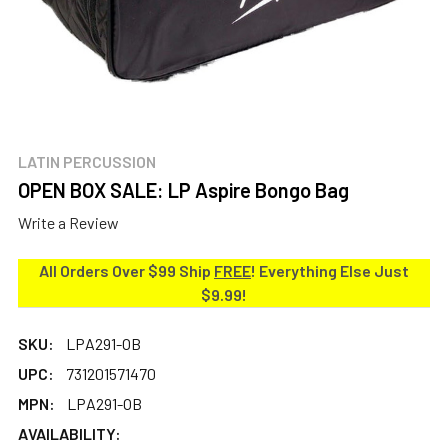
LATIN PERCUSSION
OPEN BOX SALE: LP Aspire Bongo Bag
Write a Review
All Orders Over $99 Ship
FREE
! Everything Else Just
$9.99!
SKU:
LPA291-OB
UPC:
731201571470
MPN:
LPA291-OB
AVAILABILITY: