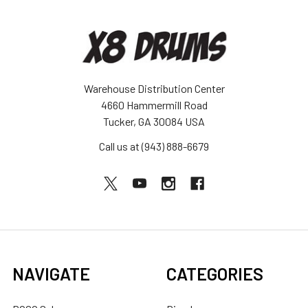
Warehouse Distribution Center
4660 Hammermill Road
Tucker, GA 30084 USA
Call us at (943) 888-6679
NAVIGATE
CATEGORIES