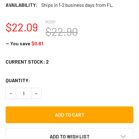
AVAILABILITY:
Ships in 1-2 business days from FL.
MSRP:
$22.09
$22.90
— You save
$0.81
CURRENT STOCK:
2
QUANTITY:
DECREASE QUANTITY OF STAR TAMBOURINE, 6 POINT
INCREASE QUANTITY OF STAR TAMBOURINE, 6 P
ADD TO WISH LIST