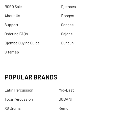
BOGO Sale
Djembes
About Us
Bongos
Support
Congas
Ordering FAQs
Cajons
Djembe Buying Guide
Dundun
Sitemap
POPULAR BRANDS
Latin Percussion
Mid-East
Toca Percussion
DOBANI
X8 Drums
Remo