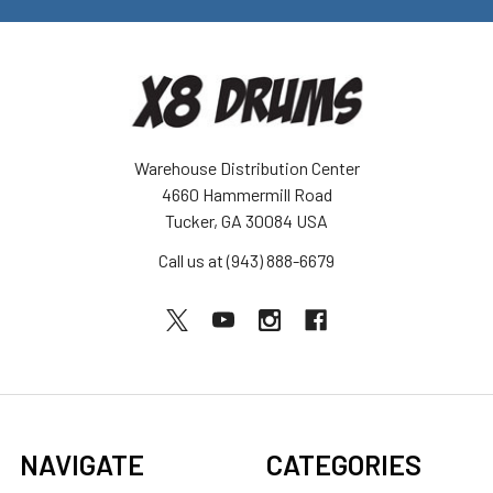
Warehouse Distribution Center
4660 Hammermill Road
Tucker, GA 30084 USA
Call us at (943) 888-6679
NAVIGATE
CATEGORIES