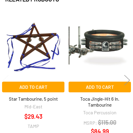
Related
Products
ADD TO CART
ADD TO CART
Star Tambourine, 5 point
Toca Jingle-Hit 6 In.
Tambourine
Mid-East
Toca Percussion
$29.43
$115.00
MSRP:
TAMP
$84.99