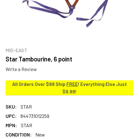
MID-EAST
Star Tambourine, 6 point
Write a Review
All Orders Over $99 Ship
FREE
! Everything Else Just
$9.99!
SKU:
STAR
UPC:
844731012259
MPN:
STAR
CONDITION:
New