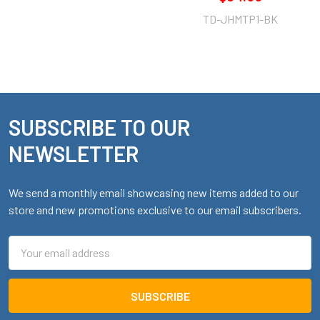
TD-JHMTP1-BK
SUBSCRIBE TO OUR
Footer
NEWSLETTER
We send a monthly email showcasing new items added to our
store and new promotions exclusive to our email subscribers.
Email
Address