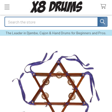
Search
The Leader in Djembe, Cajon & Hand Drums for Beginners and Pros.