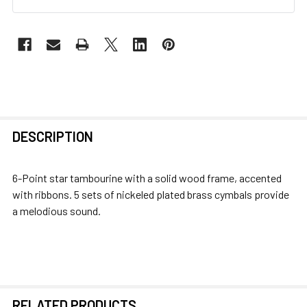
FREQUENTLY
DESCRIPTION
BOUGHT
TOGETHER:
6-Point star tambourine with a solid wood frame, accented
with ribbons. 5 sets of nickeled plated brass cymbals provide
SELECT
a melodious sound.
ALL
ADD
SELECTED
TO CART
RELATED PRODUCTS