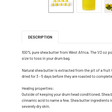
DESCRIPTION
100% pure shea butter from West Africa. The 1/2 oz port
size to toss in your drum bag.
Natural shea butter is extracted from the pit of a fruit
dried for 3 - 5 days before they are roasted to complete
Healing properties:
Outside of keeping your drum head conditioned, Shea 
cinnamic acid to name a few. Shea butter ingredients 
severely dry skin.