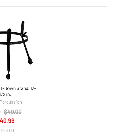
it-Down Stand, 12-
1/2 in.
Percussion
$49.00
P:
40.99
612STD