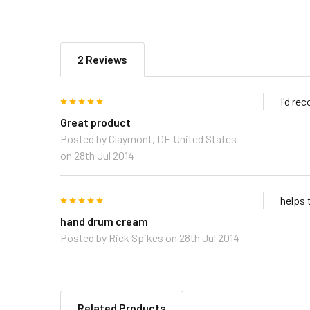
2 Reviews
5
I'd re
Great product
Posted by
Claymont, DE United States
on 28th Jul 2014
5
helps 
hand drum cream
Posted by
Rick Spikes
on 28th Jul 2014
Related Products