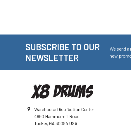
SUBSCRIBE TO OUR
Footer
We send a 
NEWSLETTER
new promot
Warehouse Distribution Center
4660 Hammermill Road
Tucker, GA 30084 USA