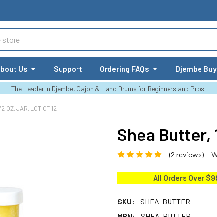
bout Us
Support
Ordering FAQs
Djembe Buy
The Leader in Djembe, Cajon & Hand Drums for Beginners and Pros.
2 OZ. JAR, LOT OF 12
Shea Butter, 1
(2 reviews)
W
All Orders Over $9
SKU:
SHEA-BUTTER
MPN:
SHEA-BUTTER