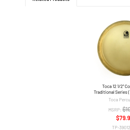
Related
Products
Toca 12 1/2" C
Traditional Series 
Toca Perc
$1
MSRP:
$79.
TP-39012