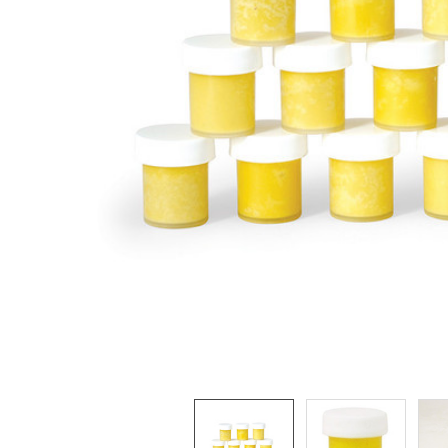
ADD
SELECTED
TO CART