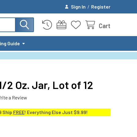
Sign In
/
Register
Cart
ing Guide
/2 Oz. Jar, Lot of 12
rite a Review
9 Ship
FREE
! Everything Else Just $9.99!