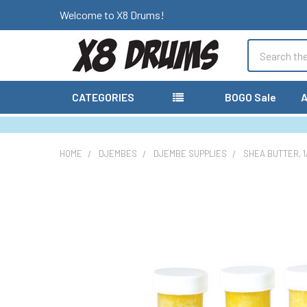
Welcome to X8 Drums!
Search
CATEGORIES
BOGO Sale
A
HOME
DJEMBES
DJEMBE SUPPLIES
SHEA BUTTER, 1/
FREQUENTLY
BOUGHT
TOGETHER:
SELECT
ALL