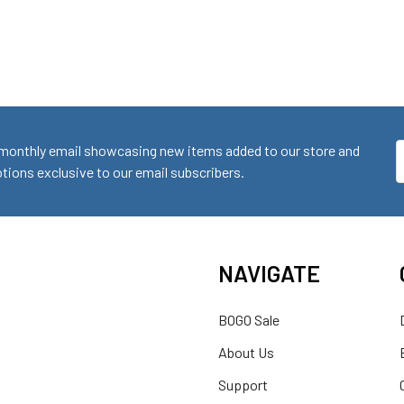
monthly email showcasing new items added to our store and
E
ions exclusive to our email subscribers.
A
NAVIGATE
BOGO Sale
About Us
Support