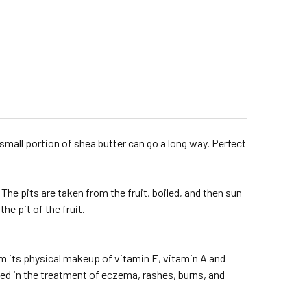
small portion of shea butter can go a long way. Perfect
 The pits are taken from the fruit, boiled, and then sun
he pit of the fruit.
m its physical makeup of vitamin E, vitamin A and
ed in the treatment of eczema, rashes, burns, and