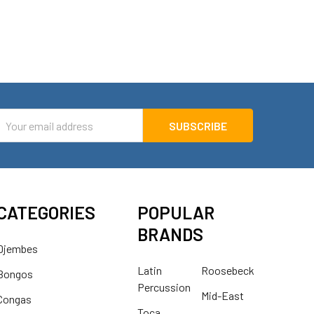
mail
ddress
CATEGORIES
POPULAR
BRANDS
Djembes
Latin
Roosebeck
Bongos
Percussion
Mid-East
Congas
Toca