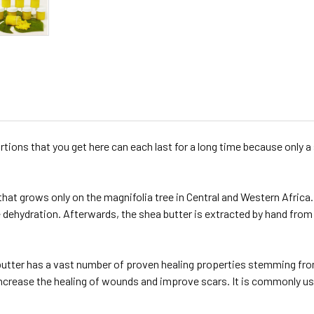
ions that you get here can each last for a long time because only a 
 that grows only on the magnifolia tree in Central and Western Africa.
 dehydration. Afterwards, the shea butter is extracted by hand from t
butter has a vast number of proven healing properties stemming fro
increase the healing of wounds and improve scars. It is commonly us