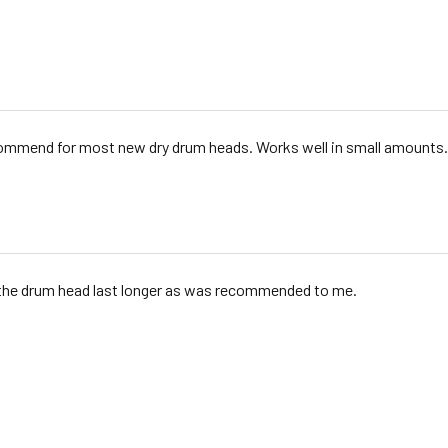
commend for most new dry drum heads. Works well in small amounts.
the drum head last longer as was recommended to me.