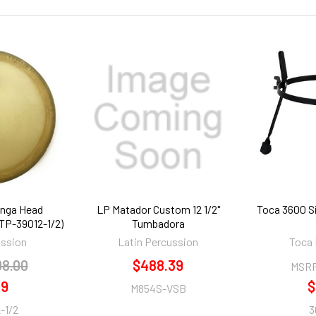
onga Head
LP Matador Custom 12 1/2"
Toca 3600 S
(TP-39012-1/2)
Tumbadora
ussion
Latin Percussion
Toca 
08.00
$488.39
MSR
99
$
M854S-VSB
-1/2
3