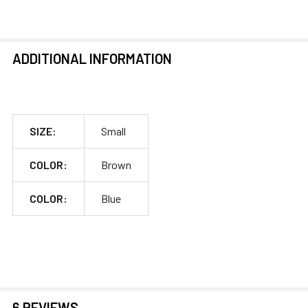
ADDITIONAL INFORMATION
SIZE:
Small
COLOR:
Brown
COLOR:
Blue
6 REVIEWS