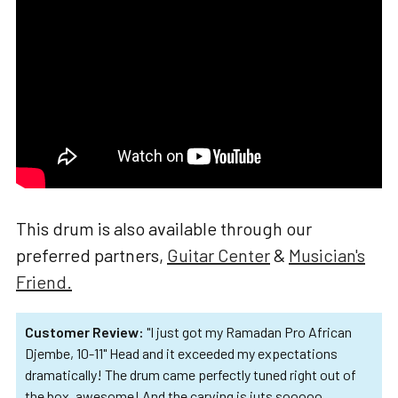
ADD
SELECTED
TO CART
This drum is also available through our
preferred partners,
Guitar Center
&
Musician's
Friend.
Customer Review:
"I just got my Ramadan Pro African
Djembe, 10-11" Head and it exceeded my expectations
dramatically! The drum came perfectly tuned right out of
the box, awesome! And the carving is juts sooooo