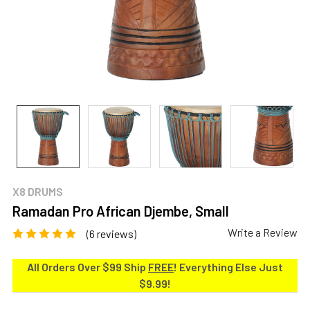
X8 DRUMS
Ramadan Pro African Djembe, Small
Write a Review
(6 reviews)
All Orders Over $99 Ship
FREE
! Everything Else Just
$9.99!