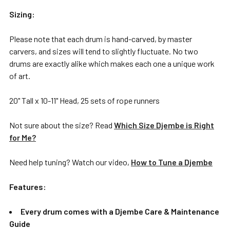
Sizing:
Please note that each drum is hand-carved, by master
carvers, and sizes will tend to slightly fluctuate. No two
drums are exactly alike which makes each one a unique work
of art.
20" Tall x 10-11" Head, 25 sets of rope runners
Not sure about the size? Read
Which Size Djembe is Right
for Me?
Need help tuning? Watch our video,
How to Tune a Djembe
Features:
Every drum comes with a Djembe Care & Maintenance
Guide