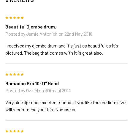
5
Beautiful Djembe drum.
Posted by
Jamie Antonich
on 22nd May 2016
I received my djembe drum and it's just as beautiful as it's
pictured. The bag that comes with it is great also.
5
Ramadan Pro 10-11" Head
Posted by
Ozziel
on 30th Jul 2014
Very nice djembe, excellent sound. if you like the medium size I
will recommend you this. Namaskar
5