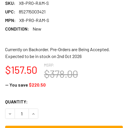
SKU:
X8-PRO-RAM-S
UPC:
852715003421
MPN:
X8-PRO-RAM-S
CONDITION:
New
Currently on Backorder. Pre-Orders are Being Accepted.
Expected to be in stock on 2nd Oct 2026
MSRP:
$157.50
$378.00
— You save
$220.50
CURRENT
QUANTITY:
STOCK:
DECREASE QUANTITY OF RAMADAN PRO AFRICAN DJEMBE,
INCREASE QUANTITY OF RAMADAN PRO AFRICA