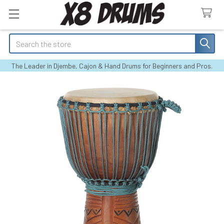
Search
The Leader in Djembe, Cajon & Hand Drums for Beginners and Pros.