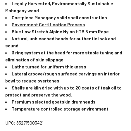
Legally Harvested, Environmentally Sustainable
Mahogany wood
One-piece Mahogany solid shell construction
Government Certification Process
Blue Low Stretch Alpine Nylon HTB 5 mm Rope
Natural, unbleached heads for authentic look and
sound.
3 ring system at the head for more stable tuning and
elimination of skin slippage
Lathe turned for uniform thickness
Lateral groove/rough surfaced carvings on interior
bowl to reduce overtones
Shells are kiln dried with up to 20 coats of teak oil to
protect and preserve the wood.
Premium selected goatskin drumheads
Temperature controlled storage environment
UPC: 852715003421