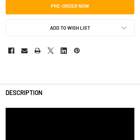
ADD TO WISH LIST
FREQUENTLY
DESCRIPTION
BOUGHT
TOGETHER:
SELECT
ALL