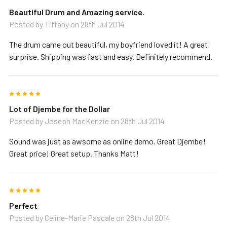
Beautiful Drum and Amazing service.
Posted by
Tiffany
on 28th Jul 2014
The drum came out beautiful, my boyfriend loved it! A great
surprise. Shipping was fast and easy. Definitely recommend.
5
Lot of Djembe for the Dollar
Posted by
Joseph MacKenzie
on 28th Jul 2014
Sound was just as awsome as online demo. Great Djembe!
Great price! Great setup. Thanks Matt!
5
Perfect
Posted by
Celine-Marie Pascale
on 28th Jul 2014