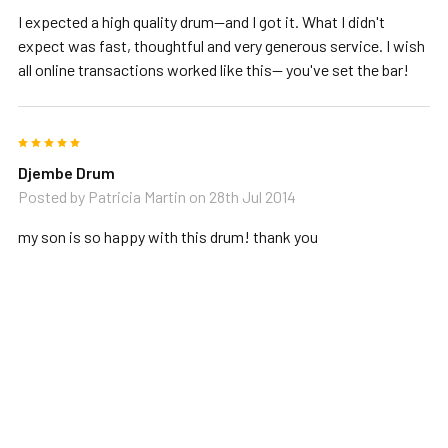
I expected a high quality drum--and I got it. What I didn't
expect was fast, thoughtful and very generous service. I wish
all online transactions worked like this-- you've set the bar!
5
Djembe Drum
Posted by
Patricia Martin
on 28th Jul 2014
my son is so happy with this drum! thank you
RELATED PRODUCTS