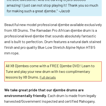
amazing! I just can not stop playing it! Thank you so much
for making such a great djembe."
-Jacob
Beautiful new model professional djembe available exclusively
from X8 Drums. The Ramadan Pro African djembe drum is a
professional level djembe that sounds absolutely fantastic
and is built to perfection. Drum features a natural dark stained
finish and pro quality Blue Low Stretch Alpine Nylon HTB 5
mm rope.
All X8 Djembes come with a FREE Djembe DVD! Learn to
Tune and play your new drum with two complimentary
lessons by X8 Drums.
Full details
We take great pride that our djembe drums are
environmentally friendly.
Each drum is made from legally
harvested/Government inspected and certified Mahogany.