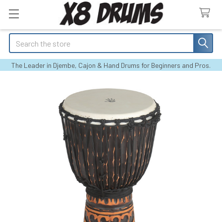
Search
The Leader in Djembe, Cajon & Hand Drums for Beginners and Pros.