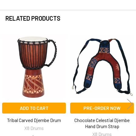
RELATED PRODUCTS
Related
Products
ADD TO CART
PRE-ORDER NOW
Tribal Carved Djembe Drum
Chocolate Celestial Djembe
Hand Drum Strap
X8 Drums
X8 Drums