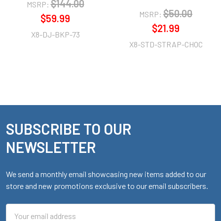
$144.00
MSRP:
$50.00
MSRP:
$59.99
$21.99
X8-DJ-BKP-73
X8-STD-STRAP-CHOC
SUBSCRIBE TO OUR
Footer
NEWSLETTER
We send a monthly email showcasing new items added to our
store and new promotions exclusive to our email subscribers.
Email