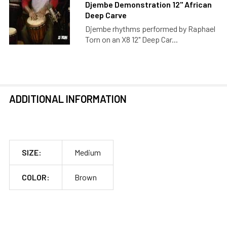
Djembe Demonstration 12" African
Deep Carve
Djembe rhythms performed by Raphael
Torn on an X8 12" Deep Car...
ADDITIONAL INFORMATION
SIZE:
Medium
COLOR:
Brown