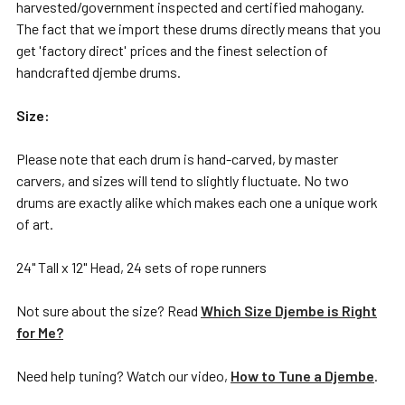
harvested/government inspected and certified mahogany.
The fact that we import these drums directly means that you
get 'factory direct' prices and the finest selection of
handcrafted djembe drums.
Size:
Please note that each drum is hand-carved, by master
carvers, and sizes will tend to slightly fluctuate. No two
drums are exactly alike which makes each one a unique work
of art.
24" Tall x 12" Head, 24 sets of rope runners
Not sure about the size? Read
Which Size Djembe is Right
for Me?
Need help tuning? Watch our video,
How to Tune a Djembe
.