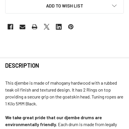
ADD TO WISH LIST
FREQUENTLY
DESCRIPTION
BOUGHT
TOGETHER:
This djembe is made of mahogany hardwood with a rubbed
teak oil finish and textured design. It has 2 Rings on top
SELECT
providing a secure grip on the goatskin head. Tuning ropes are
ALL
1 Kilo 5MM Black.
ADD
We take great pride that our djembe drums are
SELECTED
environmentally friendly.
Each drum is made from legally
TO CART