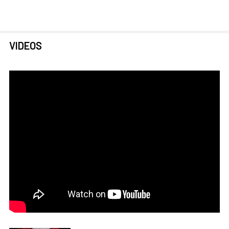
VIDEOS