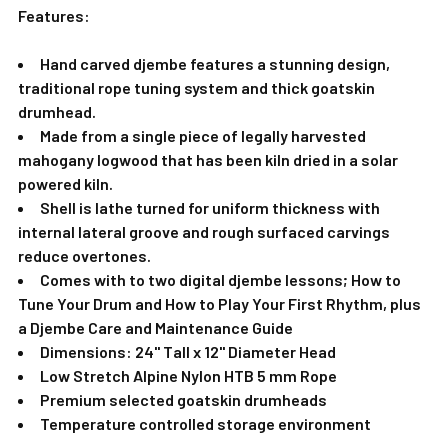
Features:
Hand carved djembe features a stunning design,
traditional rope tuning system and thick goatskin
drumhead.
Made from a single piece of legally harvested
mahogany logwood that has been kiln dried in a solar
powered kiln.
Shell is lathe turned for uniform thickness with
internal lateral groove and rough surfaced carvings
reduce overtones.
Comes with to two digital djembe lessons; How to
Tune Your Drum and How to Play Your First Rhythm, plus
a
Djembe Care and Maintenance Guide
Dimensions: 24" Tall x 12" Diameter Head
Low Stretch Alpine Nylon HTB 5 mm Rope
Premium selected goatskin drumheads
Temperature controlled storage environment