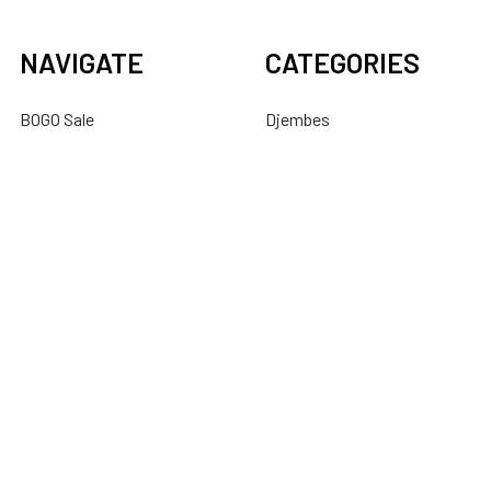
NAVIGATE
CATEGORIES
BOGO Sale
Djembes
About Us
Bongos
Support
Congas
Ordering FAQs
Cajons
Djembe Buying Guide
Dundun
Sitemap
POPULAR BRANDS
Latin Percussion
Mid-East