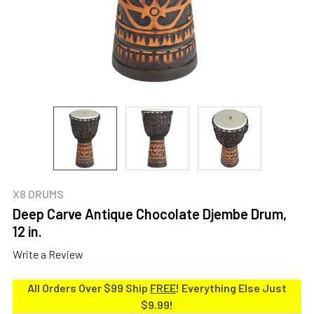
X8 DRUMS
Deep Carve Antique Chocolate Djembe Drum,
12 in.
Write a Review
All Orders Over $99 Ship
FREE
! Everything Else Just
$9.99!