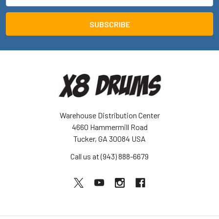
Address
Warehouse Distribution Center
4660 Hammermill Road
Tucker, GA 30084 USA
Call us at (943) 888-6679