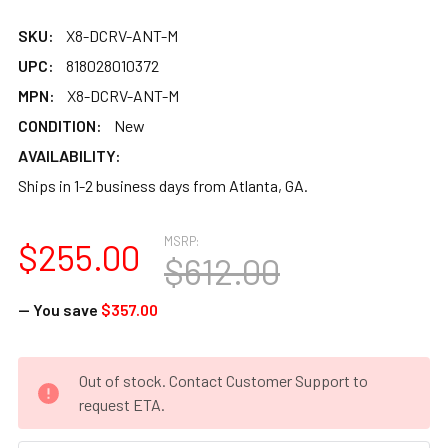
SKU:
X8-DCRV-ANT-M
UPC:
818028010372
MPN:
X8-DCRV-ANT-M
CONDITION:
New
AVAILABILITY:
Ships in 1-2 business days from Atlanta, GA.
MSRP:
$255.00
$612.00
— You save
$357.00
CURRENT
Out of stock. Contact Customer Support to
STOCK:
request ETA.