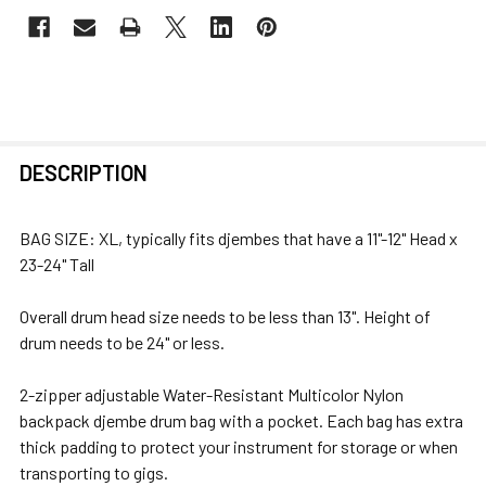
FREQUENTLY
DESCRIPTION
BOUGHT
TOGETHER:
BAG SIZE: XL, typically fits djembes that have a 11"-12" Head x
23-24" Tall
SELECT
ALL
Overall drum head size needs to be less than 13". Height of
drum needs to be 24" or less.
ADD
SELECTED
2-zipper adjustable Water-Resistant Multicolor Nylon
TO CART
backpack djembe drum bag with a pocket. Each bag has extra
thick padding to protect your instrument for storage or when
transporting to gigs.