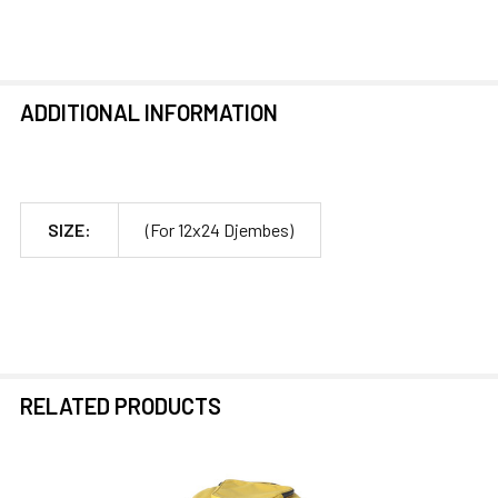
ADDITIONAL INFORMATION
SIZE:
(For 12x24 Djembes)
RELATED PRODUCTS