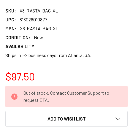
SKU:
X8-RASTA-BAG-XL
UPC:
818028010877
MPN:
X8-RASTA-BAG-XL
CONDITION:
New
AVAILABILITY:
Ships in 1-2 business days from Atlanta, GA.
$97.50
CURRENT
Out of stock. Contact Customer Support to
STOCK:
request ETA.
ADD TO WISH LIST