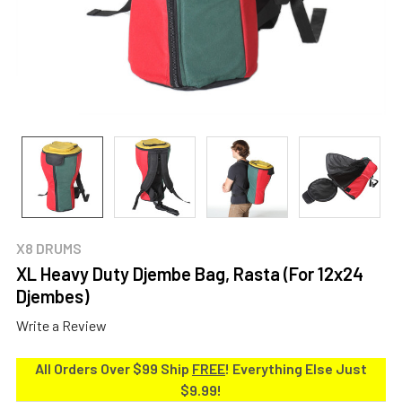
X8 DRUMS
XL Heavy Duty Djembe Bag, Rasta (For 12x24
Djembes)
Write a Review
All Orders Over $99 Ship
FREE
! Everything Else Just
$9.99!