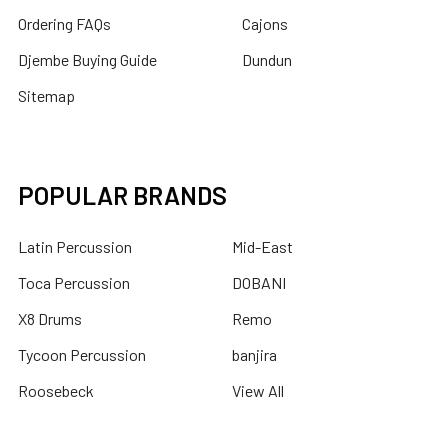
Ordering FAQs
Cajons
Djembe Buying Guide
Dundun
Sitemap
POPULAR BRANDS
Latin Percussion
Mid-East
Toca Percussion
DOBANI
X8 Drums
Remo
Tycoon Percussion
banjira
Roosebeck
View All