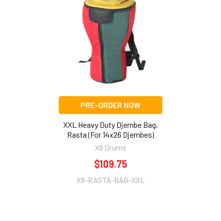
Related
Products
PRE-ORDER NOW
XXL Heavy Duty Djembe Bag,
Rasta (For 14x26 Djembes)
X8 Drums
$109.75
X8-RASTA-BAG-XXL