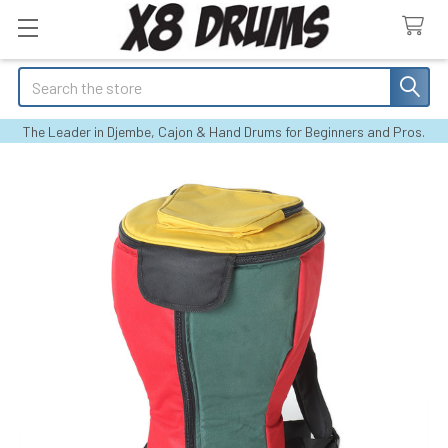
Search
The Leader in Djembe, Cajon & Hand Drums for Beginners and Pros.