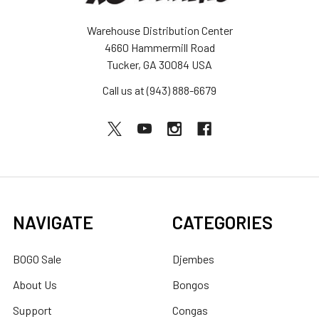
Warehouse Distribution Center
4660 Hammermill Road
Tucker, GA 30084 USA
Call us at (943) 888-6679
NAVIGATE
CATEGORIES
BOGO Sale
Djembes
About Us
Bongos
Support
Congas