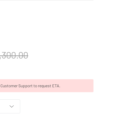
,300.00
t Customer Support to request ETA.
T