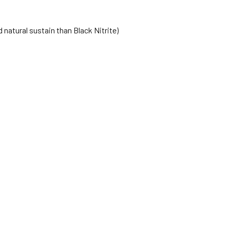
 natural sustain than Black Nitrite)