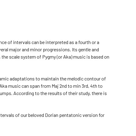
e of intervals can be interpreted as a fourth or a
several major and minor progressions. Its gentle and
 the scale system of Pygmy (or Aka) music is based on
ynamic adaptations to maintain the melodic contour of
Aka music can span from Maj 2nd to min 3rd, 4th to
umps. According to the results of their study, there is
tervals of our beloved Dorian pentatonic version for