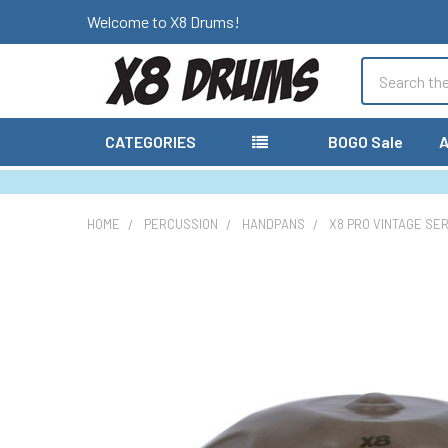
Welcome to X8 Drums!
Search
CATEGORIES
BOGO Sale
A
HOME
PERCUSSION
HANDPANS
X8 PRO VINTAGE SE
FREQUENTLY
BOUGHT
TOGETHER:
SELECT
ALL