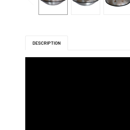
DESCRIPTION