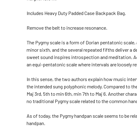
Includes Heavy Duty Padded Case Backpack Bag.
Remove the belt to increase resonance.
The Pygmy scale is a form of Dorian pentatonic scale, 
minor sixth, and the several repeated fifths deliver a d
sweet sound inspires introspection and meditation. A
an equi-pentatonic scale where intervals are loosely r
In this sense, the two authors explain how music inte
the intended sung polyphonic melody. Compared to the 
Maj 3rd, 5th to min 6th, min 7th to Maj 6. Another char
no traditional Pygmy scale related to the common han
As of today, the Pygmy handpan scale seems to be rela
handpan.