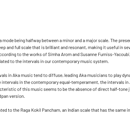
a mode being halfway between a minor and a major scale. The presenc
eep and full scale that is brilliant and resonant, making it useful in 
ccording to the works of Simha Arom and Susanne Furniss-Yacoubi,
elated to the intervals in our contemporary music system.
rvals in Aka music tend to diffuse, leading Aka musicians to play d
intervals in the contemporary equal-temperament, the intervals in 
acteristic of this music seems to be the absence of direct half-tone j
dpan version.
ted to the Raga Kokil Pancham, an Indian scale that has the same in