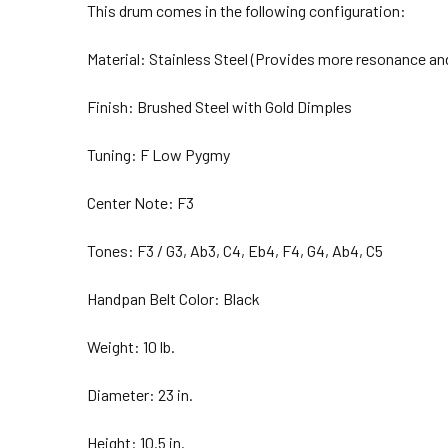
This drum comes in the following configuration:
Material: Stainless Steel (Provides more resonance and
Finish: Brushed Steel with Gold Dimples
Tuning: F Low Pygmy
Center Note: F3
Tones:
F3 / G3, Ab3, C4, Eb4, F4, G4, Ab4, C5
Handpan Belt Color: Black
Weight: 10 lb.
Diameter: 23 in.
Height: 10.5 in.