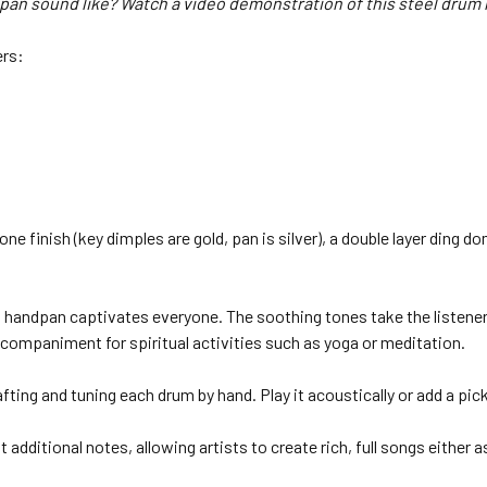
n sound like? Watch a video demonstration of this steel drum 
ers:
ne finish (key dimples are gold, pan is silver)
, a double layer ding do
 handpan captivates everyone. The soothing tones take the listener o
ompaniment for spiritual activities such as yoga or meditation.
ting and tuning each drum by hand. Play it acoustically or add a pic
 additional notes, allowing artists to create rich, full songs either a