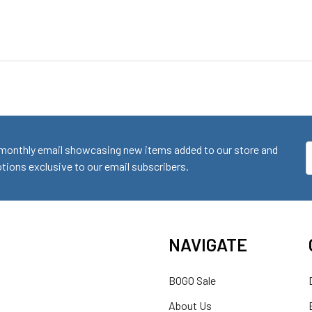
monthly email showcasing new items added to our store and
E
ions exclusive to our email subscribers.
A
NAVIGATE
BOGO Sale
About Us