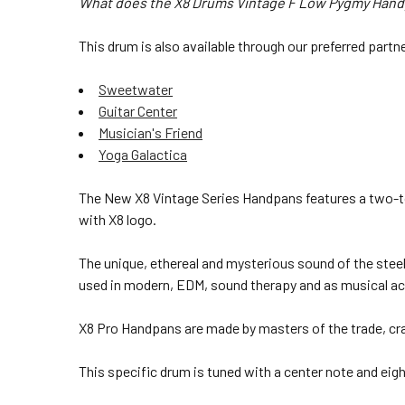
What does the X8 Drums Vintage F Low Pygmy Handpa
This drum is also available through our preferred partn
Sweetwater
Guitar Center
Musician's Friend
Yoga Galactica
The New X8 Vintage Series Handpans features a
two-to
with X8 logo.
The unique, ethereal and mysterious sound of the steel
used in modern, EDM, sound therapy and as musical acc
X8 Pro Handpans are made by masters of the trade, craf
This specific drum is tuned with a center note and eight