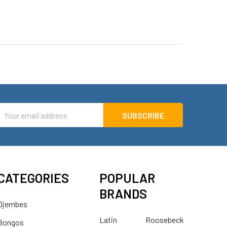
mail
ddress
CATEGORIES
POPULAR
BRANDS
Djembes
Latin
Roosebeck
Bongos