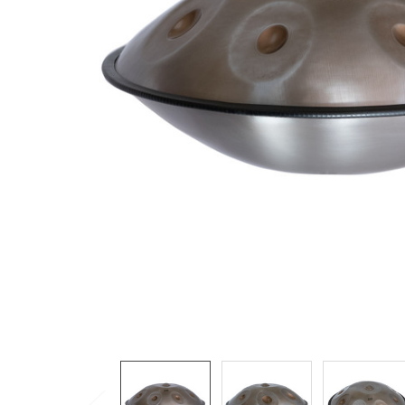
ADD
SELECTED
TO CART