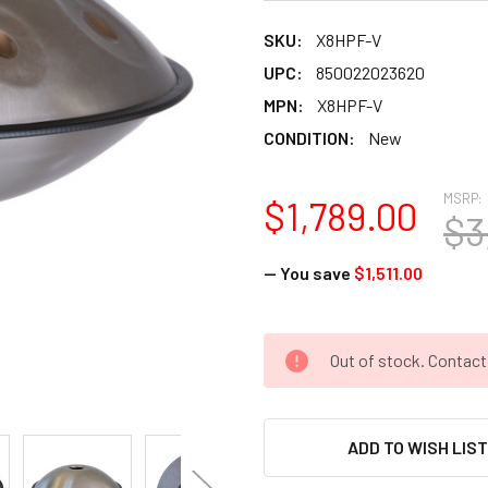
SKU:
X8HPF-V
UPC:
850022023620
MPN:
X8HPF-V
CONDITION:
New
MSRP:
$1,789.00
$3
— You save
$1,511.00
CURRENT
Out of stock. Contac
STOCK:
ADD TO WISH LIS