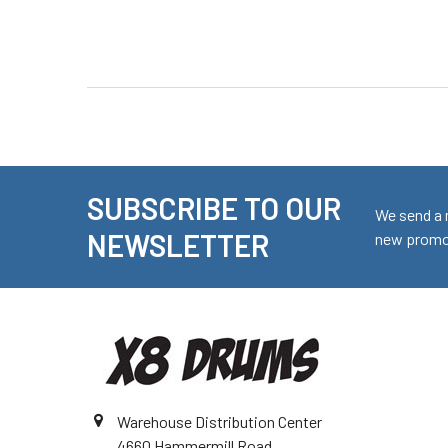
SUBSCRIBE TO OUR
Footer
We send a 
NEWSLETTER
new promot
Warehouse Distribution Center
4660 Hammermill Road