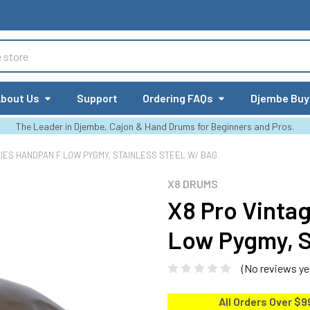
bout Us
Support
Ordering FAQs
Djembe Buy
The Leader in Djembe, Cajon & Hand Drums for Beginners and Pros.
RIES HANDPAN F LOW PYGMY, STAINLESS STEEL W/ BAG
X8 DRUMS
X8 Pro Vinta
Low Pygmy, S
(No reviews ye
All Orders Over $9