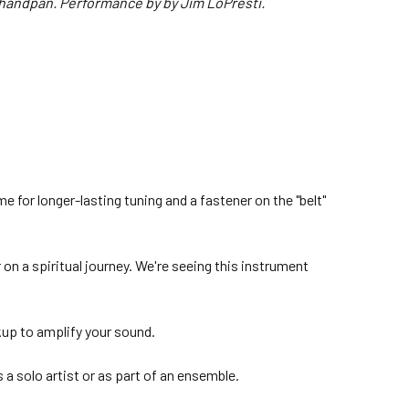
handpan. Performance by by Jim LoPresti.
me for longer-lasting tuning and a fastener on the "belt"
n a spiritual journey. We're seeing this instrument
kup to amplify your sound.
s a solo artist or as part of an ensemble.