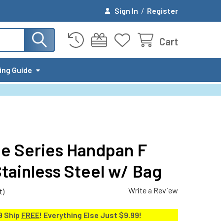
Sign In
/
Register
Cart
ing Guide
ge Series Handpan F
tainless Steel w/ Bag
Write a Review
t)
9 Ship
FREE
! Everything Else Just $9.99!