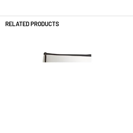
RELATED PRODUCTS
Related
Products
ADD TO CART
EnSoul Pan Pickup 250HZ HPF
12-Inch Lead