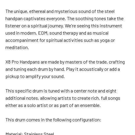
The unique, ethereal and mysterious sound of the steel
handpan captivates everyone. The soothing tones take the
listener on a spiritual journey. We're seeing this instrument
used in modern, EDM, sound therapy and as musical
accompaniment for spiritual activities such as yoga or
meditation.
X8 Pro Handpans are made by masters of the trade, crafting
and tuning each drum by hand. Play it acoustically or add a
pickup to amplify your sound.
This specific drum is tuned with a center note and eight
additional notes, allowing artists to create rich, full songs
either as a solo artist or as part of an ensemble.
This drum comes in the following configuration:
Material: Stainless Steel