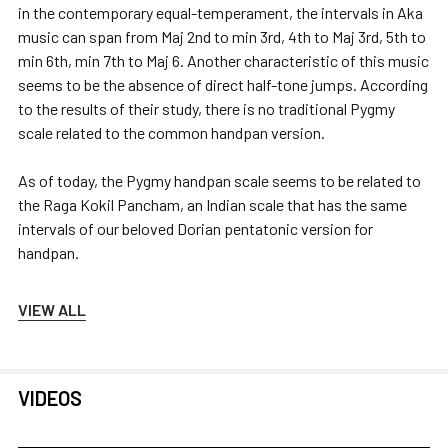
in the contemporary equal-temperament, the intervals in Aka
music can span from Maj 2nd to min 3rd, 4th to Maj 3rd, 5th to
min 6th, min 7th to Maj 6. Another characteristic of this music
seems to be the absence of direct half-tone jumps. According
to the results of their study, there is no traditional Pygmy
scale related to the common handpan version.
As of today, the Pygmy handpan scale seems to be related to
the Raga Kokil Pancham, an Indian scale that has the same
intervals of our beloved Dorian pentatonic version for
handpan.
VIEW ALL
VIDEOS