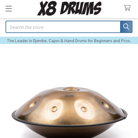
Search
The Leader in Djembe, Cajon & Hand Drums for Beginners and Pros.