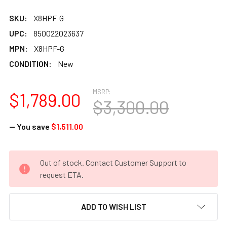
SKU:
X8HPF-G
UPC:
850022023637
MPN:
X8HPF-G
CONDITION:
New
MSRP:
$1,789.00
$3,300.00
— You save
$1,511.00
CURRENT
Out of stock. Contact Customer Support to
STOCK:
request ETA.
ADD TO WISH LIST