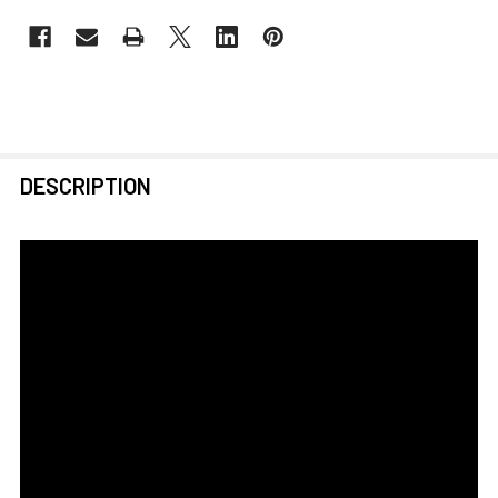
FREQUENTLY
DESCRIPTION
BOUGHT
TOGETHER:
SELECT
ALL
ADD
SELECTED
TO CART