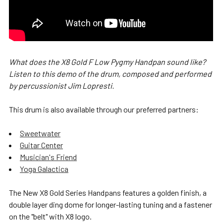
What does the X8 Gold F Low Pygmy Handpan sound like?
Listen to this demo of the drum, composed and performed
by percussionist Jim Lopresti.
This drum is also available through our preferred partners:
Sweetwater
Guitar Center
Musician's Friend
Yoga Galactica
The New X8 Gold Series Handpans features a golden finish, a
double layer ding dome for longer-lasting tuning and a fastener
on the "belt" with X8 logo.