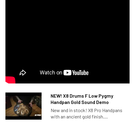
NEW! X8 Drums F Low Pygmy
Handpan Gold Sound Demo
New and in stock! X8 Pro Handpans
with an ancient gold finish....