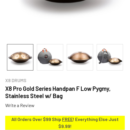
X8 DRUMS
X8 Pro Gold Series Handpan F Low Pygmy,
Stainless Steel w/ Bag
Write a Review
All Orders Over $99 Ship
FREE
! Everything Else Just
$9.99!