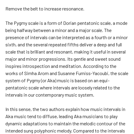
Remove the belt to increase resonance.
The Pygmy scale is a form of Dorian pentatonic scale, a mode
being halfway between a minor and a major scale. The
presence of intervals can be interpreted as a fourth or a minor
sixth, and the several repeated fifths deliver a deep and full
scale that is brilliant and resonant, making it useful in several
major and minor progressions. Its gentle and sweet sound
inspires introspection and meditation. According to the
works of Simha Arom and Susanne Furniss-Yacoubi, the scale
system of Pygmy (or Aka) music is based on an equi-
pentatonic scale where intervals are loosely related to the
intervals in our contemporary music system.
In this sense, the two authors explain how music intervals in
Aka music tend to diffuse, leading Aka musicians to play
dynamic adaptations to maintain the melodic contour of the
intended sung polyphonic melody. Compared to the intervals