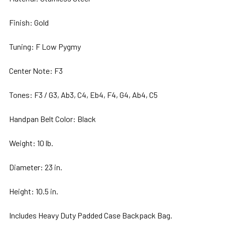
Finish: Gold
Tuning: F Low Pygmy
Center Note: F3
Tones:
F3 / G3, Ab3, C4, Eb4, F4, G4, Ab4, C5
Handpan Belt Color: Black
Weight: 10 lb.
Diameter: 23 in.
Height: 10.5 in.
Includes Heavy Duty Padded Case Backpack Bag.