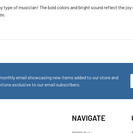
 type of musician! The bold colors and bright sound reflect the joy 
es.
monthly email showcasing new items added to our store and
E
ions exclusive to our email subscribers.
A
NAVIGATE