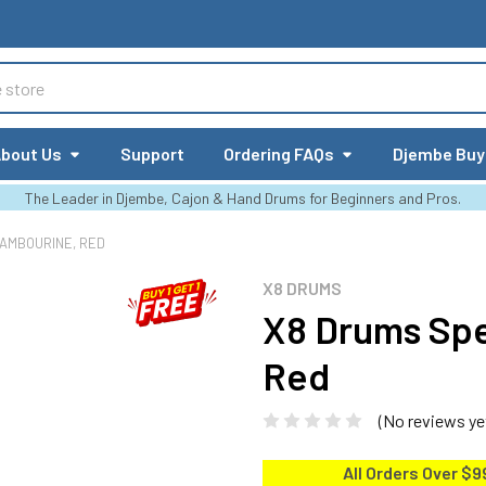
bout Us
Support
Ordering FAQs
Djembe Buy
The Leader in Djembe, Cajon & Hand Drums for Beginners and Pros.
AMBOURINE, RED
X8 DRUMS
X8 Drums Sp
Red
(No reviews ye
All Orders Over $9