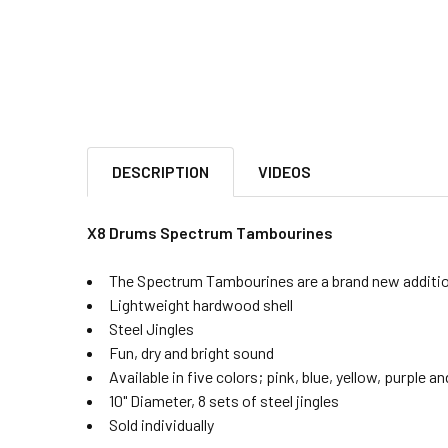
DESCRIPTION
VIDEOS
X8 Drums Spectrum Tambourines
The Spectrum Tambourines are a brand new additio
Lightweight hardwood shell
Steel Jingles
Fun, dry and bright sound
Available in five colors; pink, blue, yellow, purple an
10" Diameter, 8 sets of steel jingles
Sold individually