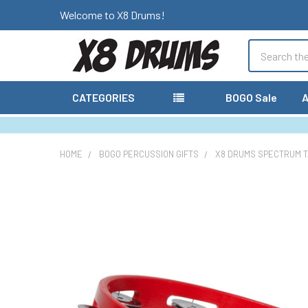
Welcome to X8 Drums!
Search
CATEGORIES
BOGO Sale
A
HOME
BOGO PERCUSSION GIFTS
X8 DRUMS SPECTRUM T
FREQUENTLY
BOUGHT
TOGETHER:
SELECT
ALL