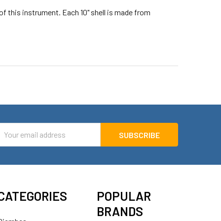
of this instrument. Each 10" shell is made from
mail
ddress
CATEGORIES
POPULAR
BRANDS