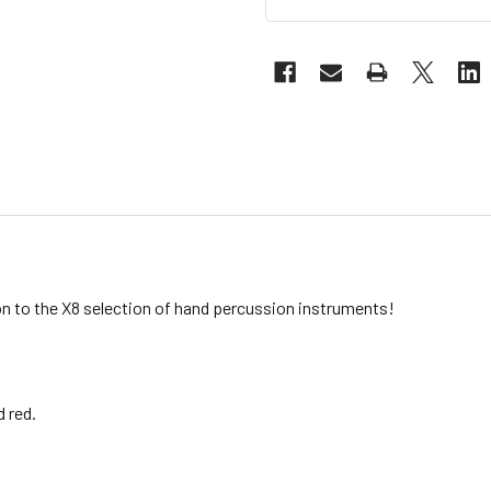
n to the X8 selection of hand percussion instruments!
d red.