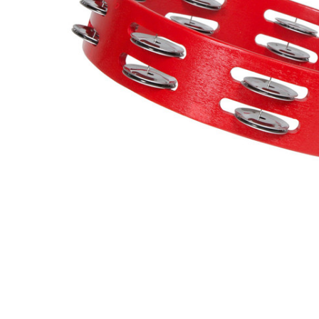
ADD
SELECTED
TO CART