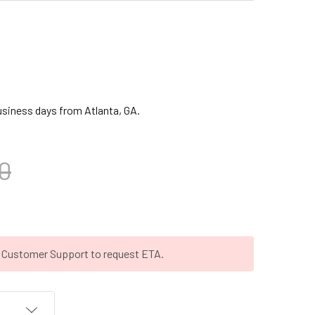
business days from Atlanta, GA.
0
t Customer Support to request ETA.
T