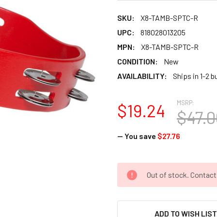
SKU:
X8-TAMB-SPTC-R
UPC:
818028013205
MPN:
X8-TAMB-SPTC-R
CONDITION:
New
AVAILABILITY:
Ships in 1-2 
MSRP:
$19.24
$47.0
— You save
$27.76
CURRENT
Out of stock. Contac
STOCK:
ADD TO WISH LIS