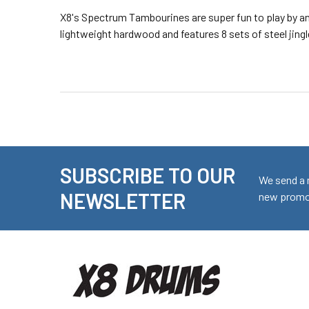
X8's Spectrum Tambourines are super fun to play by any
lightweight hardwood and features 8 sets of steel jingl
SUBSCRIBE TO OUR
Footer
We send a 
NEWSLETTER
new promot