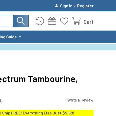
Sign In
/
Register
Cart
ing Guide
ectrum Tambourine,
Write a Review
t)
9 Ship
FREE
! Everything Else Just $9.99!