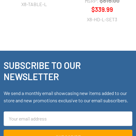
$816.00
MSRP:
X8-TABLE-L
$339.99
X8-HD-L-SET3
SUBSCRIBE TO OUR
Footer
NEWSLETTER
We send a monthly email showcasing new items added to our
store and new promotions exclusive to our email subscribers.
Email
Address