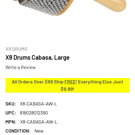
X8 DRUMS
X8 Drums Cabasa, Large
Write a Review
All Orders Over $99 Ship
FREE
! Everything Else Just
$9.99!
SKU:
X8-CABASA-AW-L
UPC:
818028012390
MPN:
X8-CABASA-AW-L
CONDITION:
New