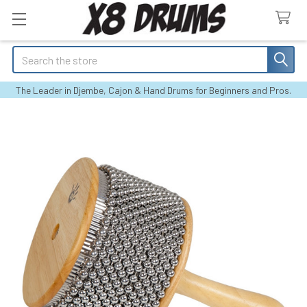
Search
The Leader in Djembe, Cajon & Hand Drums for Beginners and Pros.