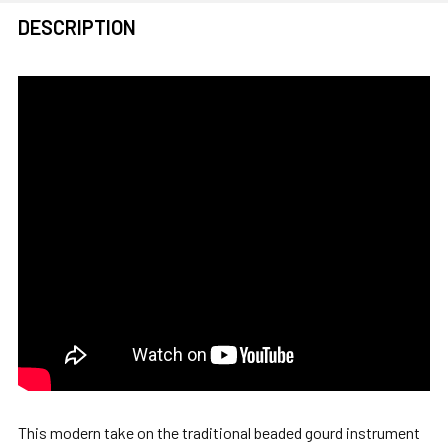
FREQUENTLY
DESCRIPTION
BOUGHT
TOGETHER:
SELECT
ALL
ADD
SELECTED
TO CART
This modern take on the traditional beaded gourd instrument