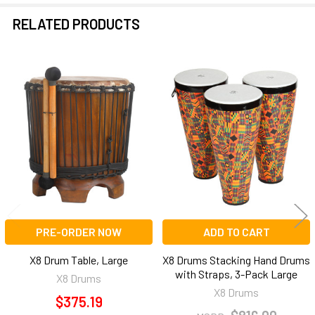
RELATED PRODUCTS
Related
Products
PRE-ORDER NOW
ADD TO CART
X8 Drum Table, Large
X8 Drums Stacking Hand Drums
with Straps, 3-Pack Large
X8 Drums
X8 Drums
$375.19