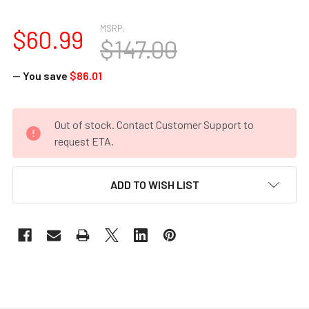
MSRP:
$60.99
$147.00
— You save
$86.01
CURRENT
Out of stock. Contact Customer Support to
STOCK:
request ETA.
ADD TO WISH LIST