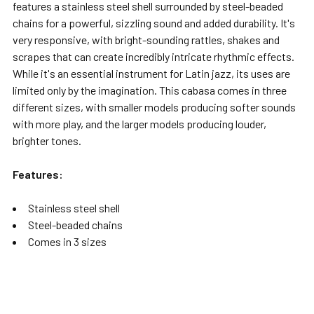
features a stainless steel shell surrounded by steel-beaded
chains for a powerful, sizzling sound and added durability. It's
very responsive, with bright-sounding rattles, shakes and
scrapes that can create incredibly intricate rhythmic effects.
While it's an essential instrument for Latin jazz, its uses are
limited only by the imagination. This cabasa comes in three
different sizes, with smaller models producing softer sounds
with more play, and the larger models producing louder,
brighter tones.
Features:
Stainless steel shell
Steel-beaded chains
Comes in 3 sizes