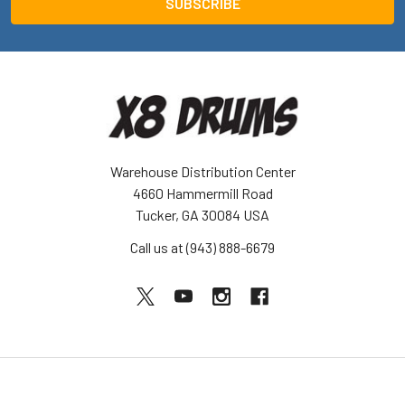
Warehouse Distribution Center
4660 Hammermill Road
Tucker, GA 30084 USA
Call us at (943) 888-6679