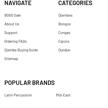
NAVIGATE
CATEGORIES
BOGO Sale
Djembes
About Us
Bongos
Support
Congas
Ordering FAQs
Cajons
Djembe Buying Guide
Dundun
Sitemap
POPULAR BRANDS
Latin Percussion
Mid-East
Toca Percussion
DOBANI