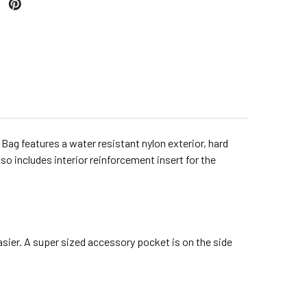
Bag features a water resistant nylon exterior, hard
so includes interior reinforcement insert for the
asier. A super sized accessory pocket is on the side