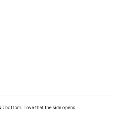
 AND bottom. Love that the side opens.