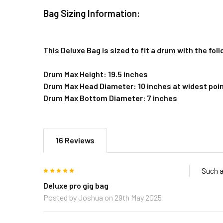
Bag Sizing Information:
This Deluxe Bag is sized to fit a drum with the fo
Drum Max Height: 19.5 inches
Drum Max Head Diameter: 10 inches at widest poi
Drum Max Bottom Diameter: 7 inches
16 Reviews
5
Such a
Deluxe pro gig bag
Posted by
Joshua
on 29th May 2025