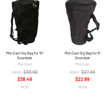
Mid-East Gig Bag for 10"
Mid-East Gig Bag for 8"
Doumbek
Doumbek
Mid-East
Mid-East
$39.90
$27.90
MSRP:
MSRP:
$38.49
$22.89
NC10
NC08