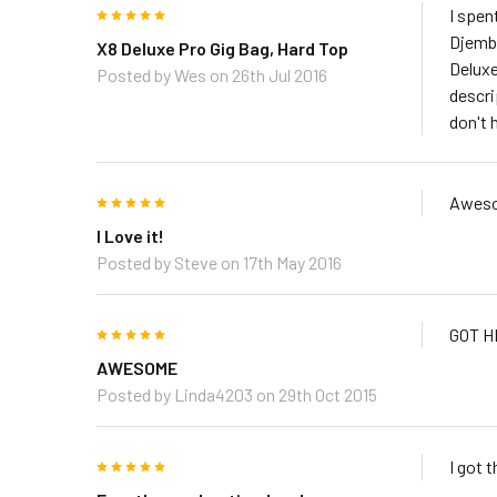
5
I spen
Djembe
X8 Deluxe Pro Gig Bag, Hard Top
Deluxe
Posted by
Wes
on 26th Jul 2016
descrip
don't 
5
Aweso
I Love it!
Posted by
Steve
on 17th May 2016
5
GOT H
AWESOME
Posted by
Linda4203
on 29th Oct 2015
5
I got 