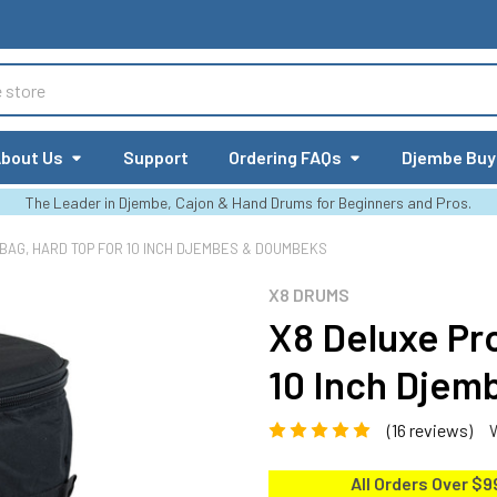
bout Us
Support
Ordering FAQs
Djembe Buy
The Leader in Djembe, Cajon & Hand Drums for Beginners and Pros.
 BAG, HARD TOP FOR 10 INCH DJEMBES & DOUMBEKS
X8 DRUMS
X8 Deluxe Pro
10 Inch Dje
(16 reviews)
All Orders Over $9