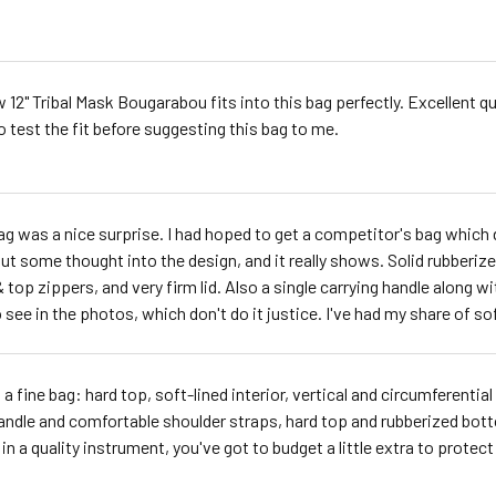
 12" Tribal Mask Bougarabou fits into this bag perfectly. Excellent q
o test the fit before suggesting this bag to me.
ag was a nice surprise. I had hoped to get a competitor's bag which d
ut some thought into the design, and it really shows. Solid rubberiz
& top zippers, and very firm lid. Also a single carrying handle along wi
 see in the photos, which don't do it justice. I've had my share of soft
s a fine bag: hard top, soft-lined interior, vertical and circumferenti
andle and comfortable shoulder straps, hard top and rubberized bottom -
in a quality instrument, you've got to budget a little extra to protect 