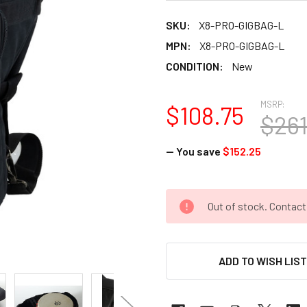
SKU:
X8-PRO-GIGBAG-L
MPN:
X8-PRO-GIGBAG-L
CONDITION:
New
MSRP:
$108.75
$261
— You save
$152.25
CURRENT
Out of stock. Contac
STOCK:
ADD TO WISH LIS