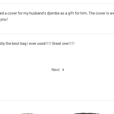
red a cover for my husband's djembe as a gift for him. The cover is 
 you!
tly the best bag i ever used!!!! Great one!!!!
Next