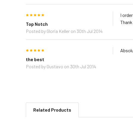
5
I orde
Thank
Top Notch
Posted by
Gloria Keller
on 30th Jul 2014
5
Absolu
the best
Posted by
Gustavo
on 30th Jul 2014
Related Products