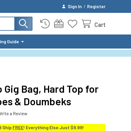
Sign In
/
Register
Cart
ing Guide
 Gig Bag, Hard Top for
mbes & Doumbeks
Write a Review
9 Ship
FREE
! Everything Else Just $9.99!