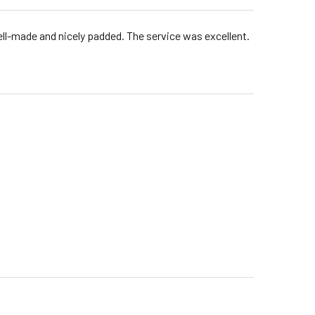
well-made and nicely padded. The service was excellent.