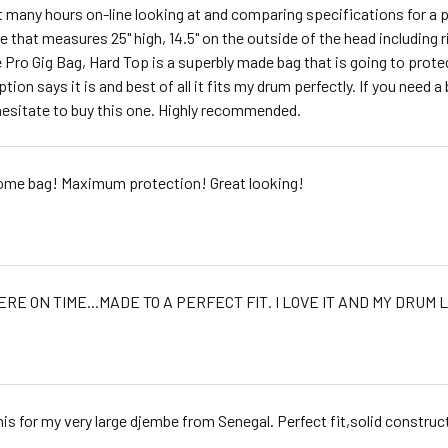
t many hours on-line looking at and comparing specifications for
 that measures 25" high, 14.5" on the outside of the head including r
 Pro Gig Bag, Hard Top is a superbly made bag that is going to protec
tion says it is and best of all it fits my drum perfectly. If you need a 
hesitate to buy this one. Highly recommended.
me bag! Maximum protection! Great looking!
ERE ON TIME...MADE TO A PERFECT FIT. I LOVE IT AND MY DRUM L
this for my very large djembe from Senegal. Perfect fit,solid construc