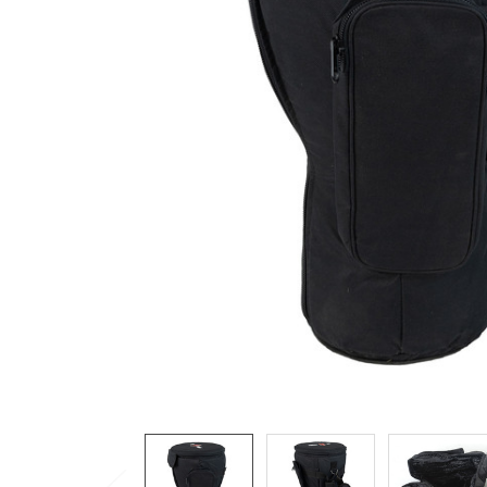
ADD
SELECTED
TO CART