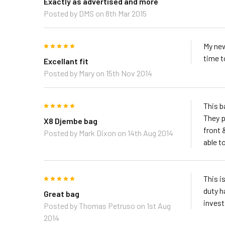
Exactly as advertised and more
Posted by
DMS
on 8th Mar 2015
5
My new
time t
Excellant fit
Posted by
Mary
on 15th Nov 2014
5
This b
They p
X8 Djembe bag
front 
Posted by
Mark Dixon
on 14th Aug 2014
able to
5
This i
duty h
Great bag
invest 
Posted by
Thomas Petruso
on 1st Aug
2014