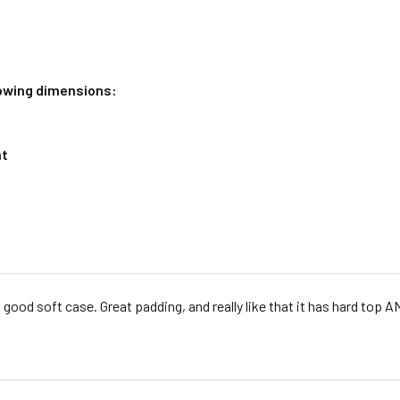
llowing dimensions:
nt
 good soft case. Great padding, and really like that it has hard top