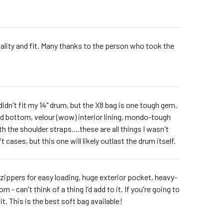
uality and fit. Many thanks to the person who took the
idn't fit my 14" drum, but the X8 bag is one tough gem.
ed bottom, velour (wow) interior lining, mondo-tough
th the shoulder straps....these are all things I wasn't
 cases, but this one will likely outlast the drum itself.
al zippers for easy loading, huge exterior pocket, heavy-
 can't think of a thing I'd add to it. If you're going to
it. This is the best soft bag available!