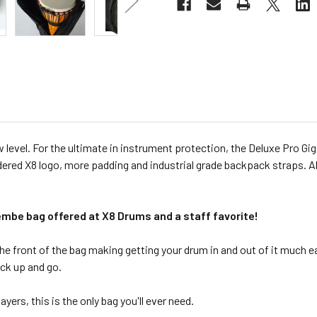
evel. For the ultimate in instrument protection, the Deluxe Pro Gig 
dered X8 logo, more padding and industrial grade backpack straps. Al
jembe bag offered at X8 Drums and a staff favorite!
he front of the bag making getting your drum in and out of it much e
ick up and go.
yers, this is the only bag you'll ever need.