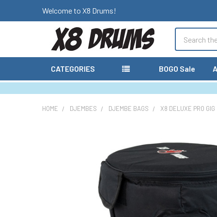
Welcome to X8 Drums!
Search
CATEGORIES
BOGO Sale
A
HOME
DJEMBES
DJEMBE BAGS
X8 DELUXE PRO GIG
FREQUENTLY
BOUGHT
TOGETHER:
SELECT
ALL