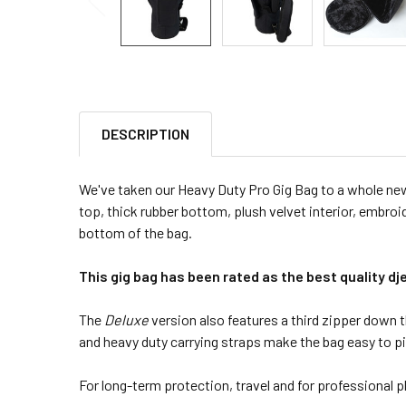
DESCRIPTION
We've taken our Heavy Duty Pro Gig Bag to a whole new l
top, thick rubber bottom, plush velvet interior, embroi
bottom of the bag.
This gig bag has been rated as the best quality d
The
Deluxe
version also features a third zipper down t
and heavy duty carrying straps make the bag easy to p
For long-term protection, travel and for professional pla