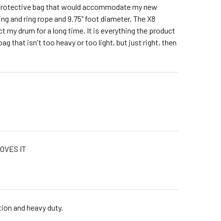
 a protective bag that would accommodate my new
ing and ring rope and 9.75" foot diameter. The X8
t my drum for a long time. It is everything the product
bag that isn't too heavy or too light, but just right, then
OVES IT
tion and heavy duty.