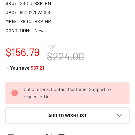
SKU:
X8-CJ-BSP-HM
UPC:
850022023088
MPN:
X8-CJ-BSP-HM
CONDITION:
New
MSRP:
$156.79
$224.00
— You save
$67.21
CURRENT
Out of stock. Contact Customer Support to
STOCK:
request ETA.
ADD TO WISH LIST