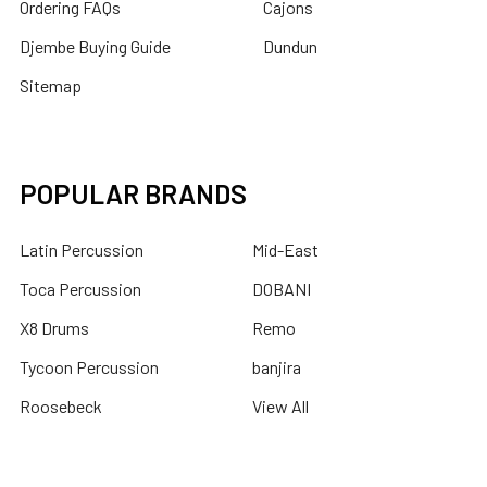
Ordering FAQs
Cajons
Djembe Buying Guide
Dundun
Sitemap
POPULAR BRANDS
Latin Percussion
Mid-East
Toca Percussion
DOBANI
X8 Drums
Remo
Tycoon Percussion
banjira
Roosebeck
View All