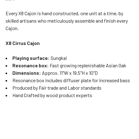
Every X8 Cajon is hand constructed, one unit at a time, by
skilled artisans who meticulously assemble and finish every
Cajon.
X8 Cirrus Cajon
Playing surface:
Sungkai
Resonance box:
Fast growing replenishable Asian Oak
Dimensions:
Approx. 11"W x 19.5"H x 10"D
Resonance box includes diffuser plate for increased bass
Produced by Fair trade and Labor standards
Hand Crafted by wood product experts