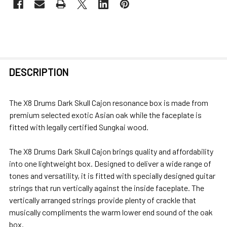
FREQUENTLY
DESCRIPTION
BOUGHT
TOGETHER:
The X8 Drums Dark Skull Cajon resonance box is made from
premium selected exotic Asian oak while the faceplate is
SELECT
fitted with legally certified Sungkai wood.
ALL
The X8 Drums Dark Skull Cajon brings quality and affordability
ADD
into one lightweight box. Designed to deliver a wide range of
SELECTED
tones and versatility, it is fitted with specially designed guitar
TO CART
strings that run vertically against the inside faceplate. The
vertically arranged strings provide plenty of crackle that
musically compliments the warm lower end sound of the oak
box.