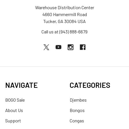
Warehouse Distribution Center
4660 Hammermill Road
Tucker, GA 30084 USA
Call us at (943) 888-6679
NAVIGATE
CATEGORIES
BOGO Sale
Djembes
About Us
Bongos
Support
Congas