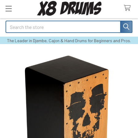
Search
The Leader in Djembe, Cajon & Hand Drums for Beginners and Pros.