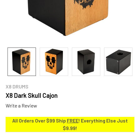
X8 DRUMS
X8 Dark Skull Cajon
Write a Review
All Orders Over $99 Ship
FREE
! Everything Else Just
$9.99!