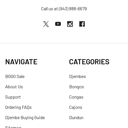
Call us at (943) 888-6679
NAVIGATE
CATEGORIES
BOGO Sale
Djembes
About Us
Bongos
Support
Congas
Ordering FAQs
Cajons
Djembe Buying Guide
Dundun
Sitemap