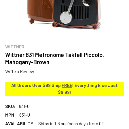
WITTNER
Wittner 831 Metronome Taktell Piccolo,
Mahogany-Brown
Write a Review
All Orders Over $99 Ship
FREE
! Everything Else Just
$9.99!
SKU:
831-U
MPN:
831-U
AVAILABILITY:
Ships in 1-3 business days from CT.