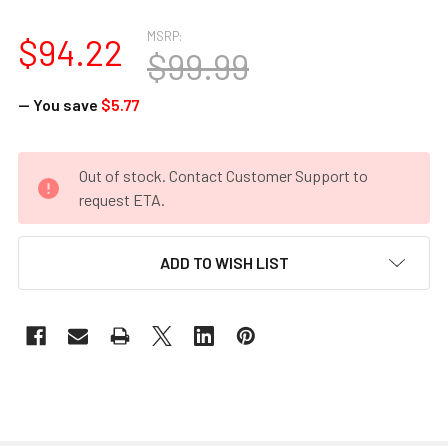
MSRP:
$94.22
$99.99
— You save
$5.77
CURRENT
Out of stock. Contact Customer Support to
STOCK:
request ETA.
ADD TO WISH LIST
FREQUENTLY