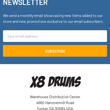
NEWSLETTER
We send a monthly email showcasing new items added to our
store and new promotions exclusive to our email subscribers.
Email
Address
Warehouse Distribution Center
4660 Hammermill Road
Tucker, GA 30084 USA