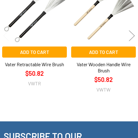
Products
ADD TO CART
ADD TO CART
Vater Retractable Wire Brush
Vater Wooden Handle Wire
Brush
$50.82
$50.82
VWTR
VWTW
SUBSCRIBE TO OUR
Footer