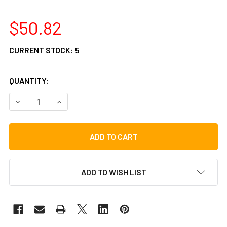
$50.82
CURRENT STOCK:
5
QUANTITY:
DECREASE QUANTITY OF VATER POLY FLEX BRUSH
INCREASE QUANTITY OF VATER POLY FLEX BRU
ADD TO WISH LIST