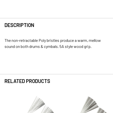
FREQUENTLY
DESCRIPTION
BOUGHT
TOGETHER:
The non-retractable Poly bristles produce a warm, mellow
sound on both drums & cymbals. 5A style wood grip.
SELECT
ALL
ADD
SELECTED
TO CART
RELATED PRODUCTS
Related