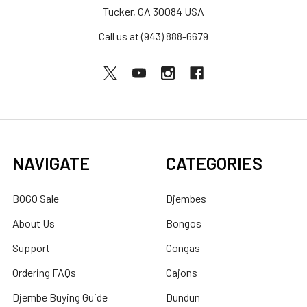
Tucker, GA 30084 USA
Call us at (943) 888-6679
NAVIGATE
CATEGORIES
BOGO Sale
Djembes
About Us
Bongos
Support
Congas
Ordering FAQs
Cajons
Djembe Buying Guide
Dundun