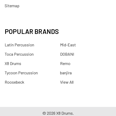
Sitemap
POPULAR BRANDS
Latin Percussion
Mid-East
Toca Percussion
DOBANI
X8 Drums
Remo
Tycoon Percussion
banjira
Roosebeck
View All
©
2026
X8 Drums.