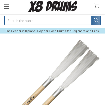
Search
The Leader in Djembe, Cajon & Hand Drums for Beginners and Pros.