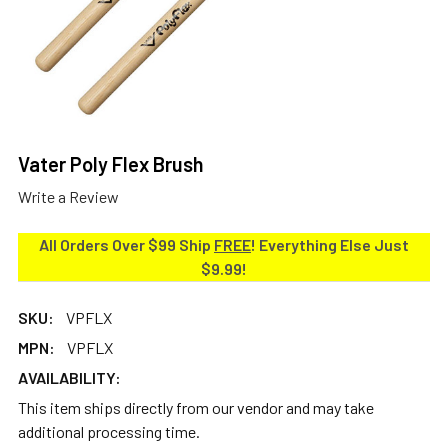
Vater Poly Flex Brush
Write a Review
All Orders Over $99 Ship
FREE
! Everything Else Just
$9.99!
SKU:
VPFLX
MPN:
VPFLX
AVAILABILITY:
This item ships directly from our vendor and may take
additional processing time.