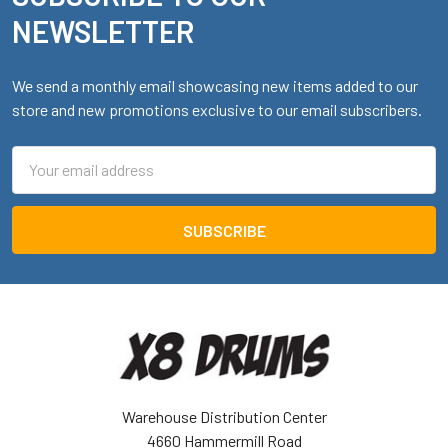
NEWSLETTER
We send a monthly email showcasing new items added to our
store and new promotions exclusive to our email subscribers.
Email
Address
Warehouse Distribution Center
4660 Hammermill Road