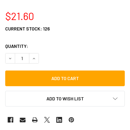
$21.60
CURRENT STOCK:
126
QUANTITY:
DECREASE QUANTITY OF VATER LOS ANGELES 5A WOOD DR
INCREASE QUANTITY OF VATER LOS ANGELES 5
ADD TO WISH LIST