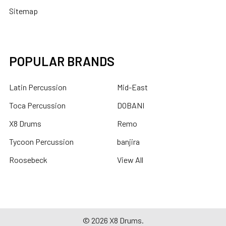
Sitemap
POPULAR BRANDS
Latin Percussion
Mid-East
Toca Percussion
DOBANI
X8 Drums
Remo
Tycoon Percussion
banjira
Roosebeck
View All
©
2026
X8 Drums.