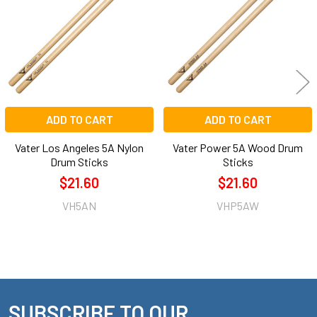
Products
ADD TO CART
ADD TO CART
Vater Los Angeles 5A Nylon
Vater Power 5A Wood Drum
Drum Sticks
Sticks
$21.60
$21.60
VH5AN
VHP5AW
SUBSCRIBE TO OUR
Footer