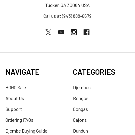
Tucker, GA 30084 USA
Call us at (943) 888-6679
NAVIGATE
CATEGORIES
BOGO Sale
Djembes
About Us
Bongos
Support
Congas
Ordering FAQs
Cajons
Djembe Buying Guide
Dundun