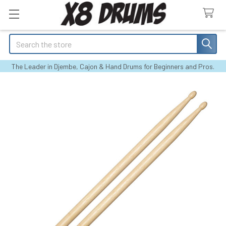
Search
The Leader in Djembe, Cajon & Hand Drums for Beginners and Pros.