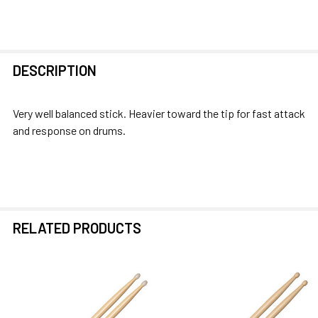
FREQUENTLY
DESCRIPTION
BOUGHT
TOGETHER:
Very well balanced stick. Heavier toward the tip for fast attack
and response on drums.
SELECT
ALL
ADD
SELECTED
TO CART
RELATED PRODUCTS
Related