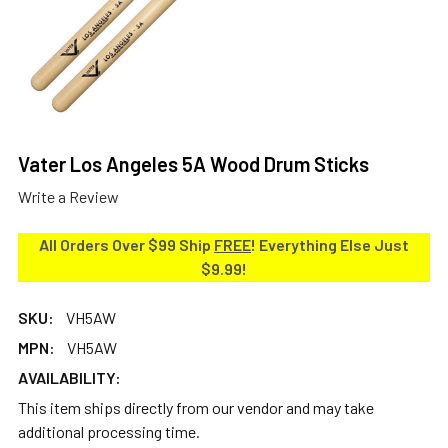
Vater Los Angeles 5A Wood Drum Sticks
Write a Review
All Orders Over $99 Ship
FREE
! Everything Else Just
$9.99!
SKU:
VH5AW
MPN:
VH5AW
AVAILABILITY:
This item ships directly from our vendor and may take
additional processing time.