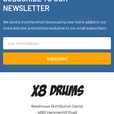
NEWSLETTER
We send a monthly email showcasing new items added to our
store and new promotions exclusive to our email subscribers.
Email
Address
Warehouse Distribution Center
4660 Hammermill Road