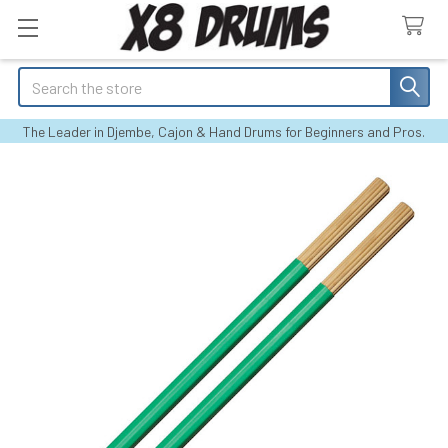
Search
The Leader in Djembe, Cajon & Hand Drums for Beginners and Pros.