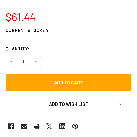
$61.44
CURRENT STOCK:
4
QUANTITY:
DECREASE QUANTITY OF VATER BAMBOO SPLASHSTICK SPE
INCREASE QUANTITY OF VATER BAMBOO SPLAS
ADD TO WISH LIST