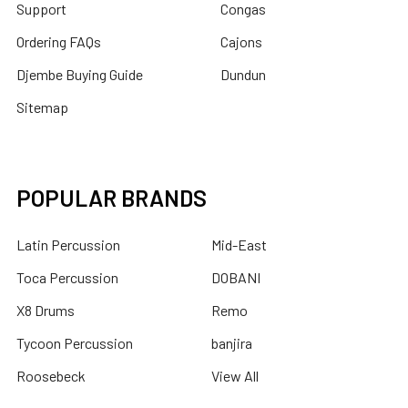
Support
Congas
Ordering FAQs
Cajons
Djembe Buying Guide
Dundun
Sitemap
POPULAR BRANDS
Latin Percussion
Mid-East
Toca Percussion
DOBANI
X8 Drums
Remo
Tycoon Percussion
banjira
Roosebeck
View All