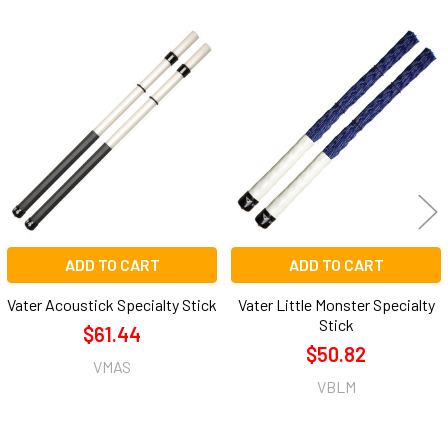
Related
Products
ADD TO CART
ADD TO CART
Vater Acoustick Specialty Stick
Vater Little Monster Specialty
Stick
$61.44
$50.82
VMAS
VBLM