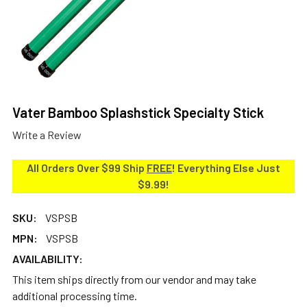
Vater Bamboo Splashstick Specialty Stick
Write a Review
All Orders Over $99 Ship
FREE
! Everything Else Just
$9.99!
SKU:
VSPSB
MPN:
VSPSB
AVAILABILITY:
This item ships directly from our vendor and may take
additional processing time.