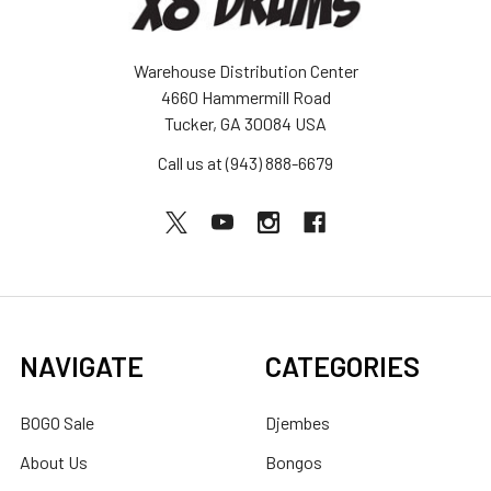
Warehouse Distribution Center
4660 Hammermill Road
Tucker, GA 30084 USA
Call us at (943) 888-6679
NAVIGATE
CATEGORIES
BOGO Sale
Djembes
About Us
Bongos