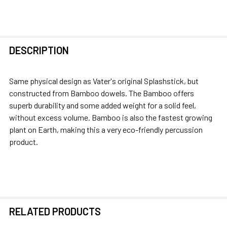
FREQUENTLY
DESCRIPTION
BOUGHT
TOGETHER:
Same physical design as Vater's original Splashstick, but
constructed from Bamboo dowels. The Bamboo offers
SELECT
superb durability and some added weight for a solid feel,
ALL
without excess volume. Bamboo is also the fastest growing
plant on Earth, making this a very eco-friendly percussion
ADD
product.
SELECTED
TO CART
RELATED PRODUCTS