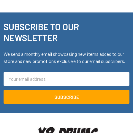
SUBSCRIBE TO OUR
Footer
NEWSLETTER
We send a monthly email showcasing new items added to our
store and new promotions exclusive to our email subscribers.
Email
Address