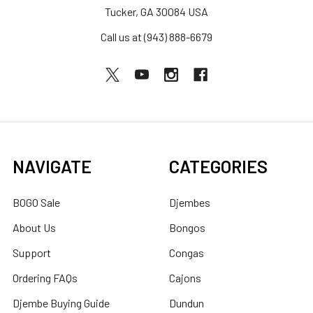
Tucker, GA 30084 USA
Call us at (943) 888-6679
NAVIGATE
CATEGORIES
BOGO Sale
Djembes
About Us
Bongos
Support
Congas
Ordering FAQs
Cajons
Djembe Buying Guide
Dundun