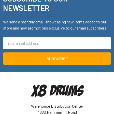
NEWSLETTER
We send a monthly email showcasing new items added to our
store and new promotions exclusive to our email subscribers.
Email
Address
Warehouse Distribution Center
4660 Hammermill Road