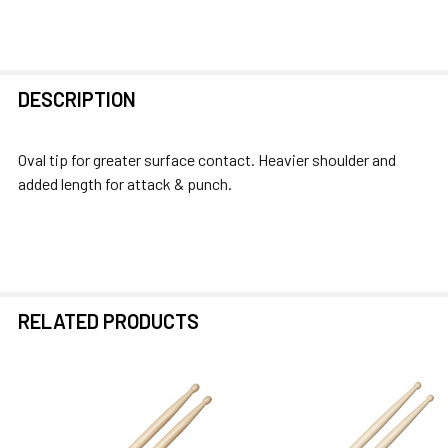
FREQUENTLY
DESCRIPTION
BOUGHT
TOGETHER:
Oval tip for greater surface contact. Heavier shoulder and
added length for attack & punch.
SELECT
ALL
ADD
SELECTED
TO CART
RELATED PRODUCTS
Related