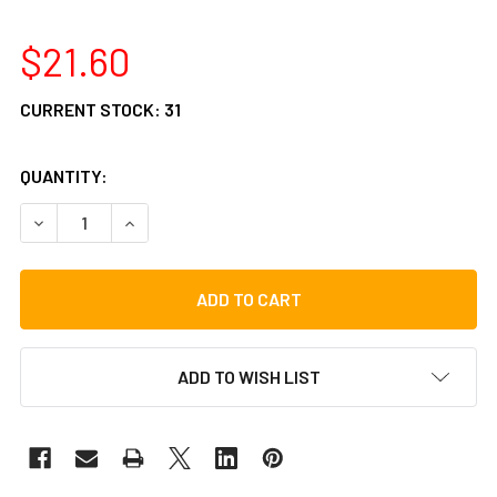
$21.60
CURRENT STOCK:
31
QUANTITY:
DECREASE QUANTITY OF VATER 2B WOOD DRUM STICKS
INCREASE QUANTITY OF VATER 2B WOOD DRUM 
ADD TO WISH LIST