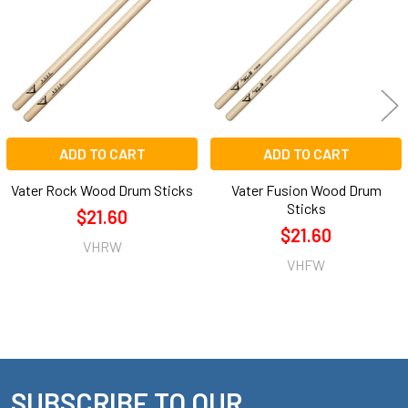
Products
ADD TO CART
ADD TO CART
Vater Rock Wood Drum Sticks
Vater Fusion Wood Drum
Sticks
$21.60
$21.60
VHRW
VHFW
SUBSCRIBE TO OUR
Footer