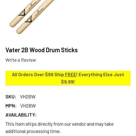
Vater 2B Wood Drum Sticks
Write a Review
All Orders Over $99 Ship
FREE
! Everything Else Just
$9.99!
SKU:
VH2BW
MPN:
VH2BW
AVAILABILITY:
This item ships directly from our vendor and may take
additional processing time.