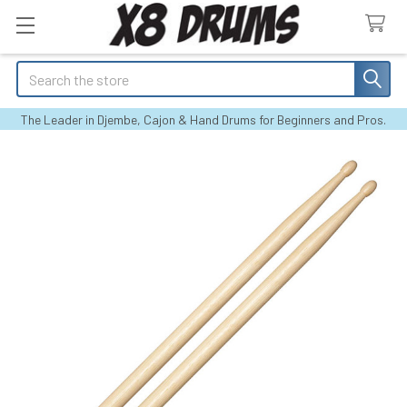
Search
The Leader in Djembe, Cajon & Hand Drums for Beginners and Pros.