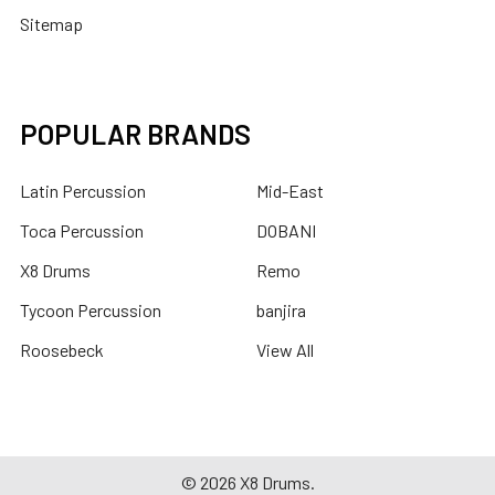
Sitemap
POPULAR BRANDS
Latin Percussion
Mid-East
Toca Percussion
DOBANI
X8 Drums
Remo
Tycoon Percussion
banjira
Roosebeck
View All
©
2026
X8 Drums.