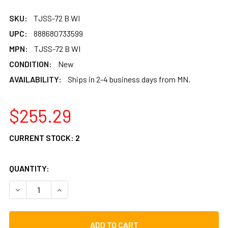
SKU:
TJSS-72 B WI
UPC:
888680733599
MPN:
TJSS-72 B WI
CONDITION:
New
AVAILABILITY:
Ships in 2-4 business days from MN.
$255.29
CURRENT STOCK:
2
QUANTITY:
DECREASE QUANTITY OF TYCOON SUPREMO SELECT WILLOW
INCREASE QUANTITY OF TYCOON SUPREMO SEL