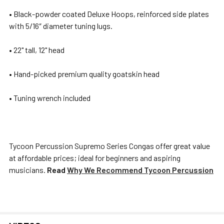
SELECTED
• Black-powder coated Deluxe Hoops, reinforced side plates
TO CART
with 5/16″ diameter tuning lugs.
• 22" tall, 12" head
• Hand-picked premium quality goatskin head
• Tuning wrench included
Tycoon Percussion Supremo Series Congas offer great value
at affordable prices; ideal for beginners and aspiring
musicians.
Read
Why We Recommend Tycoon Percussion