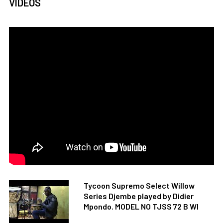
VIDEOS
Tycoon Supremo Select Willow
Series Djembe played by Didier
Mpondo. MODEL NO TJSS 72 B WI