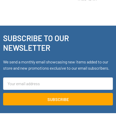
SUBSCRIBE TO OUR
Footer
NEWSLETTER
We send a monthly email showcasing new items added to our
store and new promotions exclusive to our email subscribers.
Email
Address