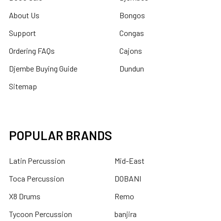
About Us
Bongos
Support
Congas
Ordering FAQs
Cajons
Djembe Buying Guide
Dundun
Sitemap
POPULAR BRANDS
Latin Percussion
Mid-East
Toca Percussion
DOBANI
X8 Drums
Remo
Tycoon Percussion
banjira