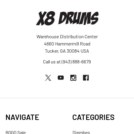
Warehouse Distribution Center
4660 Hammermill Road
Tucker, GA 30084 USA
Call us at (943) 888-6679
NAVIGATE
CATEGORIES
BOGO Sale
Djembes