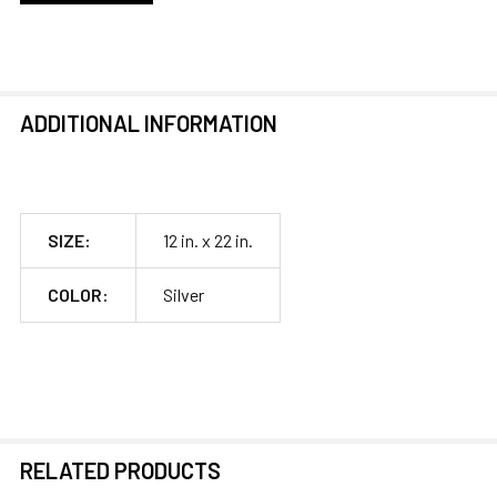
ADDITIONAL INFORMATION
SIZE:
12 in. x 22 in.
COLOR:
Silver
RELATED PRODUCTS