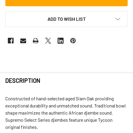
ADD TO WISH LIST
FREQUENTLY
DESCRIPTION
BOUGHT
TOGETHER:
Constructed of hand-selected aged Siam Oak providing
exceptional durability and unmatched sound. Traditional bowl
SELECT
shape maximizes the authentic African djembe sound.
ALL
Supremo Select Series djembes feature unique Tycoon
original finishes.
ADD