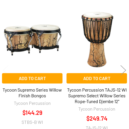
Related
Products
ADD TO CART
ADD TO CART
Tycoon Supremo Series Willow
Tycoon Percussion TAJS-12 WI
Finish Bongos
Supremo Select Willow Series
Rope-Tuned Djembe 12"
Tycoon Percussion
Tycoon Percussion
$144.29
$249.74
STBS-B WI
TAJS-12 WI