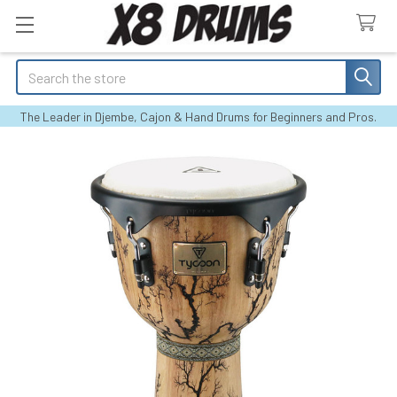
Search
The Leader in Djembe, Cajon & Hand Drums for Beginners and Pros.