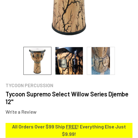
TYCOON PERCUSSION
Tycoon Supremo Select Willow Series Djembe
12"
Write a Review
All Orders Over $99 Ship
FREE
! Everything Else Just
$9.99!