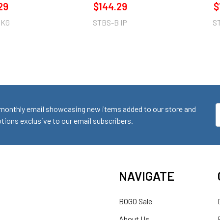
29
$144.29
$
 KG
STBS-B IP
S
monthly email showcasing new items added to our store and
E
ions exclusive to our email subscribers.
A
NAVIGATE
BOGO Sale
About Us