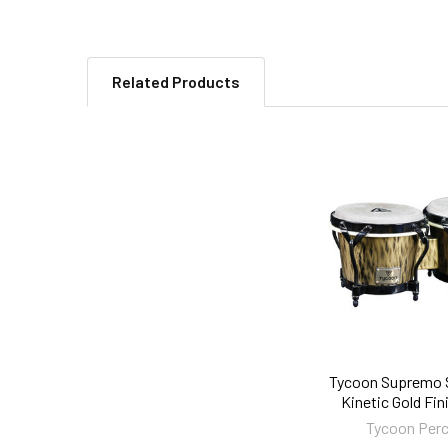
Related Products
Related
Products
Tycoon Supremo S
Kinetic Gold Fi
Tycoon Per