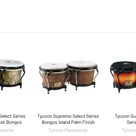
elect Series
Tycoon Supremo Select Series
Tycoon Su
nish Bongos
Bongos Island Palm Finish
Seri
cussion
Tycoon Percussion
Tycoon