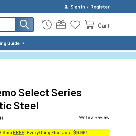
Sign In
/
Register
Cart
ing Guide
mo Select Series
tic Steel
Write a Review
t)
9 Ship
FREE
! Everything Else Just $9.99!