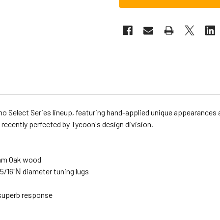
emo Select Series lineup, featuring hand-applied unique appearances 
 recently perfected by Tycoon's design division.
Siam Oak wood
5/16"Ν diameter tuning lugs
 superb response