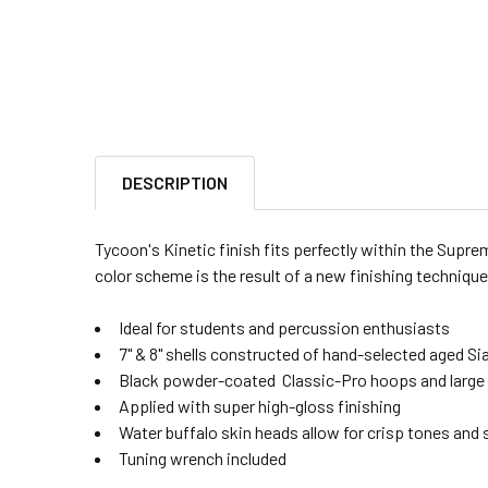
DESCRIPTION
Tycoon's Kinetic finish fits perfectly within the Supr
color scheme is the result of a new finishing technique
Ideal for students and percussion enthusiasts
7" & 8" shells constructed of hand-selected aged 
Black powder-coated Classic-Pro hoops and large 
Applied with super high-gloss finishing
Water buffalo skin heads allow for crisp tones and
Tuning wrench included