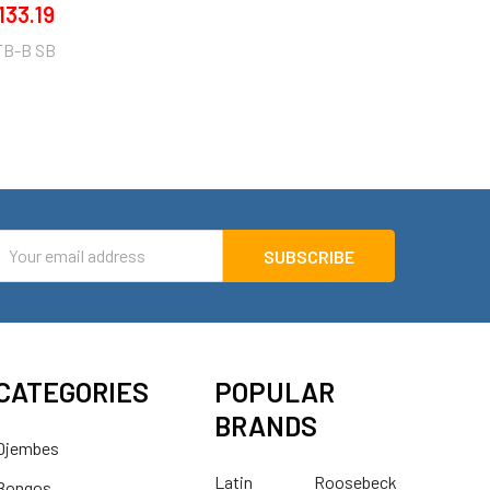
133.19
TB-B SB
mail
ddress
CATEGORIES
POPULAR
BRANDS
Djembes
Latin
Roosebeck
Bongos