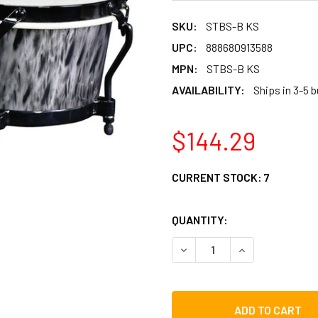
SKU:
STBS-B KS
UPC:
888680913588
MPN:
STBS-B KS
AVAILABILITY:
Ships in 3-5 
$144.29
CURRENT STOCK:
7
QUANTITY:
DECREASE QUANTITY OF TY
INCREASE QUAN