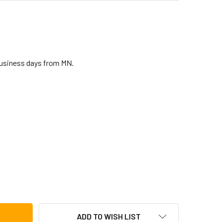
business days from MN.
COON SUPREMO SELECT SERIES BONGOS, KINETIC STEEL
TITY OF TYCOON SUPREMO SELECT SERIES BONGOS, KINETIC 
ADD TO WISH LIST