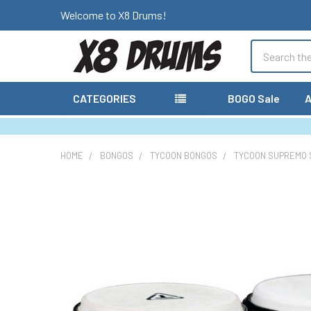
Welcome to X8 Drums!
Search
CATEGORIES
BOGO Sale
A
HOME
BONGOS
TYCOON BONGOS
TYCOON SUPREMO S
FREQUENTLY
BOUGHT
TOGETHER:
SELECT
ALL