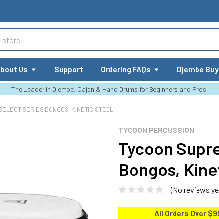
bout Us
Support
Ordering FAQs
Djembe Buy
The Leader in Djembe, Cajon & Hand Drums for Beginners and Pros.
ELECT SERIES BONGOS, KINETIC STEEL
TYCOON PERCUSSION
Tycoon Supre
Bongos, Kine
(No reviews ye
All Orders Over $9