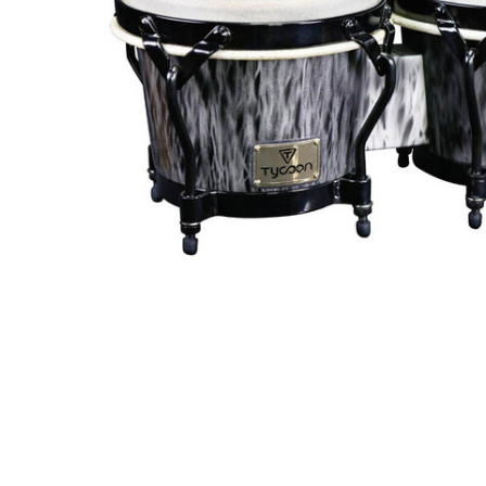
ADD
SELECTED
TO CART