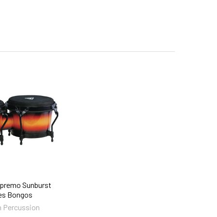
premo Sunburst
es Bongos
 Percussion