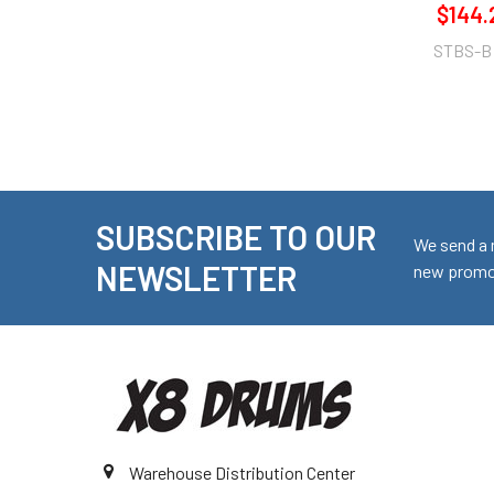
$144.
STBS-B
SUBSCRIBE TO OUR
Footer
We send a 
NEWSLETTER
new promot
Warehouse Distribution Center