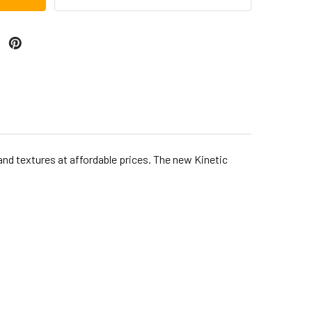
and textures at affordable prices. The new Kinetic