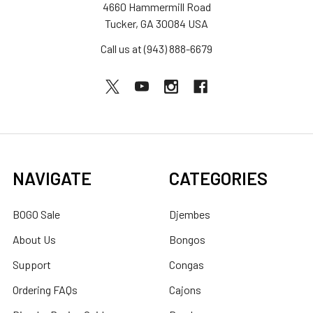
4660 Hammermill Road
Tucker, GA 30084 USA
Call us at (943) 888-6679
NAVIGATE
CATEGORIES
BOGO Sale
Djembes
About Us
Bongos
Support
Congas
Ordering FAQs
Cajons