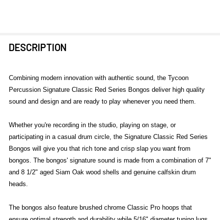
FREQUENTLY
DESCRIPTION
BOUGHT
TOGETHER:
Combining modern innovation with authentic sound, the Tycoon
Percussion Signature Classic Red Series Bongos deliver high quality
SELECT
sound and design and are ready to play whenever you need them.
ALL
Whether you're recording in the studio, playing on stage, or
ADD
participating in a casual drum circle, the Signature Classic Red Series
SELECTED
TO CART
Bongos will give you that rich tone and crisp slap you want from
bongos. The bongos' signature sound is made from a combination of 7"
and 8 1/2" aged Siam Oak wood shells and genuine calfskin drum
heads.
The bongos also feature brushed chrome Classic Pro hoops that
ensure optimal strength and durability while 5/16" diameter tuning lugs