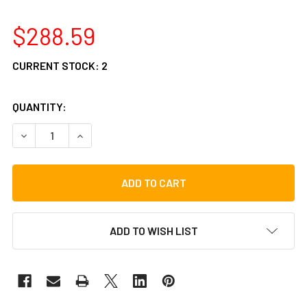
$288.59
CURRENT STOCK:
2
QUANTITY:
DECREASE QUANTITY OF TYCOON PERCUSSION SIGNATURE
INCREASE QUANTITY OF TYCOON PERCUSSION 
ADD TO WISH LIST