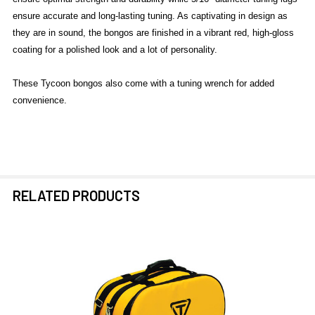
ensure accurate and long-lasting tuning. As captivating in design as
they are in sound, the bongos are finished in a vibrant red, high-gloss
coating for a polished look and a lot of personality.
These Tycoon bongos also come with a tuning wrench for added
convenience.
RELATED PRODUCTS
Related
Products