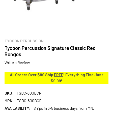
TYCOON PERCUSSION
Tycoon Percussion Signature Classic Red
Bongos
Write a Review
All Orders Over $99 Ship
FREE
! Everything Else Just
$9.99!
SKU:
TSBC-800BCR
MPN:
TSBC-800BCR
AVAILABILITY:
Ships in 3-5 business days from MN.