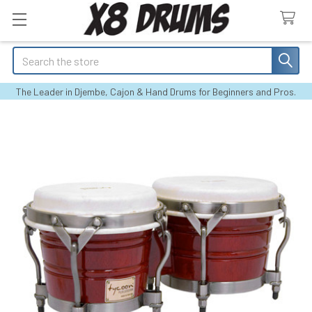
Search
The Leader in Djembe, Cajon & Hand Drums for Beginners and Pros.