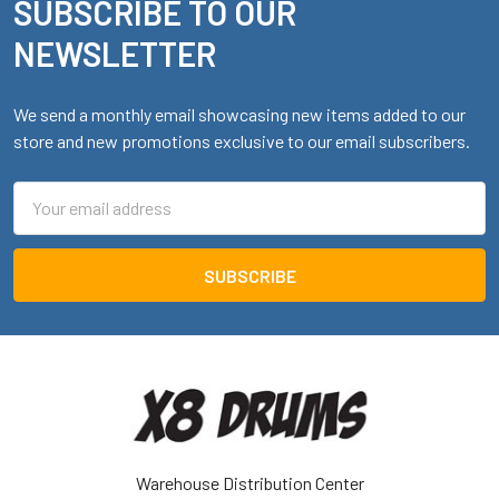
SUBSCRIBE TO OUR
Footer
NEWSLETTER
We send a monthly email showcasing new items added to our
store and new promotions exclusive to our email subscribers.
Email
Address
Warehouse Distribution Center