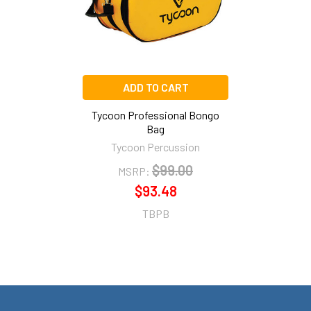
ADD TO CART
Tycoon Professional Bongo
Bag
Tycoon Percussion
$99.00
MSRP:
$93.48
TBPB