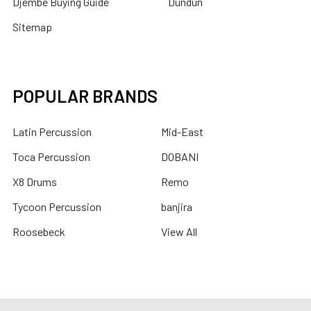
Djembe Buying Guide
Dundun
Sitemap
POPULAR BRANDS
Latin Percussion
Mid-East
Toca Percussion
DOBANI
X8 Drums
Remo
Tycoon Percussion
banjira
Roosebeck
View All