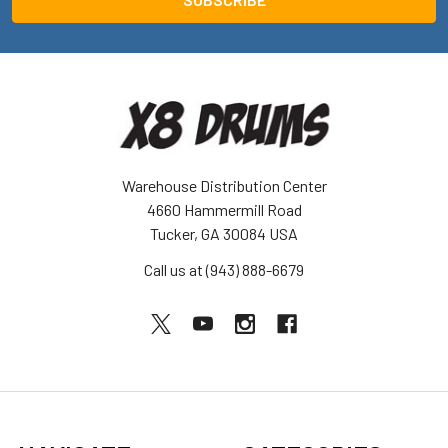
Warehouse Distribution Center
4660 Hammermill Road
Tucker, GA 30084 USA
Call us at (943) 888-6679