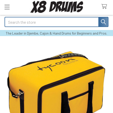
Search
The Leader in Djembe, Cajon & Hand Drums for Beginners and Pros.