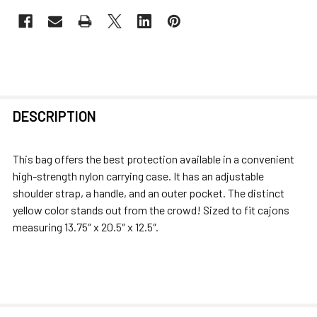
FREQUENTLY
DESCRIPTION
BOUGHT
TOGETHER:
This bag offers the best protection available in a convenient
high-strength nylon carrying case. It has an adjustable
SELECT
shoulder strap, a handle, and an outer pocket. The distinct
ALL
yellow color stands out from the crowd! Sized to fit cajons
measuring 13.75″ x 20.5″ x 12.5″.
ADD
SELECTED
TO CART