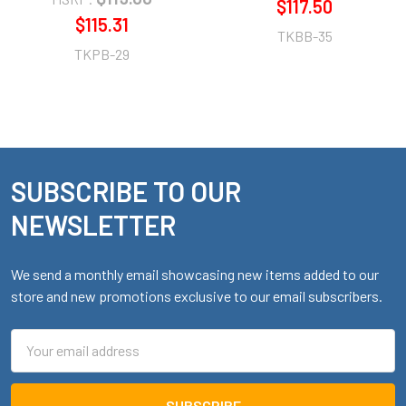
$117.50
$115.31
TKBB-35
TKPB-29
SUBSCRIBE TO OUR
Footer
NEWSLETTER
We send a monthly email showcasing new items added to our
store and new promotions exclusive to our email subscribers.
Email
Address