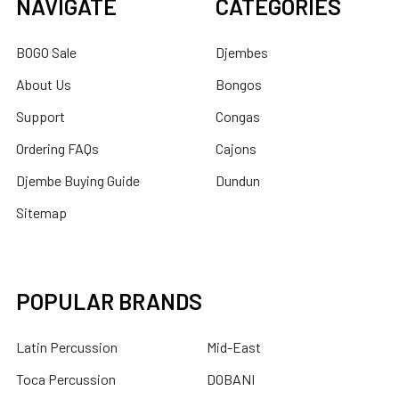
NAVIGATE
CATEGORIES
BOGO Sale
Djembes
About Us
Bongos
Support
Congas
Ordering FAQs
Cajons
Djembe Buying Guide
Dundun
Sitemap
POPULAR BRANDS
Latin Percussion
Mid-East
Toca Percussion
DOBANI