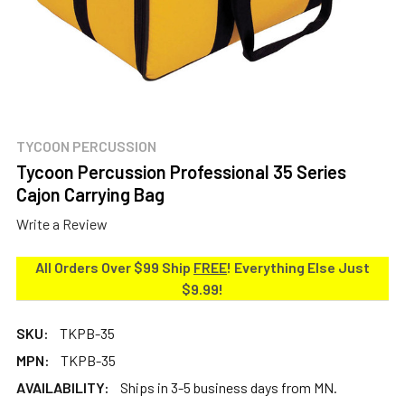
TYCOON PERCUSSION
Tycoon Percussion Professional 35 Series
Cajon Carrying Bag
Write a Review
All Orders Over $99 Ship
FREE
! Everything Else Just
$9.99!
SKU:
TKPB-35
MPN:
TKPB-35
AVAILABILITY:
Ships in 3-5 business days from MN.