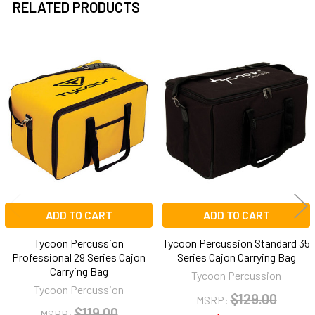
RELATED PRODUCTS
Related
Products
ADD TO CART
ADD TO CART
Tycoon Percussion
Tycoon Percussion Standard 35
Professional 29 Series Cajon
Series Cajon Carrying Bag
Carrying Bag
Tycoon Percussion
Tycoon Percussion
$129.00
MSRP:
$119.00
MSRP: