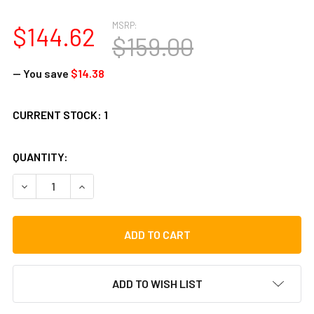
MSRP:
$144.62
$159.00
— You save
$14.38
CURRENT STOCK:
1
QUANTITY:
DECREASE QUANTITY OF TYCOON PERCUSSION PROFESSION
INCREASE QUANTITY OF TYCOON PERCUSSION 
ADD TO WISH LIST