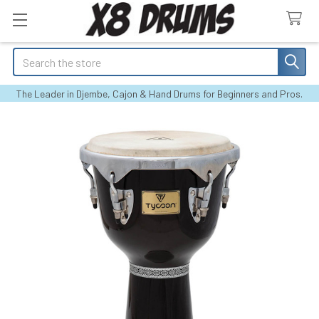
Search
The Leader in Djembe, Cajon & Hand Drums for Beginners and Pros.