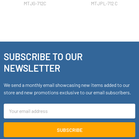
MTJG-712C
MTJPL-712 C
SUBSCRIBE TO OUR
Footer
NEWSLETTER
We send a monthly email showcasing new items added to our
store and new promotions exclusive to our email subscribers.
Email
Address