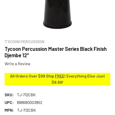
TYCOON PERCUSSION
Tycoon Percussion Master Series Black Finish
Djembe 12"
Write a Review
All Orders Over $99 Ship
FREE
! Everything Else Just
$9.99!
SKU:
TJ-712CBK
UPC:
888680003852
MPN:
TJ-712CBK