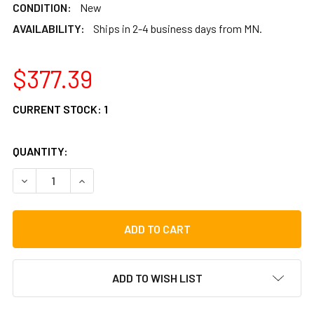
CONDITION:
New
AVAILABILITY:
Ships in 2-4 business days from MN.
$377.39
CURRENT STOCK:
1
QUANTITY:
DECREASE QUANTITY OF TYCOON PERCUSSION MASTER SERI
INCREASE QUANTITY OF TYCOON PERCUSSION M
ADD TO WISH LIST