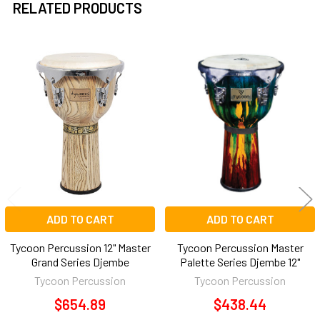
RELATED PRODUCTS
Related
Products
ADD TO CART
ADD TO CART
Tycoon Percussion 12" Master
Tycoon Percussion Master
Grand Series Djembe
Palette Series Djembe 12"
Tycoon Percussion
Tycoon Percussion
$654.89
$438.44