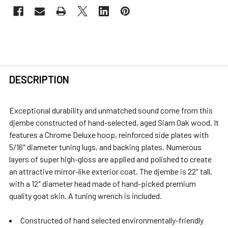
FREQUENTLY
DESCRIPTION
BOUGHT
TOGETHER:
Exceptional durability and unmatched sound come from this
djembe constructed of hand-selected, aged Siam Oak wood. It
SELECT
features a Chrome Deluxe hoop, reinforced side plates with
ALL
5/16″ diameter tuning lugs, and backing plates. Numerous
layers of super high-gloss are applied and polished to create
ADD
an attractive mirror-like exterior coat. The djembe is 22″ tall,
SELECTED
with a 12″ diameter head made of hand-picked premium
TO CART
quality goat skin. A tuning wrench is included.
Constructed of hand selected environmentally-friendly