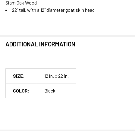
Siam Oak Wood
22" tall, with a 12" diameter goat skin head
ADDITIONAL INFORMATION
SIZE:
12 in. x 22 in.
COLOR:
Black