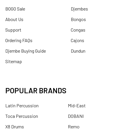
BOGO Sale
Djembes
About Us
Bongos
Support
Congas
Ordering FAQs
Cajons
Djembe Buying Guide
Dundun
Sitemap
POPULAR BRANDS
Latin Percussion
Mid-East
Toca Percussion
DOBANI
X8 Drums
Remo