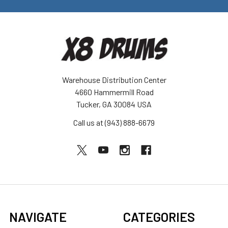
Warehouse Distribution Center
4660 Hammermill Road
Tucker, GA 30084 USA
Call us at (943) 888-6679
NAVIGATE
CATEGORIES