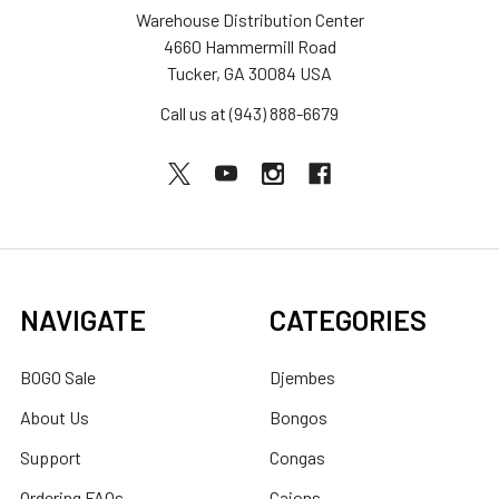
Warehouse Distribution Center
4660 Hammermill Road
Tucker, GA 30084 USA
Call us at (943) 888-6679
NAVIGATE
CATEGORIES
BOGO Sale
Djembes
About Us
Bongos
Support
Congas
Ordering FAQs
Cajons