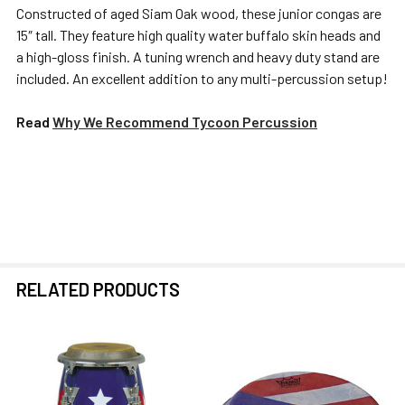
Constructed of aged Siam Oak wood, these junior congas are
15″ tall. They feature high quality water buffalo skin heads and
SELECT
a high-gloss finish. A tuning wrench and heavy duty stand are
ALL
included. An excellent addition to any multi-percussion setup!
ADD
Read
Why We Recommend Tycoon Percussion
SELECTED
TO CART
RELATED PRODUCTS
Related