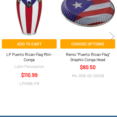
Products
ADD TO CART
CHOOSE OPTIONS
LP Puerto Rican Flag Mini-
Remo "Puerto Rican Flag"
Conga
Graphic Conga Head
Latin Percussion
$80.50
$110.99
M4-1106-S6-D1008
LPM198-PR