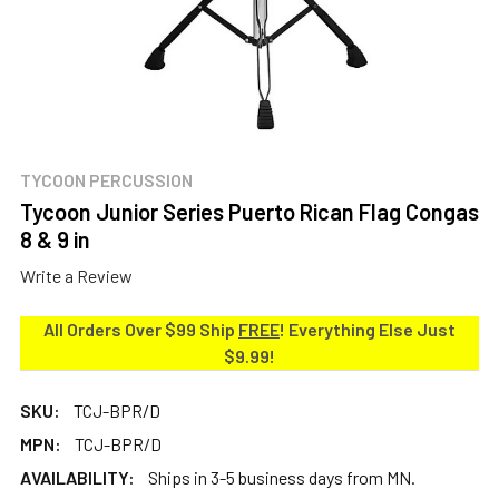
TYCOON PERCUSSION
Tycoon Junior Series Puerto Rican Flag Congas
8 & 9 in
Write a Review
All Orders Over $99 Ship
FREE
! Everything Else Just
$9.99!
SKU:
TCJ-BPR/D
MPN:
TCJ-BPR/D
AVAILABILITY:
Ships in 3-5 business days from MN.