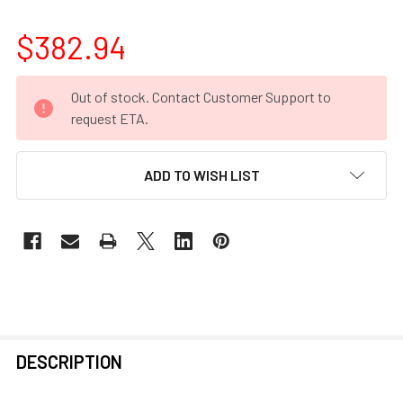
$382.94
CURRENT
Out of stock. Contact Customer Support to
STOCK:
request ETA.
ADD TO WISH LIST
FREQUENTLY
DESCRIPTION
BOUGHT
TOGETHER: