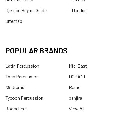
Djembe Buying Guide
Dundun
Sitemap
POPULAR BRANDS
Latin Percussion
Mid-East
Toca Percussion
DOBANI
X8 Drums
Remo
Tycoon Percussion
banjira
Roosebeck
View All