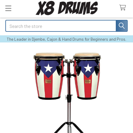
Search
The Leader in Djembe, Cajon & Hand Drums for Beginners and Pros.