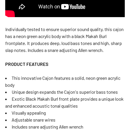
Individually tested to ensure superior sound quality, this cajon
has a neon green acrylic body with a black Makah Burl
frontplate. It produces deep, loud bass tones and high, sharp
slap notes. Includes a snare adjusting Allen wrench.
PRODUCT FEATURES
This innovative Cajon features a solid, neon green acrylic
body
Unique design expands the Cajon's superior bass tones
Exotic Black Makah Burl front plate provides a unique look
and enhanced acoustic tonal qualities
Visually appealing
Adjustable snare wires
Includes snare adjusting Allen wrench