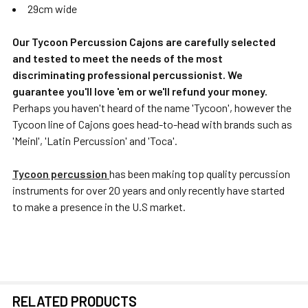
29cm wide
Our Tycoon Percussion Cajons are carefully selected
and tested to meet the needs of the most
discriminating professional percussionist. We
guarantee you'll love 'em or we'll refund your money.
Perhaps you haven't heard of the name 'Tycoon', however the
Tycoon line of Cajons goes head-to-head with brands such as
'Meinl', 'Latin Percussion' and 'Toca'.
Tycoon percussion
has been making top quality percussion
instruments for over 20 years and only recently have started
to make a presence in the U.S market.
RELATED PRODUCTS