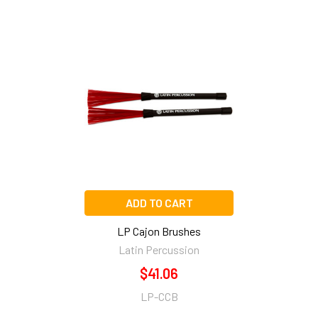
Related
Products
ADD TO CART
LP Cajon Brushes
Latin Percussion
$41.06
LP-CCB