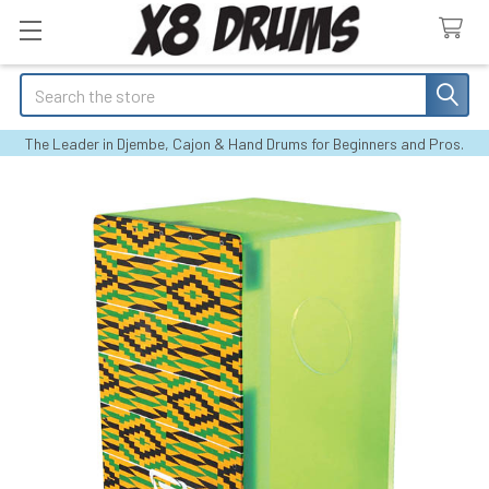
Search
The Leader in Djembe, Cajon & Hand Drums for Beginners and Pros.