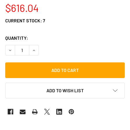
$616.04
CURRENT STOCK:
7
QUANTITY:
DECREASE QUANTITY OF TYCOON 29 SERIES NEON GREEN 
INCREASE QUANTITY OF TYCOON 29 SERIES NE
ADD TO WISH LIST