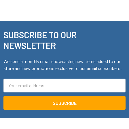
SUBSCRIBE TO OUR
Footer
NEWSLETTER
We send a monthly email showcasing new items added to our
store and new promotions exclusive to our email subscribers.
Email
Address