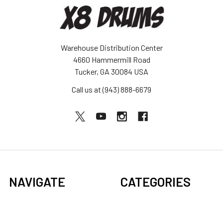
Warehouse Distribution Center
4660 Hammermill Road
Tucker, GA 30084 USA
Call us at (943) 888-6679
NAVIGATE
CATEGORIES
BOGO Sale
Djembes