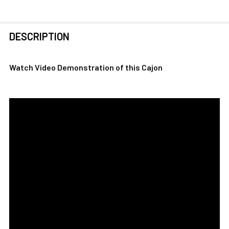
FREQUENTLY
DESCRIPTION
BOUGHT
TOGETHER:
Watch Video Demonstration of this Cajon
SELECT
ALL
ADD
SELECTED
TO CART