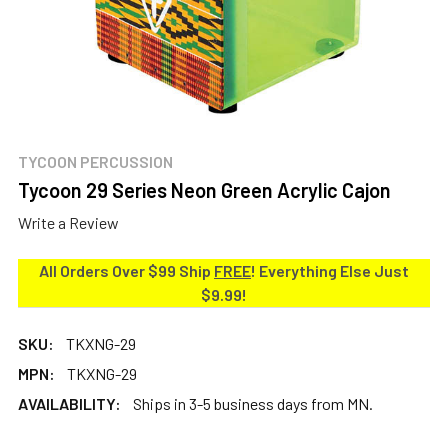
TYCOON PERCUSSION
Tycoon 29 Series Neon Green Acrylic Cajon
Write a Review
All Orders Over $99 Ship
FREE
! Everything Else Just
$9.99!
SKU:
TKXNG-29
MPN:
TKXNG-29
AVAILABILITY:
Ships in 3-5 business days from MN.