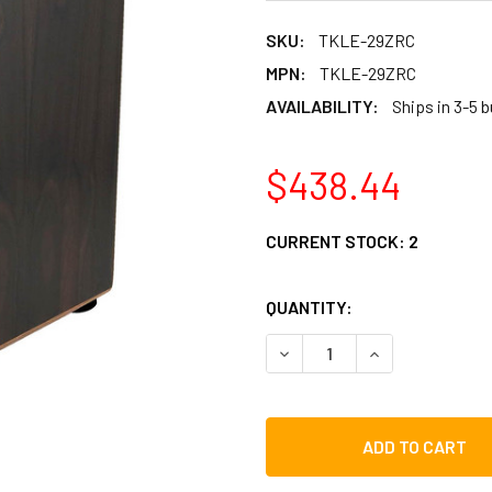
SKU:
TKLE-29ZRC
MPN:
TKLE-29ZRC
AVAILABILITY:
Ships in 3-5 
$438.44
CURRENT STOCK:
2
QUANTITY:
DECREASE QUANTITY OF TY
INCREASE QUAN