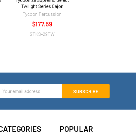
Twilight Series Cajon
Tycoon Percussion
$177.59
STKS-29TW
mail
ddress
CATEGORIES
POPULAR