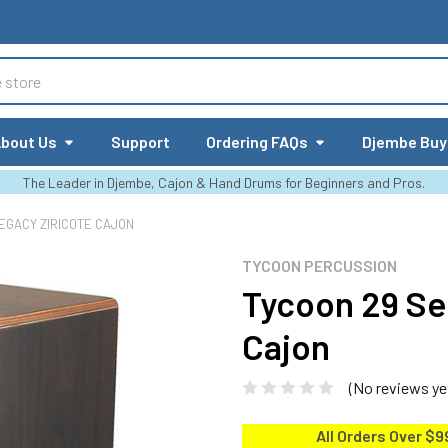
bout Us
Support
Ordering FAQs
Djembe Buy
The Leader in Djembe, Cajon & Hand Drums for Beginners and Pros.
EGACY ZIRICOTE CAJON
TYCOON PERCUSSION
Tycoon 29 Se
Cajon
(No reviews ye
All Orders Over $9