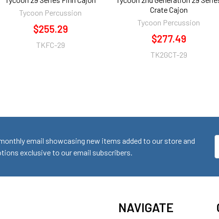
Crate Cajon
Tycoon Percussion
Tycoon Percussion
$255.29
$277.49
TKFC-29
TK2GCT-29
monthly email showcasing new items added to our store and
E
ions exclusive to our email subscribers.
A
NAVIGATE