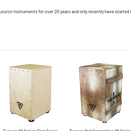
ssion instruments for over 20 years and only recently have started
Tycoon 29 Series Finn Cajon
Tycoon 2nd Generation 29 Serie