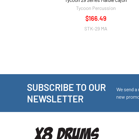
Tycoon Percussion
$166.49
STK-29 MA
SUBSCRIBE TO OUR
Footer
We send a 
NEWSLETTER
new promot