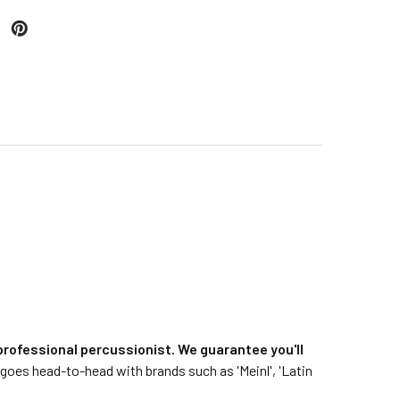
rofessional percussionist. We guarantee you'll
goes head-to-head with brands such as 'Meinl', 'Latin