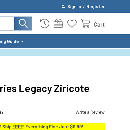
Sign In
/
Register
Cart
ing Guide
ries Legacy Ziricote
Write a Review
t)
9 Ship
FREE
! Everything Else Just $9.99!