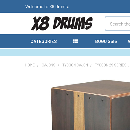
Welcome to X8 Drums!
Search
CATEGORIES
BOGO Sale
A
HOME
CAJONS
TYCOON CAJON
TYCOON 29 SERIES L
FREQUENTLY
BOUGHT
TOGETHER:
SELECT
ALL