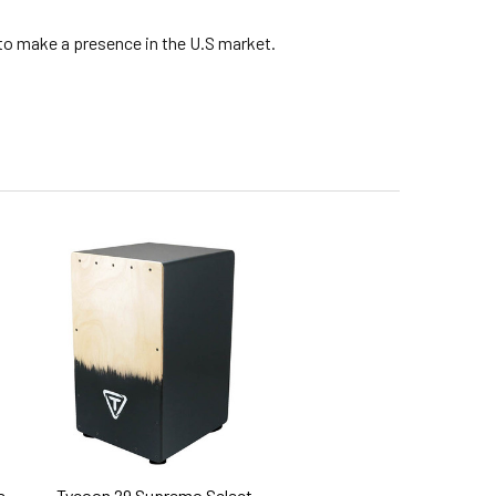
 to make a presence in the U.S market.
s
Tycoon 29 Supremo Select