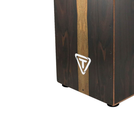
ADD
SELECTED
TO CART