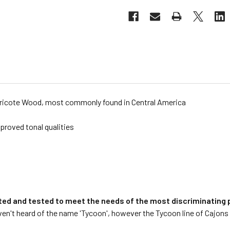
Ziricote Wood, most commonly found in Central America
proved tonal qualities
ted and tested to meet the needs of the most discriminating p
n't heard of the name 'Tycoon', however the Tycoon line of Cajons 