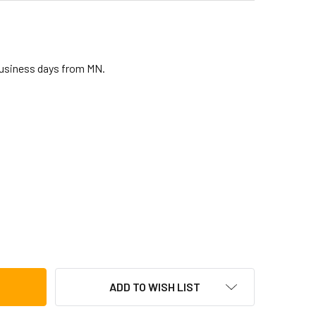
business days from MN.
COON 29 SERIES LEGACY ZIRICOTE CAJON
TITY OF TYCOON 29 SERIES LEGACY ZIRICOTE CAJON
ADD TO WISH LIST