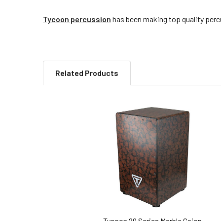
Tycoon percussion
has been making top quality percu
Related Products
Related
Products
Tycoon 29 Series Marble Cajon