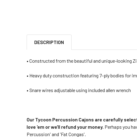
DESCRIPTION
• Constructed from the beautiful and unique-looking 
• Heavy duty construction featuring 7-ply bodies for im
• Snare wires adjustable using included allen wrench
Our Tycoon Percussion Cajons are carefully selec
love 'em or we'll refund your money.
Perhaps you have
Percussion' and 'Fat Congas'.