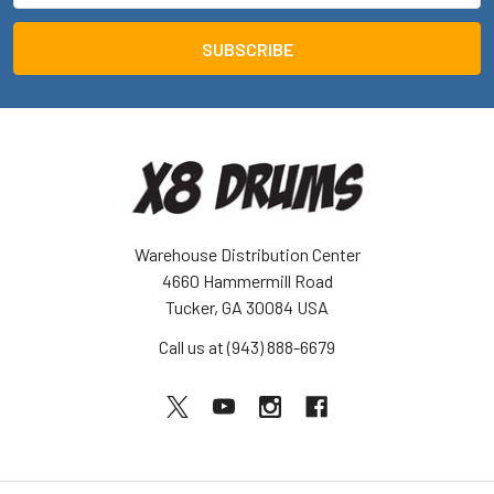
Warehouse Distribution Center
4660 Hammermill Road
Tucker, GA 30084 USA
Call us at (943) 888-6679