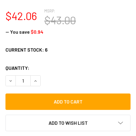
MSRP:
$42.06
$43.00
— You save
$0.94
CURRENT STOCK:
6
QUANTITY:
DECREASE QUANTITY OF TYCOON 12 CHROME-PLATED CHIM
INCREASE QUANTITY OF TYCOON 12 CHROME-PL
ADD TO WISH LIST