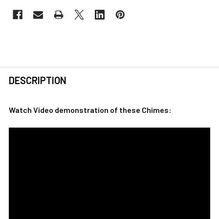
FREQUENTLY
DESCRIPTION
BOUGHT
TOGETHER:
Watch Video demonstration of these Chimes:
SELECT
ALL
ADD
SELECTED
TO CART