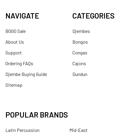
NAVIGATE
CATEGORIES
BOGO Sale
Djembes
About Us
Bongos
Support
Congas
Ordering FAQs
Cajons
Djembe Buying Guide
Dundun
Sitemap
POPULAR BRANDS
Latin Percussion
Mid-East