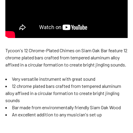
Tycoon's 12 Chrome-Plated Chimes on Siam Oak Bar feature 12
chrome plated bars crafted from tempered aluminum alloy
affixed in a circular formation to create bright jingling sounds.
Very versatile instrument with great sound
12 chrome plated bars crafted from tempered aluminum
alloy affixed in a circular formation to create bright jingling
sounds
Bar made from environmentally friendly Siam Oak Wood
An excellent addition to any musician's set up