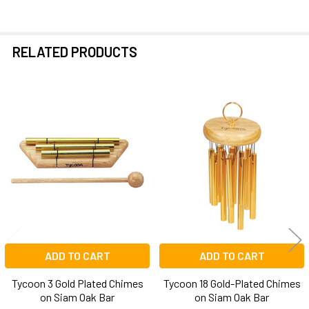
RELATED PRODUCTS
Related
Products
ADD TO CART
ADD TO CART
Tycoon 3 Gold Plated Chimes
Tycoon 18 Gold-Plated Chimes
on Siam Oak Bar
on Siam Oak Bar