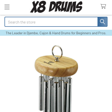
Search
The Leader in Djembe, Cajon & Hand Drums for Beginners and Pros.