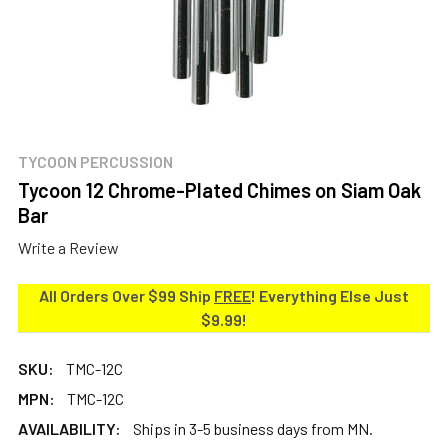
TYCOON PERCUSSION
Tycoon 12 Chrome-Plated Chimes on Siam Oak
Bar
Write a Review
All Orders Over $99 Ship
FREE
! Everything Else Just
$9.99!
SKU:
TMC-12C
MPN:
TMC-12C
AVAILABILITY:
Ships in 3-5 business days from MN.