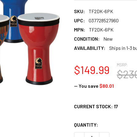
SKU:
TF2DK-6PK
UPC:
037728527960
MPN:
TF2DK-6PK
CONDITION:
New
AVAILABILITY:
Ships in 1-3 
MSRP:
$149.99
$23
— You save
$80.01
CURRENT STOCK:
17
QUANTITY: