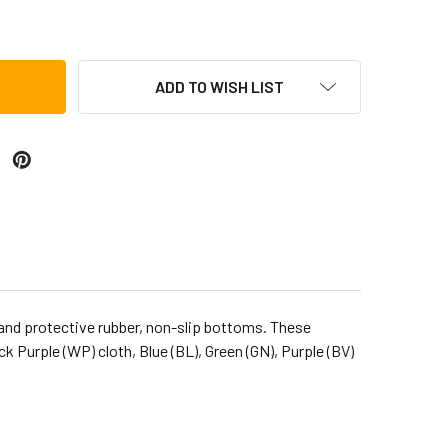
A (TF2DK-6PK) FREESTYLE II DOUMBEK, PACK OF 6
ITY OF TOCA (TF2DK-6PK) FREESTYLE II DOUMBEK, PACK OF 6
ADD TO WISH LIST
s, and protective rubber, non-slip bottoms. These
Purple (WP) cloth, Blue (BL), Green (GN), Purple (BV)