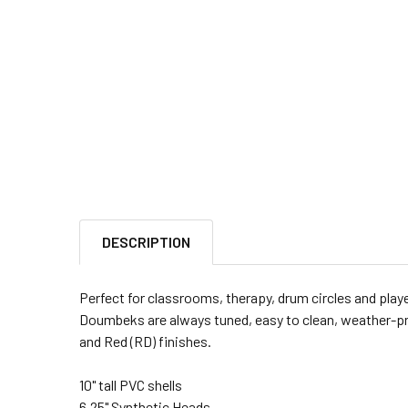
DESCRIPTION
Perfect for classrooms, therapy, drum circles and playe
Doumbeks are always tuned, easy to clean, weather-pro
and Red (RD) finishes.
10" tall PVC shells
6.25" Synthetic Heads