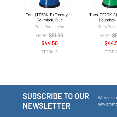
Toca (TF2DK-B) Freestyle II
Toca (TF2DK-G) 
Doumbek, Blue
Doumbek, 
Toca Percussion
Toca Perc
$51.00
$5
MSRP:
MSRP:
$44.50
$44.
TF2DK-B
TF2DK
SUBSCRIBE TO OUR
Footer
We send a 
NEWSLETTER
new promot