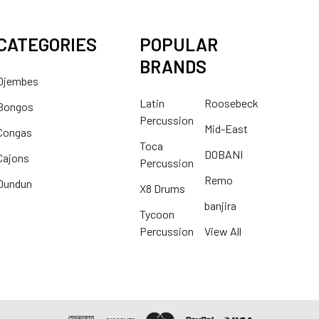
CATEGORIES
POPULAR
BRANDS
Djembes
Latin
Roosebeck
Bongos
Percussion
Mid-East
Congas
Toca
DOBANI
Cajons
Percussion
Remo
Dundun
X8 Drums
banjira
Tycoon
Percussion
View All