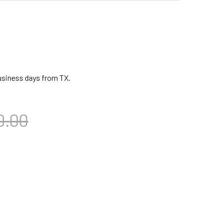
business days from TX.
0.00