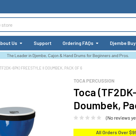
bout Us
Support
Ordering FAQs
Djembe Buy
The Leader in Djembe, Cajon & Hand Drums for Beginners and Pros.
(TF2DK-6PK) FREESTYLE II DOUMBEK, PACK OF 6
TOCA PERCUSSION
Toca (TF2DK-
Doumbek, Pac
(No reviews ye
All Orders Over $9