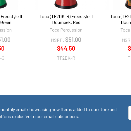
Freestyle II
Toca (TF2DK-R) Freestyle II
Toca (TF2D
Green
Doumbek, Red
Doum
ussion
Toca Percussion
Toca
1.00
$51.00
MSRP:
MSR
50
$44.50
$
-G
TF2DK-R
T
monthly email showcasing new items added to our store and
E
ions exclusive to our email subscribers.
A