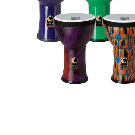
ADD
SELECTED
TO CART