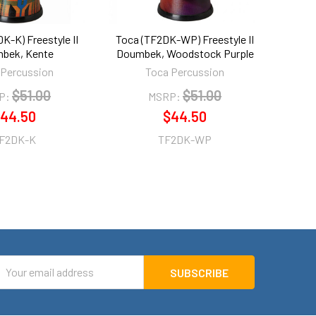
K-K) Freestyle II
Toca (TF2DK-WP) Freestyle II
bek, Kente
Doumbek, Woodstock Purple
 Percussion
Toca Percussion
$51.00
$51.00
P:
MSRP:
44.50
$44.50
F2DK-K
TF2DK-WP
mail
ddress