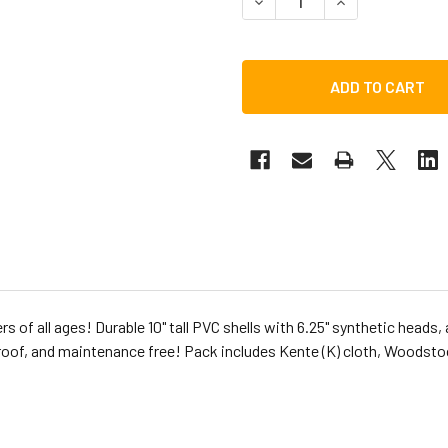
DECREASE QUANTITY OF TOC
INCREASE QUANT
rs of all ages! Durable 10" tall PVC shells with 6.25" synthetic head
of, and maintenance free! Pack includes Kente (K) cloth, Woodstock 