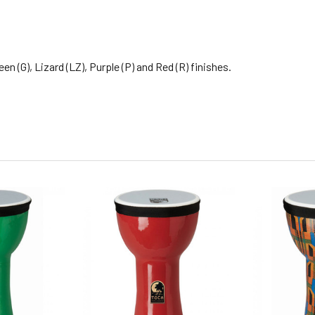
n (G), Lizard (LZ), Purple (P) and Red (R) finishes.