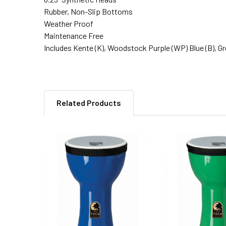
Rubber, Non-Slip Bottoms
Weather Proof
Maintenance Free
Includes Kente (K), Woodstock Purple (WP) Blue (B), Gree
Related Products
Related
Products