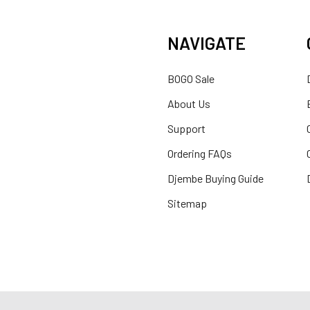
NAVIGATE
BOGO Sale
About Us
Support
Ordering FAQs
Djembe Buying Guide
Sitemap