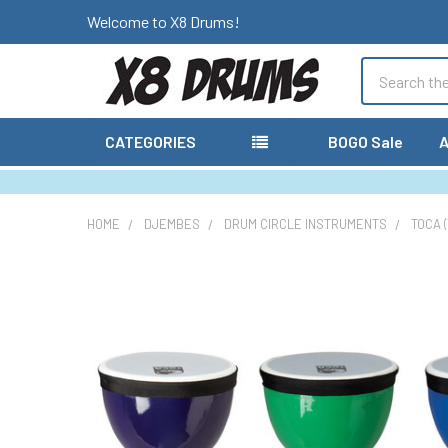
Welcome to X8 Drums!
Search
CATEGORIES
BOGO Sale
A
HOME
DJEMBES
DRUM CIRCLE INSTRUMENTS
TOCA 
FREQUENTLY
BOUGHT
TOGETHER:
SELECT
ALL