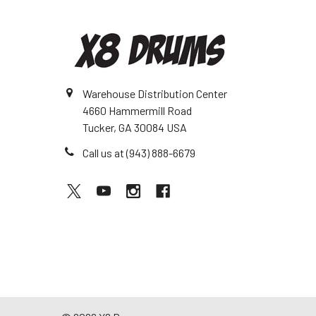
Warehouse Distribution Center
4660 Hammermill Road
Tucker, GA 30084 USA
Call us at (943) 888-6679