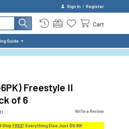
Sign In
/
Register
Cart
ing Guide
6PK) Freestyle II
k of 6
Write a Review
t)
9 Ship
FREE
! Everything Else Just $9.99!