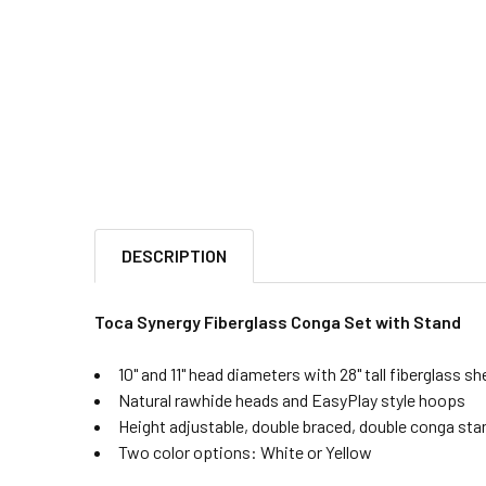
DESCRIPTION
Toca Synergy Fiberglass Conga Set with Stand
10" and 11" head diameters with 28" tall fiberglass she
Natural rawhide heads and EasyPlay style hoops
Height adjustable, double braced, double conga sta
Two color options: White or Yellow