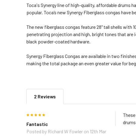
Toca's Synergy line of high-quality, affordable drums
popular. Toca’s new Synergy Fiberglass congas have be
The new fiberglass congas feature 28" tall shells with
penetrating projection and high, bright tones that are 
black powder-coated hardware.
Synergy Fiberglass Congas are available in two finishe
making the total package an even greater value for be
2 Reviews
5
These 
drums 
Fantastic
Posted by
Richard W Fowler
on 12th Mar