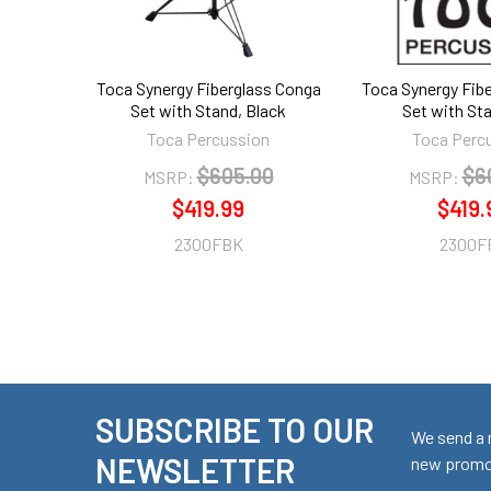
Toca Synergy Fiberglass Conga
Toca Synergy Fib
Set with Stand, Black
Set with St
Toca Percussion
Toca Perc
$605.00
$6
MSRP:
MSRP:
$419.99
$419.
2300FBK
2300F
SUBSCRIBE TO OUR
Footer
We send a 
NEWSLETTER
new promot