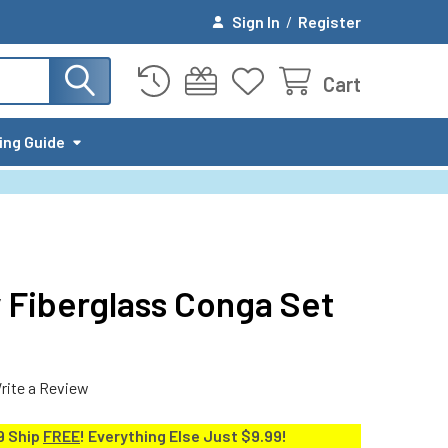
Sign In
/
Register
Cart
ing Guide
 Fiberglass Conga Set
rite a Review
9 Ship
FREE
! Everything Else Just $9.99!