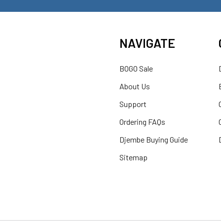
NAVIGATE
BOGO Sale
About Us
Support
Ordering FAQs
Djembe Buying Guide
Sitemap