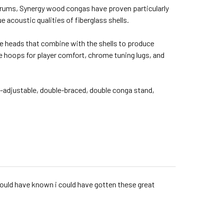
 drums, Synergy wood congas have proven particularly
acoustic qualities of fiberglass shells.
ide heads that combine with the shells to produce
le hoops for player comfort, chrome tuning lugs, and
ht-adjustable, double-braced, double conga stand,
 would have known i could have gotten these great