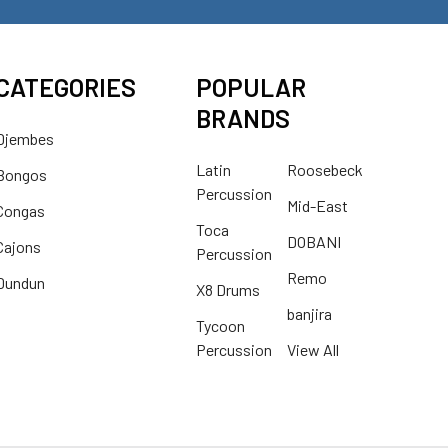
CATEGORIES
POPULAR
BRANDS
Djembes
Latin
Roosebeck
Bongos
Percussion
Mid-East
Congas
Toca
DOBANI
Cajons
Percussion
Remo
Dundun
X8 Drums
banjira
Tycoon
Percussion
View All