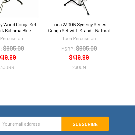
gy Wood Conga Set
Toca 2300N Synergy Series
nd, Bahama Blue
Conga Set with Stand - Natural
 Percussion
Toca Percussion
$605.00
$605.00
:
MSRP:
419.99
$419.99
2300BB
2300N
mail
ddress