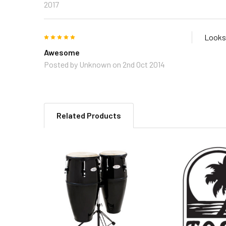
2017
5
Looks 
Awesome
Posted by
Unknown
on 2nd Oct 2014
Related Products
Related
Products