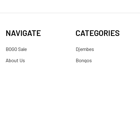
NAVIGATE
CATEGORIES
BOGO Sale
Djembes
About Us
Bongos
Support
Congas
Ordering FAQs
Cajons
Djembe Buying Guide
Dundun
Sitemap
POPULAR BRANDS