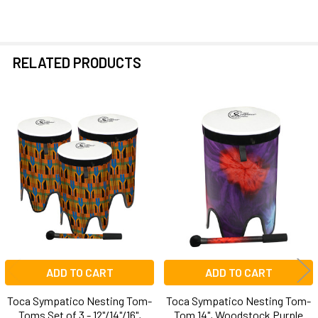
RELATED PRODUCTS
Related
Products
ADD TO CART
ADD TO CART
Toca Sympatico Nesting Tom-
Toca Sympatico Nesting Tom-
Toms Set of 3 - 12"/14"/16",
Tom 14", Woodstock Purple