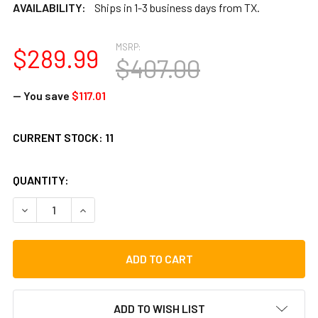
AVAILABILITY:
Ships in 1-3 business days from TX.
MSRP:
$289.99
$407.00
— You save
$117.01
CURRENT STOCK:
11
QUANTITY:
DECREASE QUANTITY OF TOCA SYMPATICO NESTING DJUN 
INCREASE QUANTITY OF TOCA SYMPATICO NEST
ADD TO WISH LIST