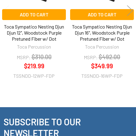
ADD TO CART
ADD TO CART
Toca Sympatico Nesting Djun
Toca Sympatico Nesting Djun
Djun 12", Woodstock Purple
Djun 16", Woodstock Purple
Pretuned Fiber w/ Dot
Pretuned Fiber w/ Dot
Toca Percussion
Toca Percussion
$310.00
$492.00
MSRP:
MSRP:
$219.99
$349.99
TSSNDD-12WP-FDP
TSSNDD-16WP-FDP
SUBSCRIBE TO OUR
Footer
NEWSLETTER