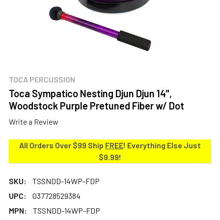
TOCA PERCUSSION
Toca Sympatico Nesting Djun Djun 14",
Woodstock Purple Pretuned Fiber w/ Dot
Write a Review
All Orders Over $99 Ship
FREE
! Everything Else Just
$9.99!
SKU:
TSSNDD-14WP-FDP
UPC:
037728529384
MPN:
TSSNDD-14WP-FDP