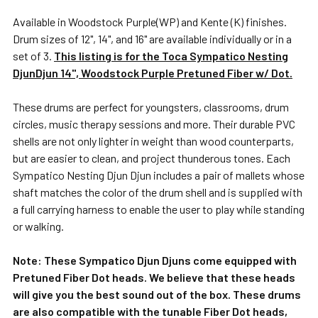
Available in Woodstock Purple(WP) and Kente (K) finishes.
Drum sizes of 12", 14", and 16" are available individually or in a
set of 3.
This listing is for the Toca Sympatico Nesting
DjunDjun 14", Woodstock Purple Pretuned Fiber w/ Dot.
These drums are perfect for youngsters, classrooms, drum
circles, music therapy sessions and more. Their durable PVC
shells are not only lighter in weight than wood counterparts,
but are easier to clean, and project thunderous tones. Each
Sympatico Nesting Djun Djun includes a pair of mallets whose
shaft matches the color of the drum shell and is supplied with
a full carrying harness to enable the user to play while standing
or walking.
Note: These Sympatico Djun Djuns come equipped with
Pretuned Fiber Dot heads. We believe that these heads
will give you the best sound out of the box. These drums
are also compatible with the tunable Fiber Dot heads,