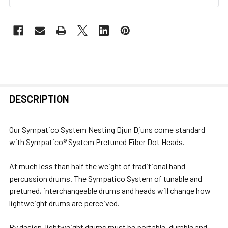
FREQUENTLY
DESCRIPTION
BOUGHT
TOGETHER:
Our Sympatico System Nesting Djun Djuns come standard
with Sympatico® System Pretuned Fiber Dot Heads.
SELECT
ALL
At much less than half the weight of traditional hand
percussion drums. The Sympatico System of tunable and
ADD
pretuned, interchangeable drums and heads will change how
SELECTED
lightweight drums are perceived.
TO CART
By design, lightweight drums must be portable, durable and,