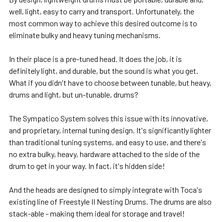
well, light, easy to carry and transport. Unfortunately, the
most common way to achieve this desired outcome is to
eliminate bulky and heavy tuning mechanisms.
In their place is a pre-tuned head. It does the job, it is
definitely light, and durable, but the sound is what you get.
What if y
ou didn't have to choose between tunable, but heavy,
drums and light, but un-tunable, drums?
The Sympatico System solves this issue with its innovative,
and proprietary, internal tuning design. It's significantly lighter
than traditional tuning systems, and easy to use, and there's
no extra bulky, heavy, hardware attached to the side of the
drum to get in your way. In fact, it's hidden
side!
And the heads are designed to simply integrate with Toca's
existing line of Freestyle II Nesting Drums. The drums are also
stack-able - making them ideal for storage and travel!