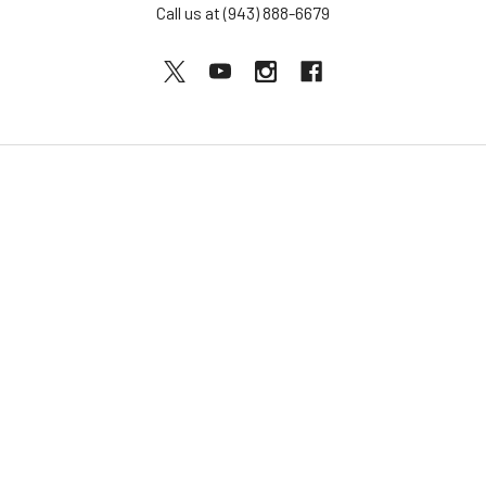
Call us at (943) 888-6679
NAVIGATE
CATEGORIES
BOGO Sale
Djembes
About Us
Bongos
Support
Congas
Ordering FAQs
Cajons
Djembe Buying Guide
Dundun
Sitemap