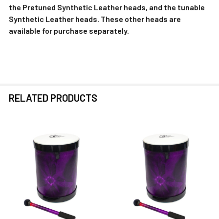
the Pretuned Synthetic Leather heads, and the tunable
Synthetic Leather heads. These other heads are
available for purchase separately.
RELATED PRODUCTS
Related
Products