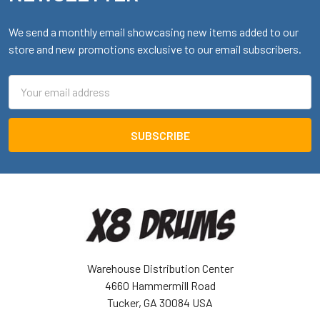
We send a monthly email showcasing new items added to our
store and new promotions exclusive to our email subscribers.
Email
Address
Warehouse Distribution Center
4660 Hammermill Road
Tucker, GA 30084 USA