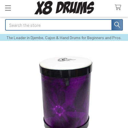
Search
The Leader in Djembe, Cajon & Hand Drums for Beginners and Pros.