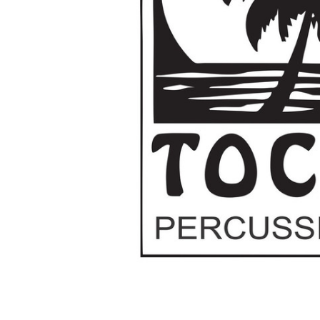
ADD
SELECTED
TO CART