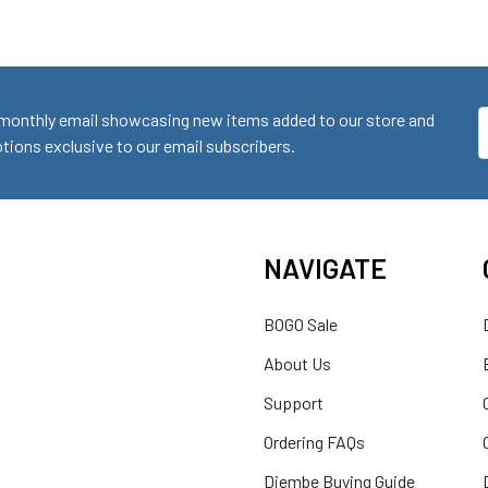
monthly email showcasing new items added to our store and
E
ions exclusive to our email subscribers.
A
NAVIGATE
BOGO Sale
About Us
Support
Ordering FAQs
Djembe Buying Guide