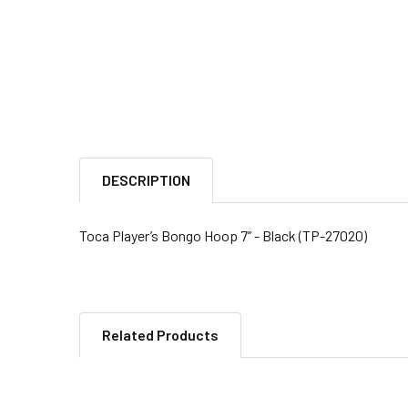
DESCRIPTION
Toca Player’s Bongo Hoop 7” - Black (TP-27020)
Related Products