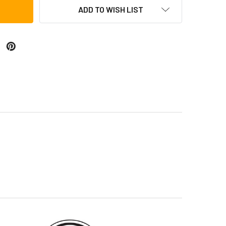
ADD TO WISH LIST