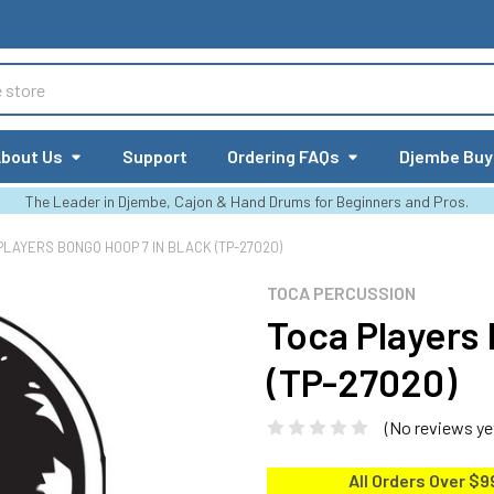
bout Us
Support
Ordering FAQs
Djembe Buy
The Leader in Djembe, Cajon & Hand Drums for Beginners and Pros.
PLAYERS BONGO HOOP 7 IN BLACK (TP-27020)
TOCA PERCUSSION
Toca Players
(TP-27020)
(No reviews ye
All Orders Over $9