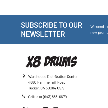
SUBSCRIBE TO OUR
Footer
We send a 
NEWSLETTER
new promot
Warehouse Distribution Center
4660 Hammermill Road
Tucker, GA 30084 USA
Call us at (943) 888-6679