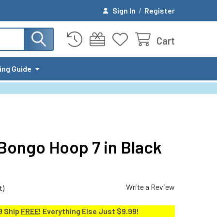
Sign In
/
Register
Cart
ing Guide
 Bongo Hoop 7 in Black
Write a Review
t)
9 Ship
FREE
! Everything Else Just $9.99!