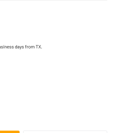
business days from TX.
CA PLAYERS BONGO HOOP 7 IN BLACK (TP-27020)
ITY OF TOCA PLAYERS BONGO HOOP 7 IN BLACK (TP-27020)