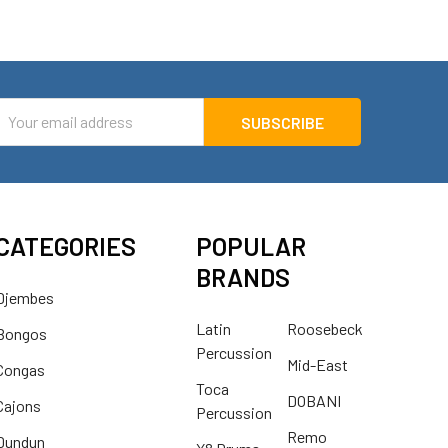
mail
ddress
CATEGORIES
POPULAR
BRANDS
Djembes
Latin
Roosebeck
Bongos
Percussion
Mid-East
Congas
Toca
DOBANI
Cajons
Percussion
Remo
Dundun