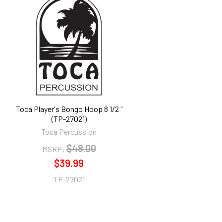
Toca Player's Bongo Hoop 8 1/2 "
(TP-27021)
Toca Percussion
$48.00
MSRP:
$39.99
TP-27021