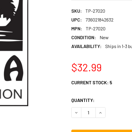
SKU:
TP-27020
UPC:
736021842632
MPN:
TP-27020
CONDITION:
New
AVAILABILITY:
Ships in 1-3 
$32.99
CURRENT STOCK:
5
QUANTITY:
DECREASE QUANTITY OF TO
INCREASE QUANT