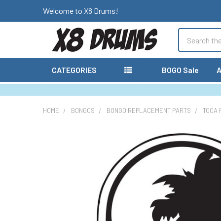
Welcome to X8 Drums!
Search
CATEGORIES
BOGO Sale
A
HOME
BONGOS
BONGO REPLACEMENT PARTS
TOCA 
FREQUENTLY
BOUGHT
TOGETHER:
SELECT
ALL