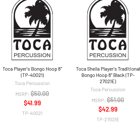
Toca Player's Bongo Hoop 8"
Toca Sheila Player's Traditional
(TP-40021)
Bongo Hoop 8" Black (TP-
27021E)
Toca Percussion
Toca Percussion
$50.00
MSRP:
$51.00
MSRP:
$41.99
$42.99
TP-40021
TP-27021E