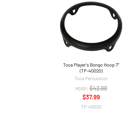
Related
Products
Toca Player's Bongo Hoop 7"
(TP-40020)
Toca Percussion
$42.00
MSRP:
$37.99
TP-40020