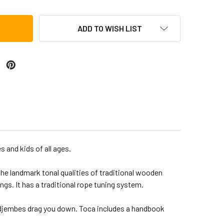
ADD TO WISH LIST
 and kids of all ages.
the landmark tonal qualities of traditional wooden
s. It has a traditional rope tuning system.
 djembes drag you down. Toca includes a handbook