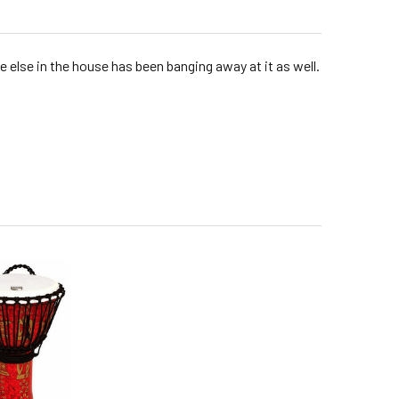
ne else in the house has been banging away at it as well.