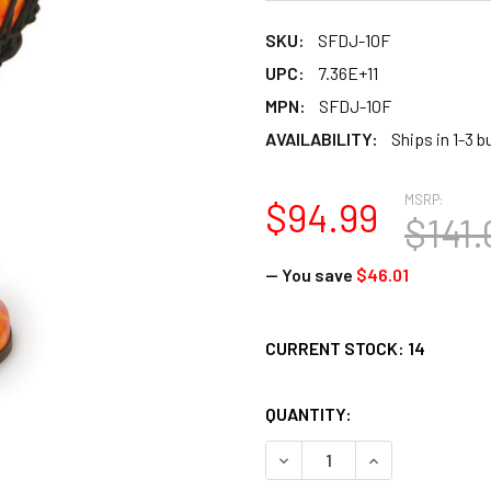
SKU:
SFDJ-10F
UPC:
7.36E+11
MPN:
SFDJ-10F
AVAILABILITY:
Ships in 1-3 
MSRP:
$94.99
$141.
— You save
$46.01
CURRENT STOCK:
14
QUANTITY:
DECREASE QUANTITY OF TO
INCREASE QUANT