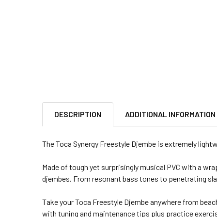
DESCRIPTION
ADDITIONAL INFORMATION
The Toca Synergy Freestyle Djembe is extremely lightwei
Made of tough yet surprisingly musical PVC with a wrapp
djembes. From resonant bass tones to penetrating slaps
Take your Toca Freestyle Djembe anywhere from beache
with tuning and maintenance tips plus practice exerci