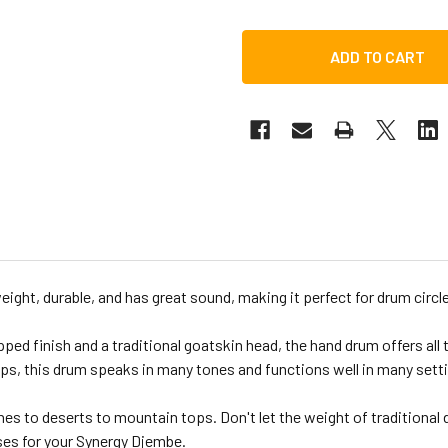
ght, durable, and has great sound, making it perfect for drum circles
ed finish and a traditional goatskin head, the hand drum offers all 
, this drum speaks in many tones and functions well in many setting
s to deserts to mountain tops. Don't let the weight of traditional
ses for your Synergy Djembe.