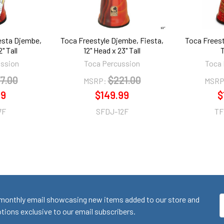
esta Djembe,
Toca Freestyle Djembe, Fiesta,
Toca Freest
" Tall
12" Head x 23" Tall
ussion
Toca Percussion
Toca 
7.00
$221.00
MSRP:
MSRP
99
$149.99
$
7F
SFDJ-12F
TF
monthly email showcasing new items added to our store and
E
ions exclusive to our email subscribers.
A