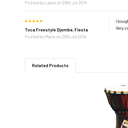
Posted by
Laura
on 29th Jul 2014
5
I boug
Very c
Toca Freestyle Djembe, Fiesta
Posted by
Maria
on 29th Jul 2014
Related Products
Related
Products