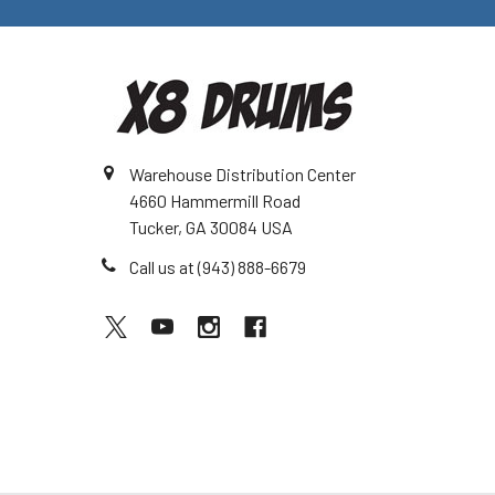
Warehouse Distribution Center
4660 Hammermill Road
Tucker, GA 30084 USA
Call us at (943) 888-6679