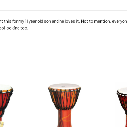
ht this for my 11 year old son and he loves it. Not to mention, everyo
ool looking too.