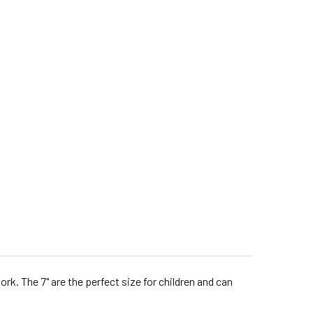
 The 7" are the perfect size for children and can