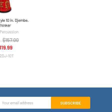
yle 10 in. Djembe,
Thinker
Percussion
$157.00
:
119.99
2DJ-10T
mail
ddress