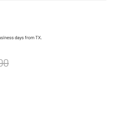
business days from TX.
00
CA FREESTYLE DJEMBE, FIESTA, 10" HEAD
ITY OF TOCA FREESTYLE DJEMBE, FIESTA, 10" HEAD