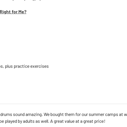
Right for Me?
s, plus practice exercises
drums sound amazing. We bought them for our summer camps at work.
be played by adults as well. A great value at a great price!