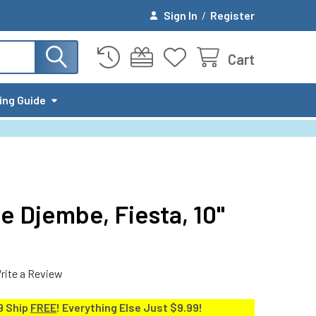
Sign In
/
Register
Cart
ing Guide
e Djembe, Fiesta, 10"
rite a Review
9 Ship
FREE
! Everything Else Just $9.99!