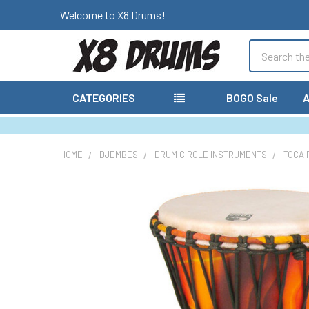
Welcome to X8 Drums!
Search
CATEGORIES
BOGO Sale
A
HOME
DJEMBES
DRUM CIRCLE INSTRUMENTS
TOCA 
FREQUENTLY
BOUGHT
TOGETHER:
SELECT
ALL