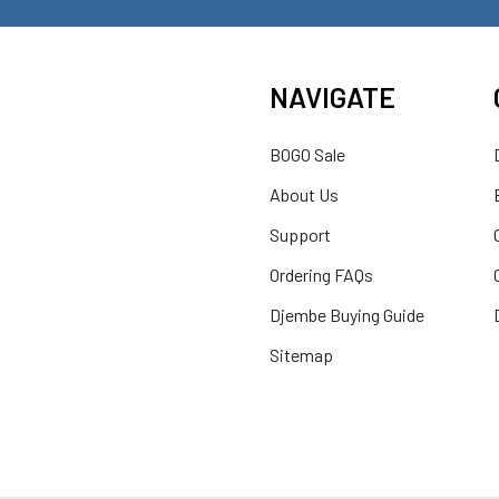
NAVIGATE
BOGO Sale
About Us
Support
Ordering FAQs
Djembe Buying Guide
Sitemap