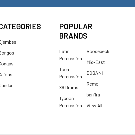
CATEGORIES
POPULAR
BRANDS
Djembes
Latin
Roosebeck
Bongos
Percussion
Mid-East
Congas
Toca
DOBANI
Cajons
Percussion
Remo
Dundun
X8 Drums
banjira
Tycoon
Percussion
View All