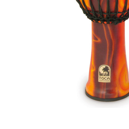
ADD
SELECTED
TO CART