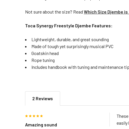
Not sure about the size? Read
Which Size Djembe is 
Toca Synergy Freestyle Djembe Features:
Lightweight, durable, and great sounding
Made of tough yet surprisingly musical PVC
Goatskin head
Rope tuning
Includes handbook with tuning and maintenance tip
2 Reviews
5
These 
easily 
Amazing sound