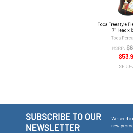
Toca Freestyle Fi
7" Head x 12
Toca Perc
$6
MSRP:
$53.
SFDJ-
SUBSCRIBE TO OUR
Footer
We send a 
NEWSLETTER
new promot