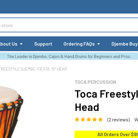
bout Us
Support
Ordering FAQs
Djembe Buy
The Leader in Djembe, Cajon & Hand Drums for Beginners and Pros.
FREESTYLE DJEMBE, FIESTA, 10" HEAD
TOCA PERCUSSION
Toca Freestyl
Head
(2 reviews)
W
All Orders Over $9