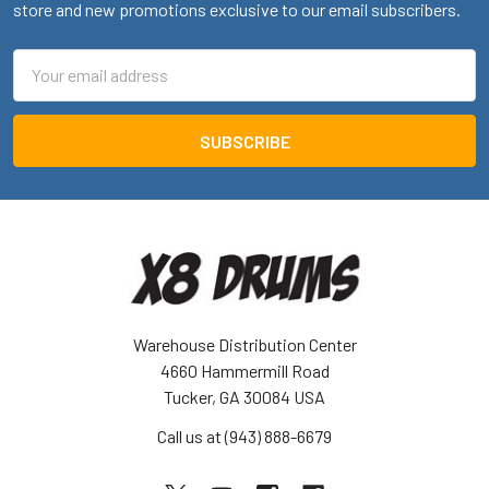
store and new promotions exclusive to our email subscribers.
Email
Address
Warehouse Distribution Center
4660 Hammermill Road
Tucker, GA 30084 USA
Call us at (943) 888-6679