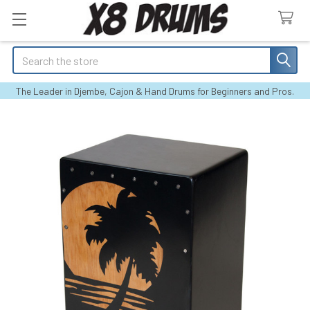
Search
The Leader in Djembe, Cajon & Hand Drums for Beginners and Pros.