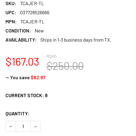
SKU:
TCAJER-TL
UPC:
037728526666
MPN:
TCAJER-TL
CONDITION:
New
AVAILABILITY:
Ships in 1-3 business days from TX.
MSRP:
$167.03
$250.00
— You save
$82.97
CURRENT STOCK:
8
QUANTITY:
DECREASE QUANTITY OF TOCA EXTENDED RANGE CAJON - 
INCREASE QUANTITY OF TOCA EXTENDED RANGE