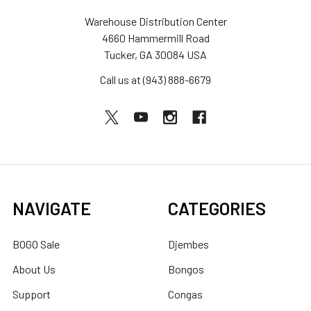
Warehouse Distribution Center
4660 Hammermill Road
Tucker, GA 30084 USA
Call us at (943) 888-6679
NAVIGATE
CATEGORIES
BOGO Sale
Djembes
About Us
Bongos
Support
Congas