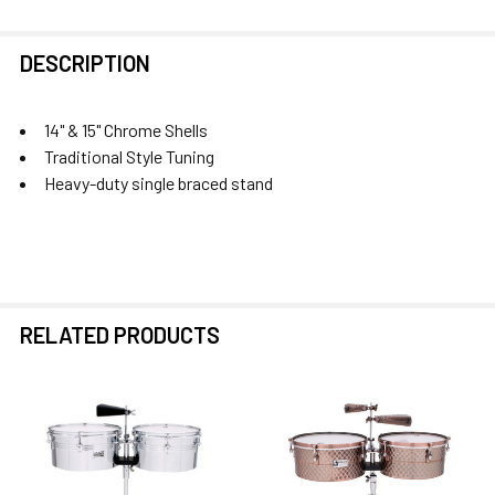
FREQUENTLY
DESCRIPTION
BOUGHT
TOGETHER:
14" & 15" Chrome Shells
Traditional Style Tuning
SELECT
Heavy-duty single braced stand
ALL
ADD
SELECTED
TO CART
RELATED PRODUCTS
Related
Products