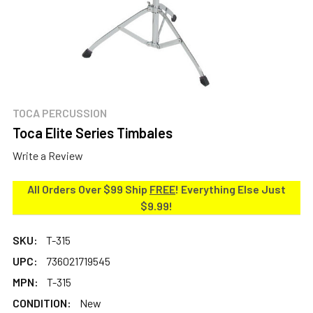
TOCA PERCUSSION
Toca Elite Series Timbales
Write a Review
All Orders Over $99 Ship
FREE
! Everything Else Just
$9.99!
SKU:
T-315
UPC:
736021719545
MPN:
T-315
CONDITION:
New