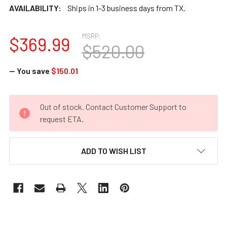
AVAILABILITY:
Ships in 1-3 business days from TX.
MSRP:
$369.99
$520.00
— You save
$150.01
CURRENT
Out of stock. Contact Customer Support to
STOCK:
request ETA.
ADD TO WISH LIST