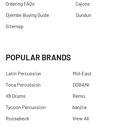
Ordering FAQs
Cajons
Djembe Buying Guide
Dundun
Sitemap
POPULAR BRANDS
Latin Percussion
Mid-East
Toca Percussion
DOBANI
X8 Drums
Remo
Tycoon Percussion
banjira
Roosebeck
View All