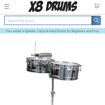
Search
The Leader in Djembe, Cajon & Hand Drums for Beginners and Pros.