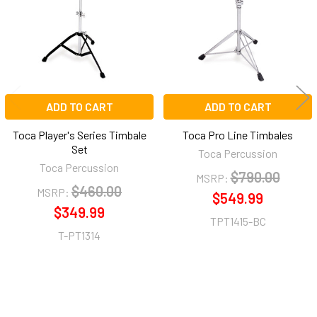
ADD TO CART
ADD TO CART
Toca Player's Series Timbale
Toca Pro Line Timbales
Set
Toca Percussion
Toca Percussion
$790.00
MSRP:
$460.00
MSRP:
$549.99
$349.99
TPT1415-BC
T-PT1314