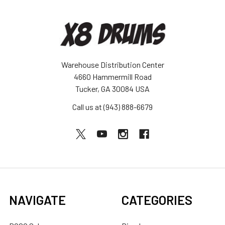
Warehouse Distribution Center
4660 Hammermill Road
Tucker, GA 30084 USA
Call us at (943) 888-6679
NAVIGATE
CATEGORIES