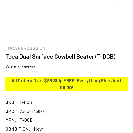
TOCA PERCUSSION
Toca Dual Surface Cowbell Beater (T-DCB)
Write a Review
All Orders Over $99 Ship
FREE
! Everything Else Just
$9.99!
SKU:
T-DCB
UPC:
736021368941
MPN:
T-DCB
CONDITION:
New