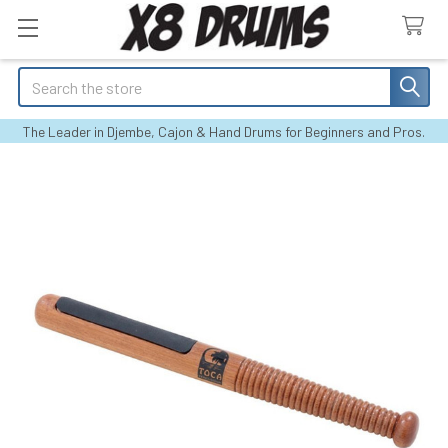
Search
The Leader in Djembe, Cajon & Hand Drums for Beginners and Pros.