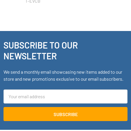
T-EVCB
SUBSCRIBE TO OUR
Footer
NEWSLETTER
We send a monthly email showcasing new items added to our
store and new promotions exclusive to our email subscribers.
Email
Address