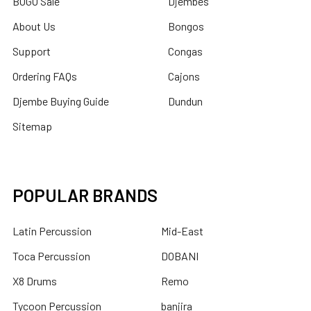
BOGO Sale
Djembes
About Us
Bongos
Support
Congas
Ordering FAQs
Cajons
Djembe Buying Guide
Dundun
Sitemap
POPULAR BRANDS
Latin Percussion
Mid-East
Toca Percussion
DOBANI
X8 Drums
Remo
Tycoon Percussion
banjira