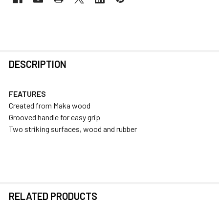
FREQUENTLY
DESCRIPTION
BOUGHT
TOGETHER:
FEATURES
Created from Maka wood
SELECT
Grooved handle for easy grip
ALL
Two striking surfaces, wood and rubber
ADD
SELECTED
TO CART
RELATED PRODUCTS