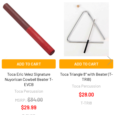
Related
Products
ADD TO CART
ADD TO CART
Toca Eric Velez Signature
Toca Triangle 8" with Beater (T-
Nuyorican Cowbell Beater T-
TRI8)
EVCB
Toca Percussion
Toca Percussion
$28.00
$34.00
MSRP:
T-TRI8
$29.99