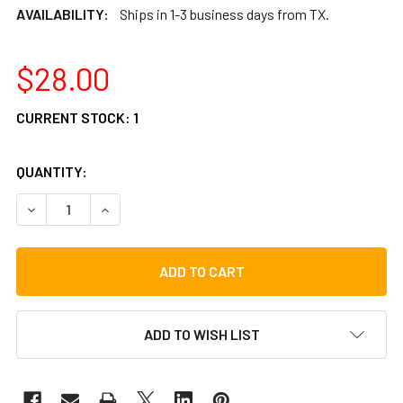
AVAILABILITY:
Ships in 1-3 business days from TX.
$28.00
CURRENT STOCK:
1
QUANTITY:
DECREASE QUANTITY OF TOCA DUAL SURFACE COWBELL BE
INCREASE QUANTITY OF TOCA DUAL SURFACE 
ADD TO WISH LIST